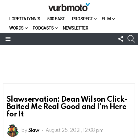
LORETTA LYNN’S
500 EAST
PROSPECT
FILM
WORDS
PODCASTS
NEWSLETTER
FOLL
S
US
Menu
Slawservation: Dean Wilson Click-
Baited Me Real Good and I’m Here
for It
by
Slaw
August 25, 2021, 12:08 pm