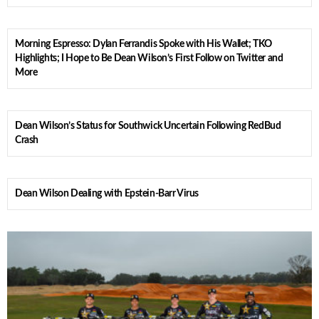
Morning Espresso: Dylan Ferrandis Spoke with His Wallet; TKO
Highlights; I Hope to Be Dean Wilson’s First Follow on Twitter and
More
Dean Wilson’s Status for Southwick Uncertain Following RedBud
Crash
Dean Wilson Dealing with Epstein-Barr Virus