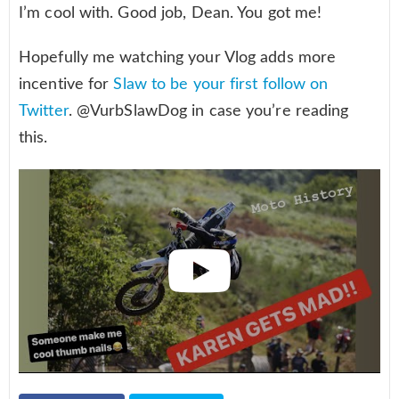
I’m cool with. Good job, Dean. You got me!
Hopefully me watching your Vlog adds more
incentive for
Slaw to be your first follow on
Twitter
. @VurbSlawDog in case you’re reading
this.