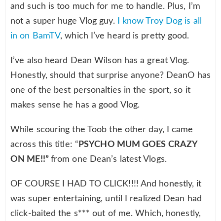
and such is too much for me to handle. Plus, I’m
not a super huge Vlog guy.
I know Troy Dog is all
in on BamTV
, which I’ve heard is pretty good.
I’ve also heard Dean Wilson has a great Vlog.
Honestly, should that surprise anyone? DeanO has
one of the best personalties in the sport, so it
makes sense he has a good Vlog.
While scouring the Toob the other day, I came
across this title: “
PSYCHO MUM GOES CRAZY
ON ME!!”
from one Dean’s latest Vlogs.
OF COURSE I HAD TO CLICK!!!! And honestly, it
was super entertaining, until I realized Dean had
click-baited the s*** out of me. Which, honestly,