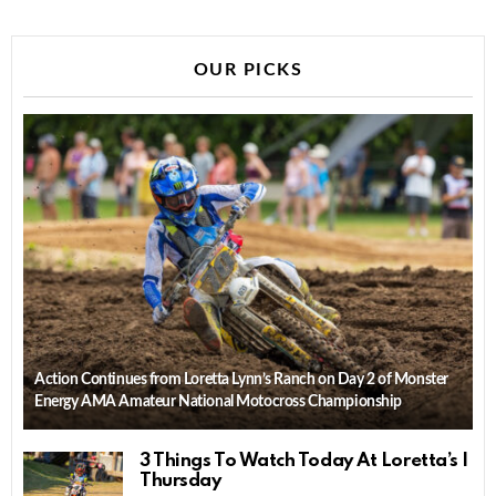
OUR PICKS
Action Continues from Loretta Lynn’s Ranch on Day 2 of Monster
Energy AMA Amateur National Motocross Championship
3 Things To Watch Today At Loretta’s |
Thursday