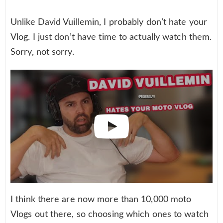
Unlike David Vuillemin, I probably don’t hate your
Vlog. I just don’t have time to actually watch them.
Sorry, not sorry.
I think there are now more than 10,000 moto
Vlogs out there, so choosing which ones to watch