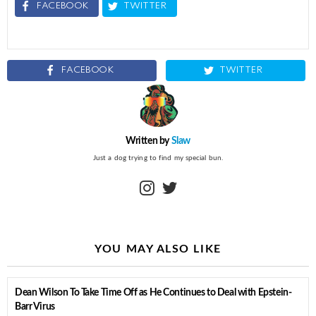
FACEBOOK
TWITTER
FACEBOOK
TWITTER
Written by
Slaw
Just a dog trying to find my special bun.
instagram
twitter
YOU MAY ALSO LIKE
Dean Wilson To Take Time Off as He Continues to Deal with Epstein-
Barr Virus