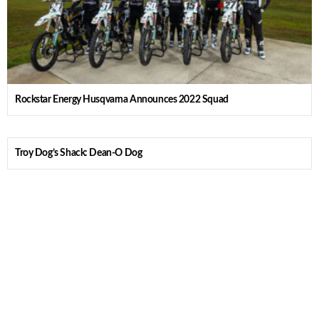
Rockstar Energy Husqvarna Announces 2022 Squad
Troy Dog’s Shack: Dean-O Dog