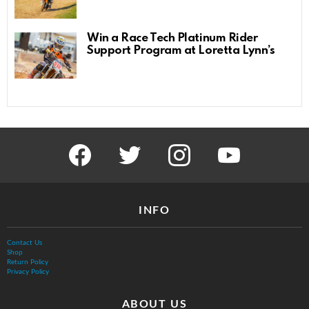
Win a Race Tech Platinum Rider
Support Program at Loretta Lynn’s
facebook
twitter
instagram
youtube
INFO
Contact Us
Shop
Return Policy
Privacy Policy
ABOUT US