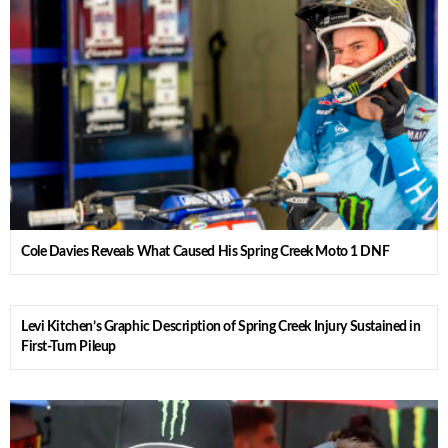
Cole Davies Reveals What Caused His Spring Creek Moto 1 DNF
Levi Kitchen’s Graphic Description of Spring Creek Injury Sustained in
First-Turn Pileup