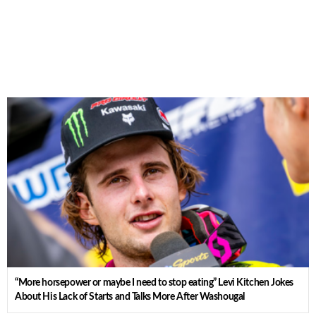
“More horsepower or maybe I need to stop eating” Levi Kitchen Jokes
About His Lack of Starts and Talks More After Washougal