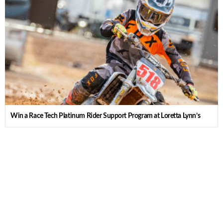
Win a Race Tech Platinum Rider Support Program at Loretta Lynn’s