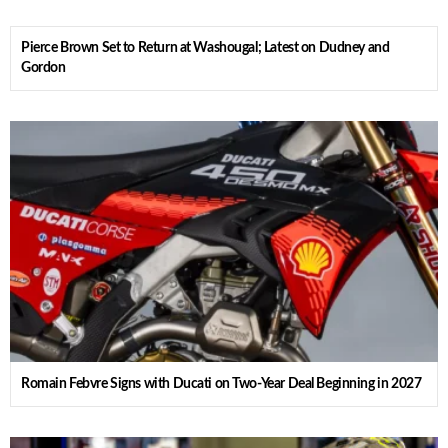
Pierce Brown Set to Return at Washougal; Latest on Dudney and
Gordon
Romain Febvre Signs with Ducati on Two-Year Deal Beginning in 2027