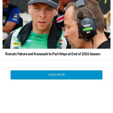
Romain Febvre and Kawasaki to Part Ways at End of 2026 Season
LOAD MORE