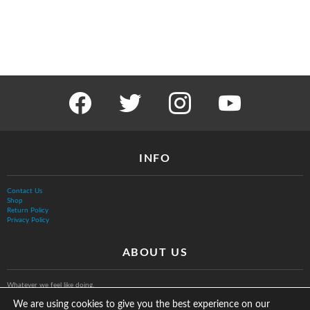
facebook
twitter
instagram
youtube
INFO
Contact Us
Shop
Return Policy
Privacy Policy
ABOUT US
Whatever we feel like doing.
We are using cookies to give you the best experience on our