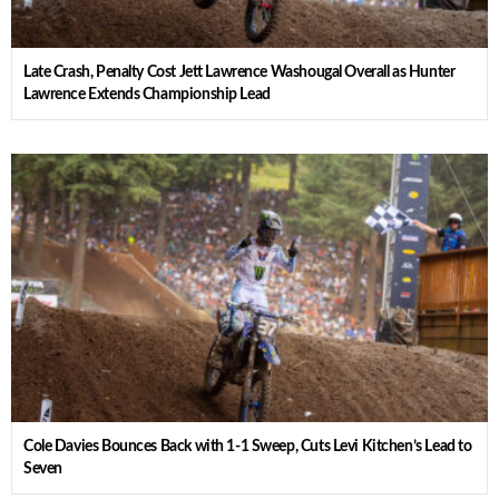
Late Crash, Penalty Cost Jett Lawrence Washougal Overall as Hunter
Lawrence Extends Championship Lead
Cole Davies Bounces Back with 1-1 Sweep, Cuts Levi Kitchen’s Lead to
Seven