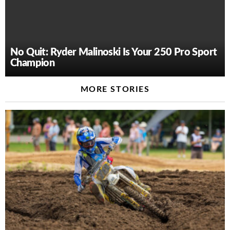
No Quit: Ryder Malinoski Is Your 250 Pro Sport
Champion
MORE STORIES