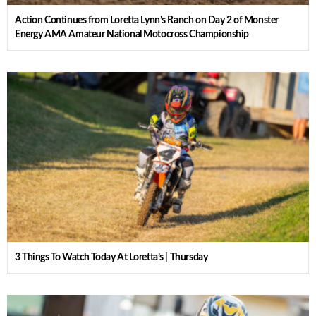
Action Continues from Loretta Lynn’s Ranch on Day 2 of Monster
Energy AMA Amateur National Motocross Championship
3 Things To Watch Today At Loretta’s | Thursday