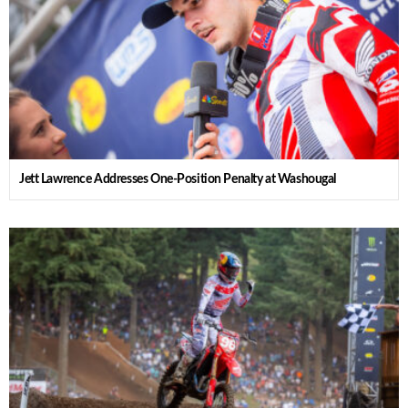
Jett Lawrence Addresses One-Position Penalty at Washougal