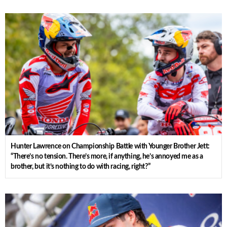
Hunter Lawrence on Championship Battle with Younger Brother Jett:
“There’s no tension. There’s more, if anything, he’s annoyed me as a
brother, but it’s nothing to do with racing, right?”