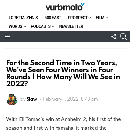
LORETTA LYNN’S
500 EAST
PROSPECT
FILM
WORDS
PODCASTS
NEWSLETTER
FOLL
S
US
Menu
For the Second Time in Two Years,
We’ve Seen Four Winners in Four
Rounds | How Many Will We See in
2022?
by
Slaw
February 1, 2022, 8:48 am
With Eli Tomac’s win at Anaheim 2, his first of the
season and first with Yamaha, it marked the