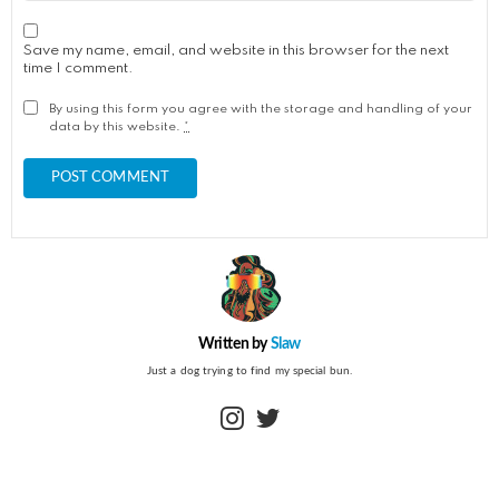
Save my name, email, and website in this browser for the next
time I comment.
By using this form you agree with the storage and handling of your
data by this website.
*
Written by
Slaw
Just a dog trying to find my special bun.
instagram
twitter