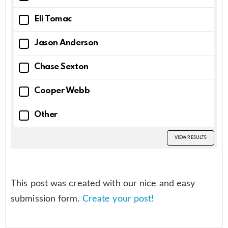
Eli Tomac
Jason Anderson
Chase Sexton
Cooper Webb
Other
VIEW RESULTS
This post was created with our nice and easy
submission form.
Create your post!