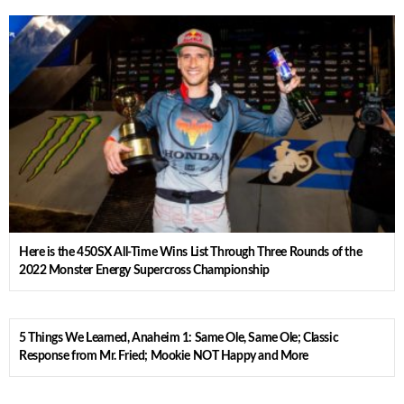
Here is the 450SX All-Time Wins List Through Three Rounds of the
2022 Monster Energy Supercross Championship
5 Things We Learned, Anaheim 1: Same Ole, Same Ole; Classic
Response from Mr. Fried; Mookie NOT Happy and More