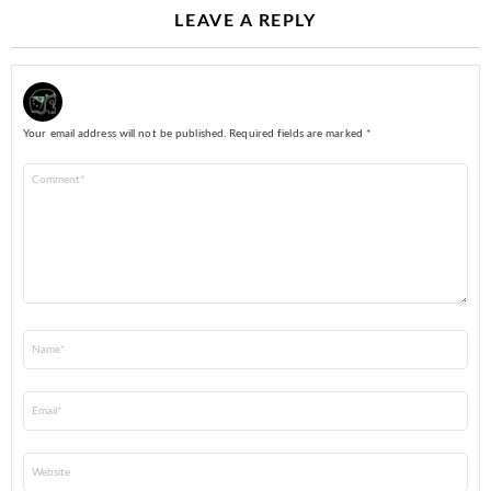
LEAVE A REPLY
Your email address will not be published.
Required fields are marked
*
Comment
*
Name
*
Email
*
Website