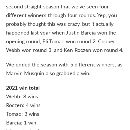
second straight season that we’ve seen four
different winners through four rounds. Yep, you
probably thought this was crazy, but it actually
happened last year when Justin Barcia won the
opening round, Eli Tomac won round 2, Cooper
Webb won round 3, and Ken Roczen won round 4.
We ended the season with 5 different winners, as
Marvin Musquin also grabbed a win.
2021 win total
Webb: 8 wins
Roczen: 4 wins
Tomac: 3 wins
Barcia: 1 win