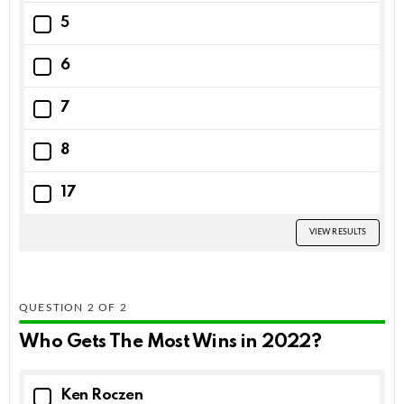
5
6
7
8
17
VIEW RESULTS
QUESTION
OF
2
Who Gets The Most Wins in 2022?
Ken Roczen