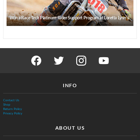
Win a Race Tech Platinum Rider Support Program at Loretta Lynn’s
facebook
twitter
instagram
youtube
INFO
Contact Us
Shop
Return Policy
Privacy Policy
ABOUT US