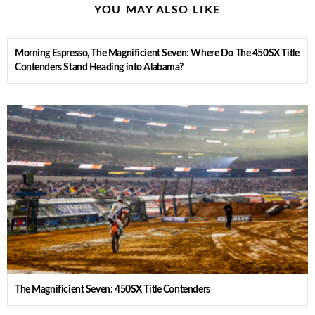
YOU MAY ALSO LIKE
Morning Espresso, The Magnificient Seven: Where Do The 450SX Title
Contenders Stand Heading into Alabama?
The Magnificient Seven: 450SX Title Contenders