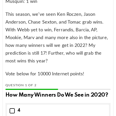
Musquin: 1 win
This season, we’ve seen Ken Roczen, Jason
Anderson, Chase Sexton, and Tomac grab wins.
With Webb yet to win, Ferrandis, Barcia, AP,
Mookie, Marv and many more also in the picture,
how many winners will we get in 2022? My
prediction is still 17! Further, who will grab the
most wins this year?
Vote below for 10000 Internet points!
QUESTION
OF
2
How Many Winners Do We See in 2020?
4