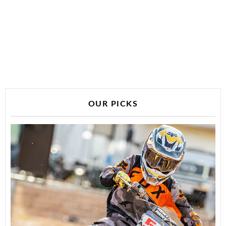
OUR PICKS