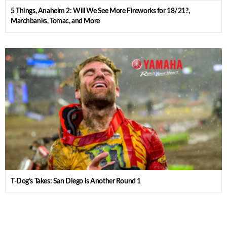
5 Things, Anaheim 2: Will We See More Fireworks for 18/21?,
Marchbanks, Tomac, and More
T-Dog’s Takes: San Diego is Another Round 1