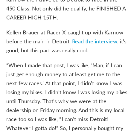
450 Class. Not only did he qualify, he FINISHED A
CAREER HIGH 15TH.
Kellen Brauer at Racer X caught up with Karnow
before the main in Detroit.
Read the interview
, it’s
good, but this part was really cool.
“When I made that post, I was like, ‘Man, if I can
just get enough money to at least get me to the
next few races.’ At that point, I didn’t know I was
losing my bikes. I didn’t know I was losing my bikes
until Thursday. That’s why we were at the
dealership on Friday morning. And this is my local
race too so I was like, “I can’t miss Detroit!
Whatever I gotta do!” So, I personally bought my