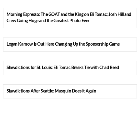
Morning Espresso: The GOAT and the King on Eli Tomac; Josh Hill and
Crew Going Huge and the Greatest Photo Ever
Logan Karnow Is Out Here Changing Up the Sponsorship Game
Slawdictions for St. Louis: Eli Tomac Breaks Tie with Chad Reed
Slawdictions After Seattle: Musquin Does It Again