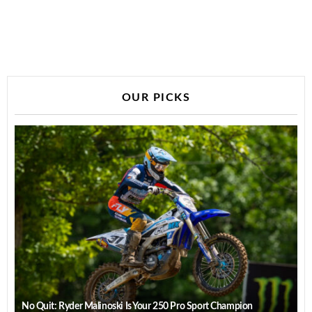
OUR PICKS
No Quit: Ryder Malinoski Is Your 250 Pro Sport Champion