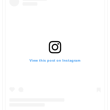
View this post on Instagram