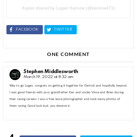
A post shared by Logan Karnow (@karnow471)
FACEBOOK
TWITTER
ONE COMMENT
Stephen Middlesworth
March 19, 2022 at 8:32 am
Way to go Logan, congrats on getting it together for Detroit and hopefully beyond.
I was good friends with your grandfather Ken and uncles Vince and Brian during
their racing careers. I was a free lance photographer and took many photos of
them racing. Good luck bud, you deserve it.