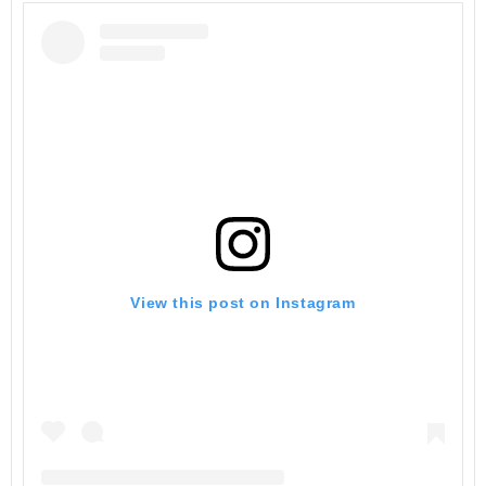
View this post on Instagram