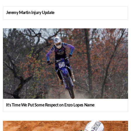
Jeremy Martin Injury Update
It’s Time We Put Some Respect on Enzo Lopes Name