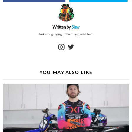
Written by
Slaw
Just a dog trying to find my special bun.
instagram
twitter
YOU MAY ALSO LIKE