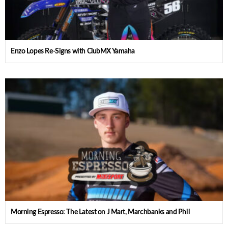
Enzo Lopes Re-Signs with ClubMX Yamaha
Morning Espresso: The Latest on J Mart, Marchbanks and Phil