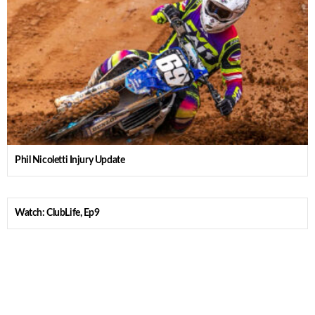
Phil Nicoletti Injury Update
Watch: ClubLife, Ep9