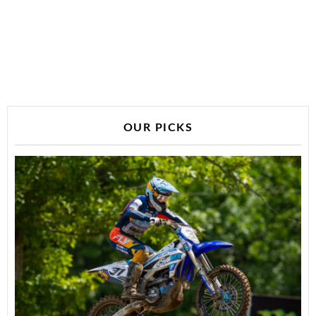
OUR PICKS