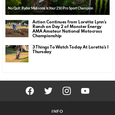
No Quit: Ryder Malinoski Is Your 250 Pro Sport Champion
Action Continues from Loretta Lynn’s
Ranch on Day 2 of Monster Energy
AMA Amateur National Motocross
Championship
3 Things To Watch Today At Loretta’s |
Thursday
facebook
twitter
instagram
youtube
INFO