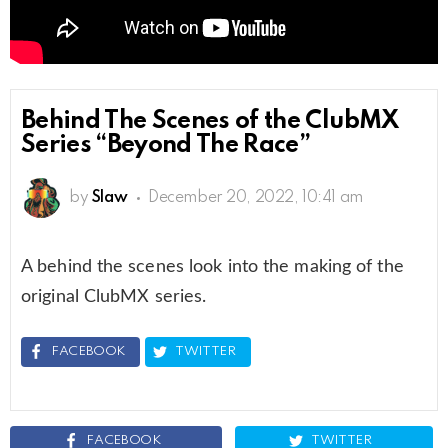
Behind The Scenes of the ClubMX
Series “Beyond The Race”
by
Slaw
December 20, 2022, 10:41 am
A behind the scenes look into the making of the
original ClubMX series.
FACEBOOK
TWITTER
FACEBOOK
TWITTER