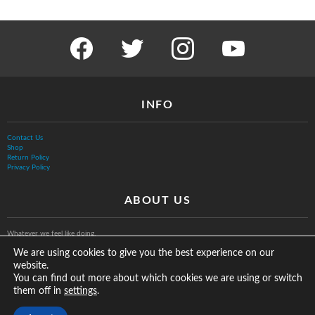
facebook
twitter
instagram
youtube
INFO
Contact Us
Shop
Return Policy
Privacy Policy
ABOUT US
Whatever we feel like doing.
We are using cookies to give you the best experience on our
website.
You can find out more about which cookies we are using or switch
them off in
.
settings
© The Vurb Company, LLC