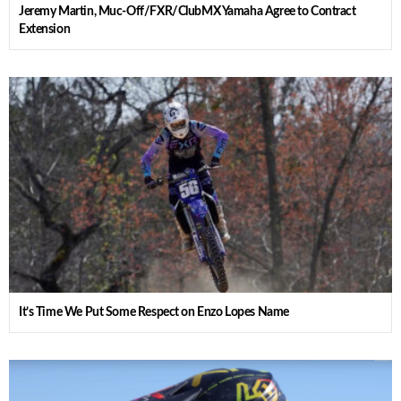
Jeremy Martin, Muc-Off/FXR/ClubMX Yamaha Agree to Contract
Extension
It’s Time We Put Some Respect on Enzo Lopes Name