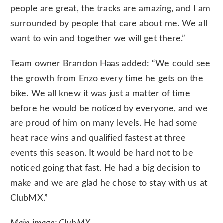
people are great, the tracks are amazing, and I am
surrounded by people that care about me. We all
want to win and together we will get there.”
Team owner Brandon Haas added: “We could see
the growth from Enzo every time he gets on the
bike. We all knew it was just a matter of time
before he would be noticed by everyone, and we
are proud of him on many levels. He had some
heat race wins and qualified fastest at three
events this season. It would be hard not to be
noticed going that fast. He had a big decision to
make and we are glad he chose to stay with us at
ClubMX.”
Main image: ClubMX