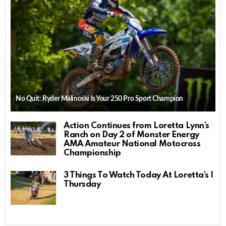
No Quit: Ryder Malinoski Is Your 250 Pro Sport Champion
Action Continues from Loretta Lynn’s
Ranch on Day 2 of Monster Energy
AMA Amateur National Motocross
Championship
3 Things To Watch Today At Loretta’s |
Thursday