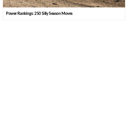
Power Rankings: 250 Silly Season Moves