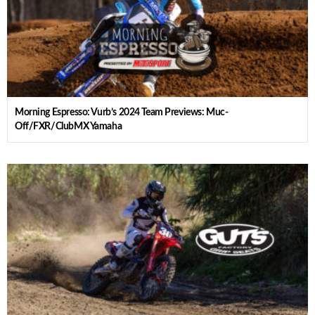
Morning Espresso: Vurb’s 2024 Team Previews: Muc-
Off/FXR/ClubMX Yamaha