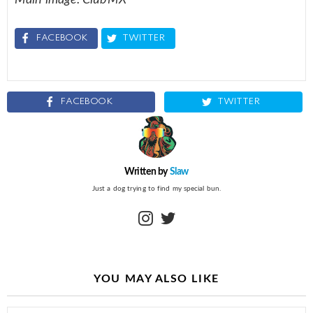
FACEBOOK
TWITTER
FACEBOOK
TWITTER
Written by
Slaw
Just a dog trying to find my special bun.
instagram
twitter
YOU MAY ALSO LIKE