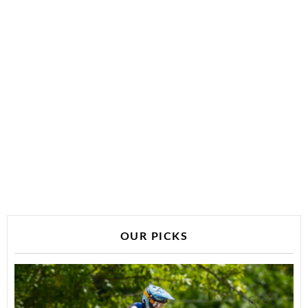
OUR PICKS