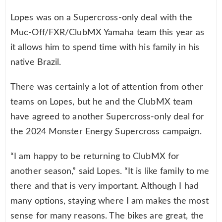
Lopes was on a Supercross-only deal with the
Muc-Off/FXR/ClubMX Yamaha team this year as
it allows him to spend time with his family in his
native Brazil.
There was certainly a lot of attention from other
teams on Lopes, but he and the ClubMX team
have agreed to another Supercross-only deal for
the 2024 Monster Energy Supercross campaign.
“I am happy to be returning to ClubMX for
another season,” said Lopes. “It is like family to me
there and that is very important. Although I had
many options, staying where I am makes the most
sense for many reasons. The bikes are great, the