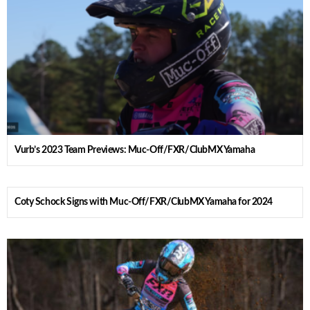
Vurb’s 2023 Team Previews: Muc-Off/FXR/ClubMX Yamaha
Coty Schock Signs with Muc-Off/FXR/ClubMX Yamaha for 2024