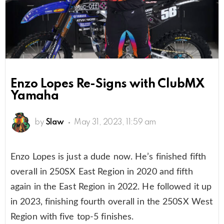
Enzo Lopes Re-Signs with ClubMX
Yamaha
by
Slaw
May 31, 2023, 11:59 am
Enzo Lopes is just a dude now. He’s finished fifth
overall in 250SX East Region in 2020 and fifth
again in the East Region in 2022. He followed it up
in 2023, finishing fourth overall in the 250SX West
Region with five top-5 finishes.