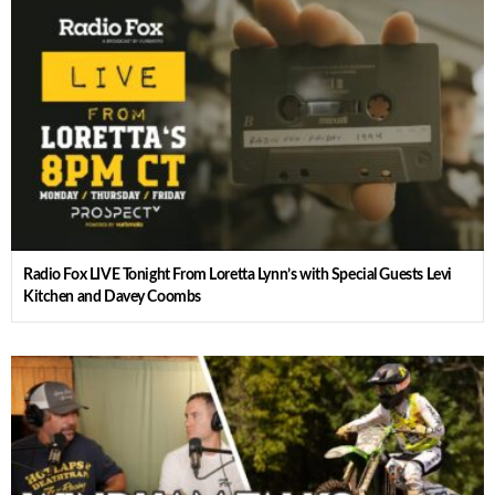
Radio Fox LIVE Tonight From Loretta Lynn’s with Special Guests Levi
Kitchen and Davey Coombs