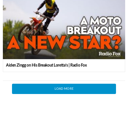
Aiden Zingg on His Breakout Loretta’s | Radio Fox
LOAD MORE