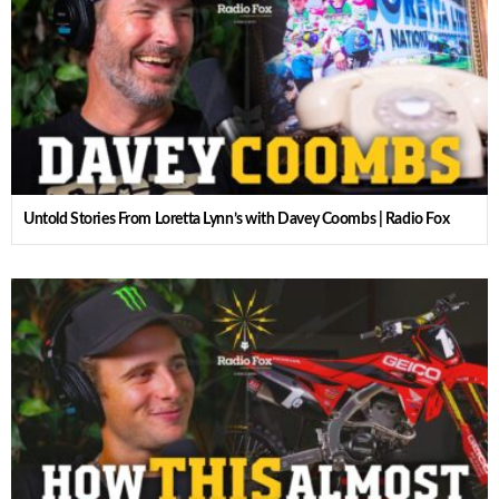
Untold Stories From Loretta Lynn’s with Davey Coombs | Radio Fox