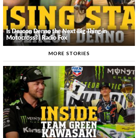
Is Deacon Denno the Next Big Thing in
Motocross? | Radio Fox
MORE STORIES