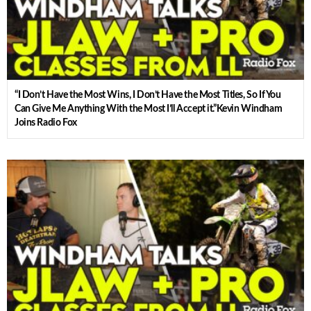
“I Don’t Have the Most Wins, I Don’t Have the Most Titles, So If You
Can Give Me Anything With the Most I’ll Accept it.”Kevin Windham
Joins Radio Fox