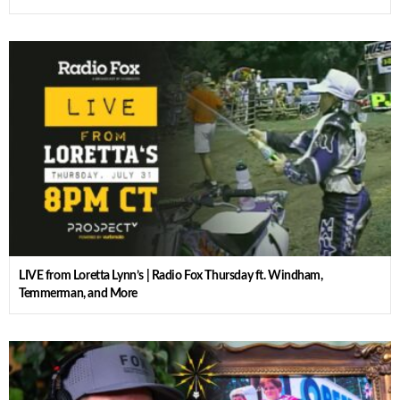
LIVE from Loretta Lynn’s | Radio Fox Thursday ft. Windham,
Temmerman, and More