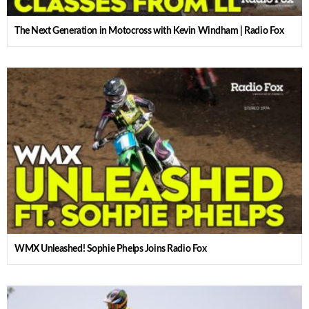
The Next Generation in Motocross with Kevin Windham | Radio Fox
WMX Unleashed! Sophie Phelps Joins Radio Fox