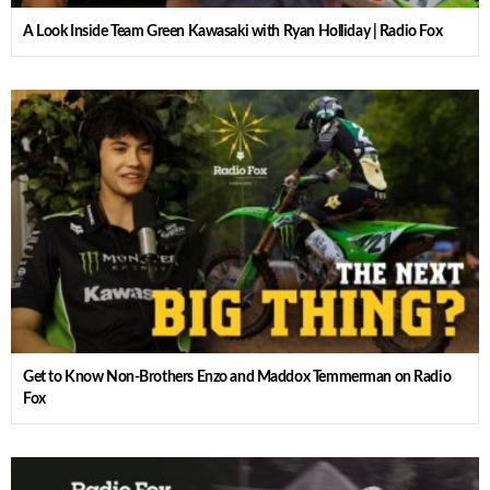
A Look Inside Team Green Kawasaki with Ryan Holliday | Radio Fox
Get to Know Non-Brothers Enzo and Maddox Temmerman on Radio
Fox