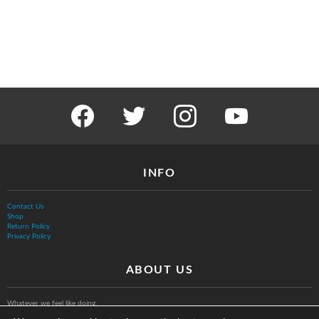
facebook
twitter
instagram
youtube
INFO
Contact Us
Shop
Return Policy
Privacy Policy
ABOUT US
Whatever we feel like doing.