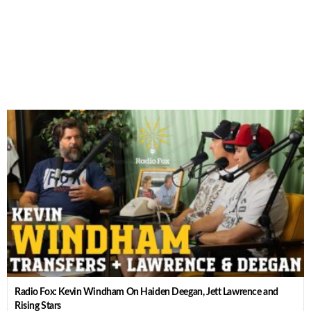
Radio Fox: Kevin Windham On Haiden Deegan, Jett Lawrence and
Rising Stars