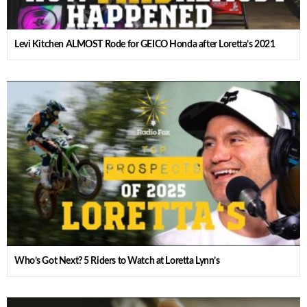
Levi Kitchen ALMOST Rode for GEICO Honda after Loretta’s 2021
Who’s Got Next? 5 Riders to Watch at Loretta Lynn’s