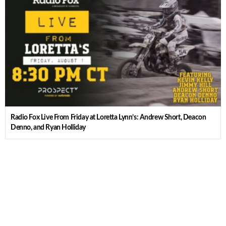
Radio Fox Live From Friday at Loretta Lynn’s: Andrew Short, Deacon
Denno, and Ryan Holliday