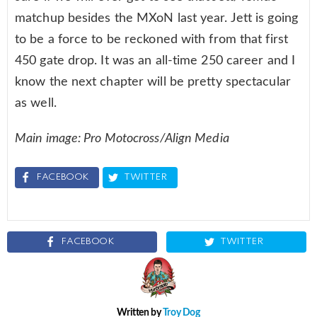
matchup besides the MXoN last year. Jett is going
to be a force to be reckoned with from that first
450 gate drop. It was an all-time 250 career and I
know the next chapter will be pretty spectacular
as well.
Main image: Pro Motocross/Align Media
FACEBOOK
TWITTER
FACEBOOK
TWITTER
Written by
Troy Dog