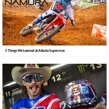
5 Things We Learned at Atlanta Supercross