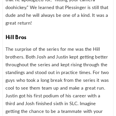
doohickey.” We learned that Plessinger is still that
dude and he will always be one of a kind. It was a
great return!
Hill Bros
The surprise of the series for me was the Hill
brothers. Both Josh and Justin kept getting better
throughout the series and kept rising through the
standings and stood out in practice times. For two
guys who took a long break from the series it was
cool to see them team up and make a great run.
Justin got his first podium of his career with a
third and Josh finished sixth in SLC. Imagine
getting the chance to be a teammate with your