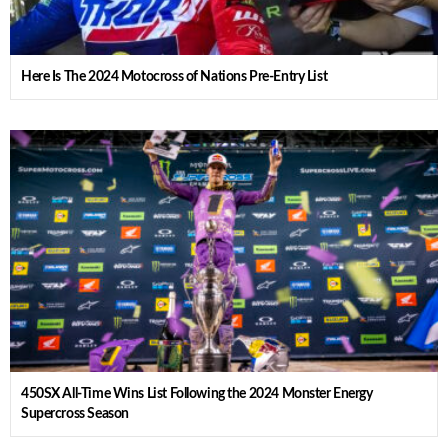
Here Is The 2024 Motocross of Nations Pre-Entry List
450SX All-Time Wins List Following the 2024 Monster Energy
Supercross Season