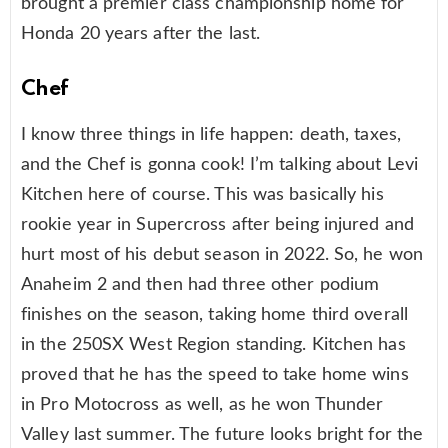
brought a premier class championship home for
Honda 20 years after the last.
Chef
I know three things in life happen: death, taxes,
and the Chef is gonna cook! I’m talking about Levi
Kitchen here of course. This was basically his
rookie year in Supercross after being injured and
hurt most of his debut season in 2022. So, he won
Anaheim 2 and then had three other podium
finishes on the season, taking home third overall
in the 250SX West Region standing. Kitchen has
proved that he has the speed to take home wins
in Pro Motocross as well, as he won Thunder
Valley last summer. The future looks bright for the