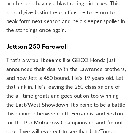
brother and having a blast racing dirt bikes. This
should give Justin the confidence to return to
peak form next season and be a sleeper spoiler in
the standings once again.
Jettson 250 Farewell
That’s a wrap. It seems like GEICO Honda just
announced their deal with the Lawrence brothers,
and now Jett is 450 bound. He’s 19 years old. Let
that sink in. He’s leaving the 250 class as one of
the all-time greats and goes out on top winning
the East/West Showdown. It’s going to be a battle
this summer between Jett, Ferrandis, and Sexton
for the Pro Motocross Championship and I’m not
sure if we will ever get to see that Jett/Tomac