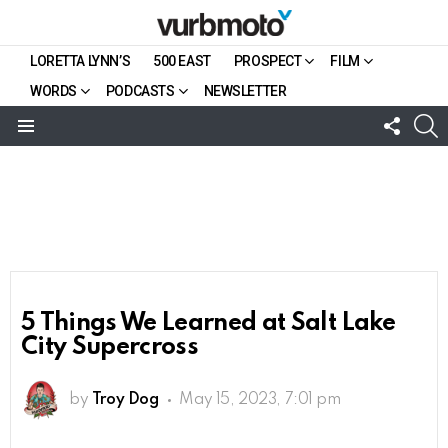
LORETTA LYNN’S
500 EAST
PROSPECT
FILM
WORDS
PODCASTS
NEWSLETTER
FOLL
S
US
Menu
5 Things We Learned at Salt Lake
City Supercross
by
Troy Dog
May 15, 2023, 7:01 pm