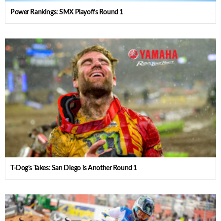
Power Rankings: SMX Playoffs Round 1
T-Dog’s Takes: San Diego is Another Round 1