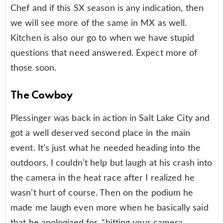
Chef and if this SX season is any indication, then
we will see more of the same in MX as well.
Kitchen is also our go to when we have stupid
questions that need answered. Expect more of
those soon.
The Cowboy
Plessinger was back in action in Salt Lake City and
got a well deserved second place in the main
event. It’s just what he needed heading into the
outdoors. I couldn’t help but laugh at his crash into
the camera in the heat race after I realized he
wasn’t hurt of course. Then on the podium he
made me laugh even more when he basically said
that he apologized for, “hitting your camera