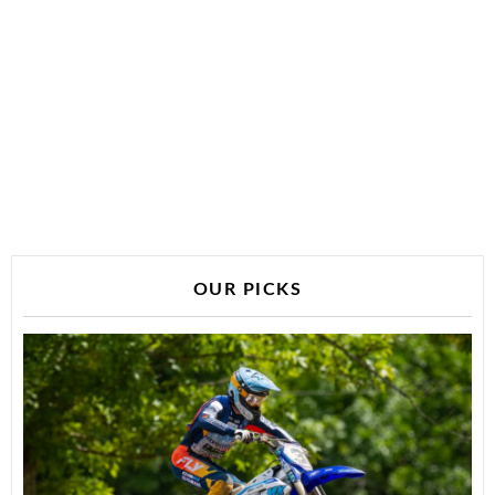
OUR PICKS