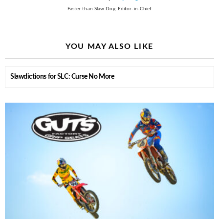
Faster than Slaw Dog. Editor-in-Chief
YOU MAY ALSO LIKE
Slawdictions for SLC: Curse No More