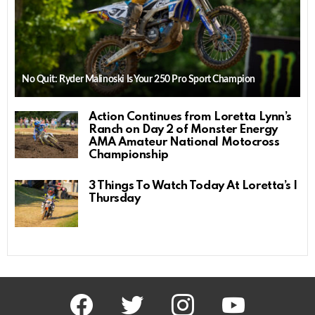
No Quit: Ryder Malinoski Is Your 250 Pro Sport Champion
Action Continues from Loretta Lynn’s
Ranch on Day 2 of Monster Energy
AMA Amateur National Motocross
Championship
3 Things To Watch Today At Loretta’s |
Thursday
facebook
twitter
instagram
youtube