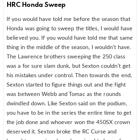
HRC Honda Sweep
If you would have told me before the season that
Honda was going to sweep the titles, I would have
believed you. If you would have told me that same
thing in the middle of the season, I wouldn’t have.
The Lawrence brothers sweeping the 250 class
was a for sure slam dunk, but Sexton couldn’t get
his mistakes under control. Then towards the end,
Sexton started to figure things out and the fight
was between Webb and Tomac as the rounds
dwindled down. Like Sexton said on the podium,
you have to be in the series the entire time to get
the job done and whoever won the 450SX crown
deserved it. Sexton broke the RC Curse and