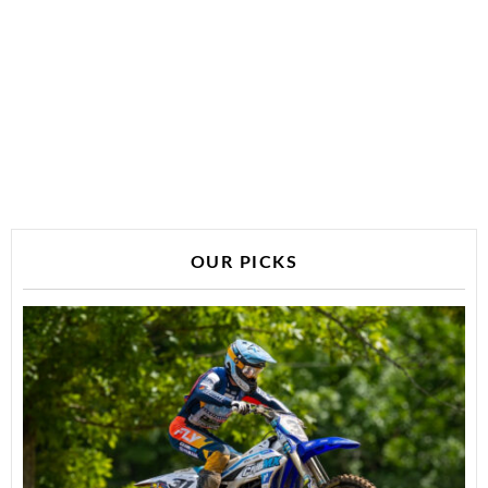
OUR PICKS