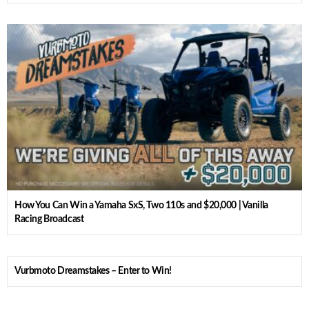
How You Can Win a Yamaha SxS, Two 110s and $20,000 | Vanilla
Racing Broadcast
Vurbmoto Dreamstakes – Enter to Win!