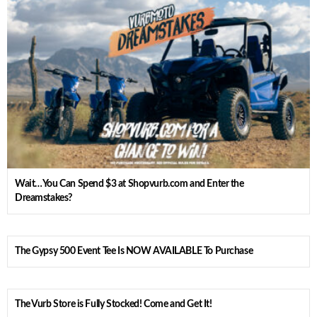
Wait…You Can Spend $3 at Shopvurb.com and Enter the
Dreamstakes?
The Gypsy 500 Event Tee Is NOW AVAILABLE To Purchase
The Vurb Store is Fully Stocked! Come and Get It!