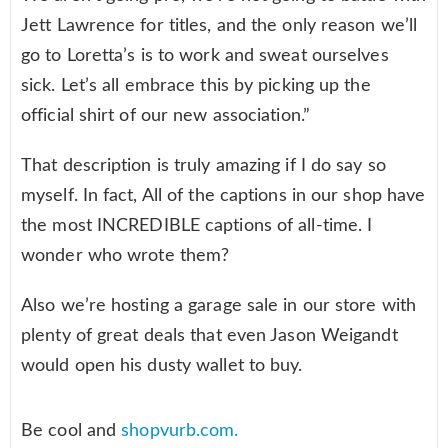
Jett Lawrence for titles, and the only reason we’ll
go to Loretta’s is to work and sweat ourselves
sick. Let’s all embrace this by picking up the
official shirt of our new association.”
That description is truly amazing if I do say so
myself. In fact, All of the captions in our shop have
the most INCREDIBLE captions of all-time. I
wonder who wrote them?
Also we’re hosting a garage sale in our store with
plenty of great deals that even Jason Weigandt
would open his dusty wallet to buy.
Be cool and
shopvurb.com.