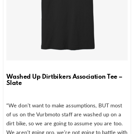
Washed Up Dirtbikers Association Tee –
Slate
“We don’t want to make assumptions, BUT most
of us on the Vurbmoto staff are washed up on a
dirt bike, so we are going to assume you are too.
We aren’t going pro, we’re not going to battle with