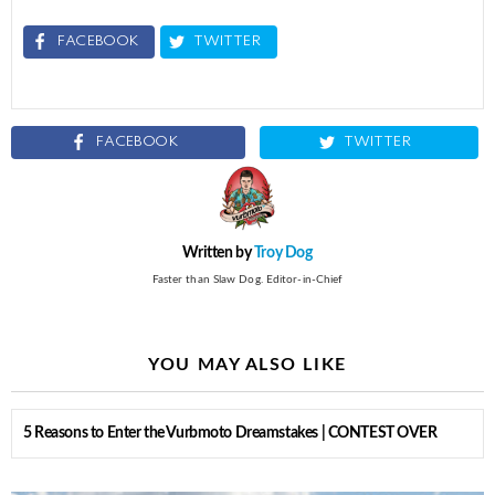
FACEBOOK
TWITTER
FACEBOOK
TWITTER
Written by
Troy Dog
Faster than Slaw Dog. Editor-in-Chief
YOU MAY ALSO LIKE
5 Reasons to Enter the Vurbmoto Dreamstakes | CONTEST OVER