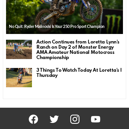
No Quit: Ryder Malinoski Is Your 250 Pro Sport Champion
Action Continues from Loretta Lynn’s
Ranch on Day 2 of Monster Energy
AMA Amateur National Motocross
Championship
3 Things To Watch Today At Loretta’s |
Thursday
facebook
twitter
instagram
youtube