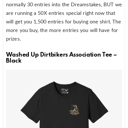
normally 30 entries into the Dreamstakes, BUT we
are running a 50X entries special right now that
will get you 1,500 entries for buying one shirt. The
more you buy, the more entries you will have for
prizes.
Washed Up Dirtbikers Association Tee –
Black