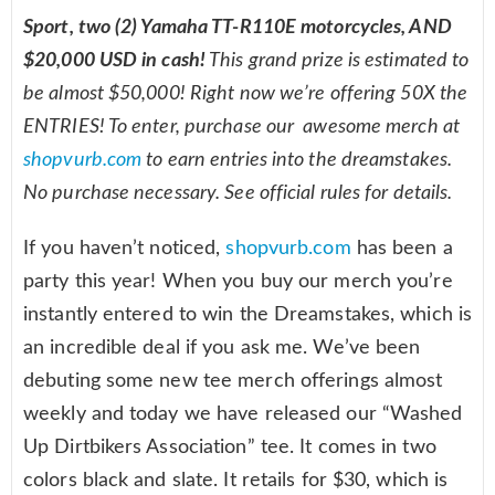
Sport, two (2) Yamaha TT-R110E motorcycles, AND
$20,000 USD in cash!
This grand prize is estimated to
be almost $50,000! Right now we’re offering 50X the
ENTRIES! To enter, purchase our awesome merch at
shopvurb.com
to earn entries into the dreamstakes.
No purchase necessary. See official rules for details.
If you haven’t noticed,
shopvurb.com
has been a
party this year! When you buy our merch you’re
instantly entered to win the Dreamstakes, which is
an incredible deal if you ask me. We’ve been
debuting some new tee merch offerings almost
weekly and today we have released our “Washed
Up Dirtbikers Association” tee. It comes in two
colors black and slate. It retails for $30, which is