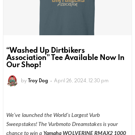
“Washed Up Dirtbikers
Association” Tee Available Now In
Our Shop!
by
Troy Dog
April 26, 2024, 12:30 pm
We’ve launched the World’s Largest Vurb
Sweepstakes! The Vurbmoto Dreamstakes is your
chance to win a
Yamaha WOLVERINE RMAX2 1000