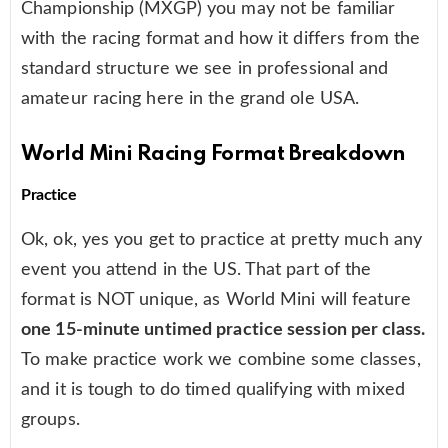
Championship (MXGP) you may not be familiar
with the racing format and how it differs from the
standard structure we see in professional and
amateur racing here in the grand ole USA.
World Mini Racing Format Breakdown
Practice
Ok, ok, yes you get to practice at pretty much any
event you attend in the US. That part of the
format is NOT unique, as World Mini will feature
one 15-minute untimed practice session per class.
To make practice work we combine some classes,
and it is tough to do timed qualifying with mixed
groups.