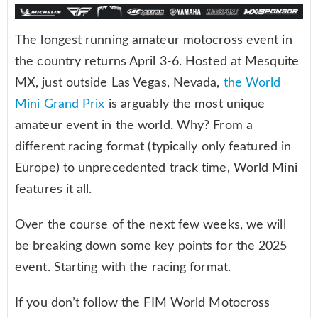
The longest running amateur motocross event in
the country returns April 3-6. Hosted at Mesquite
MX, just outside Las Vegas, Nevada,
the World
Mini Grand Prix
is arguably the most unique
amateur event in the world. Why? From a
different racing format (typically only featured in
Europe) to unprecedented track time, World Mini
features it all.
Over the course of the next few weeks, we will
be breaking down some key points for the 2025
event. Starting with the racing format.
If you don’t follow the FIM World Motocross