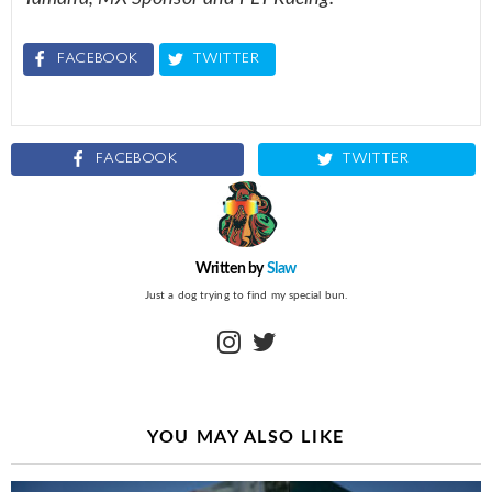
FACEBOOK
TWITTER
FACEBOOK
TWITTER
Written by
Slaw
Just a dog trying to find my special bun.
instagram
twitter
YOU MAY ALSO LIKE