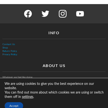
facebook
twitter
instagram
youtube
INFO
Contact Us
Shop
Return Policy
Privacy Policy
ABOUT US
Whatever we feel like doing.
We are using cookies to give you the best experience on our
website.
You can find out more about which cookies we are using or switch
them off in
.
settings
© The Vurb Company, LLC
Accept
2025 Vurbmoto Shred Tour