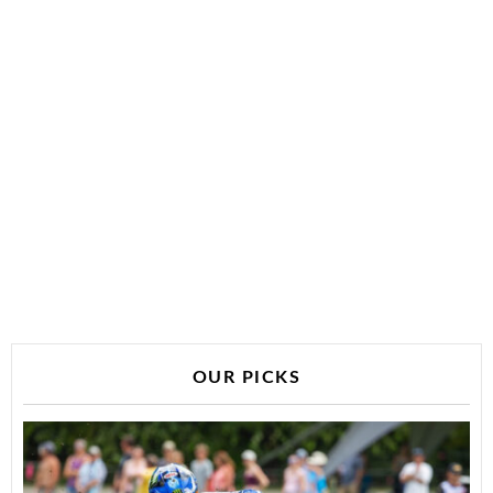
OUR PICKS