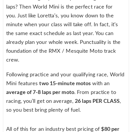
laps? Then World Mini is the perfect race for
you. Just like Loretta’s, you know down to the
minute when your class will take off. In fact, it’s
the same exact schedule as last year. You can
already plan your whole week. Punctuality is the
foundation of the RMX / Mesquite Moto track
crew.
Following practice and your qualifying race, World
Mini features
two 15-minute motos
with an
average of 7-8 laps per moto
. From practice to
racing, you’ll get on average,
26 laps PER CLASS
,
so you best bring plenty of fuel.
All of this for an industry best pricing of
$80 per