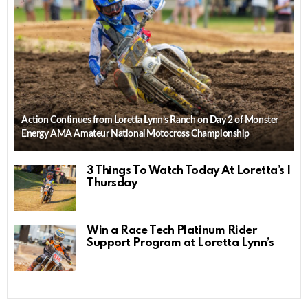
Action Continues from Loretta Lynn’s Ranch on Day 2 of Monster
Energy AMA Amateur National Motocross Championship
3 Things To Watch Today At Loretta’s |
Thursday
Win a Race Tech Platinum Rider
Support Program at Loretta Lynn’s