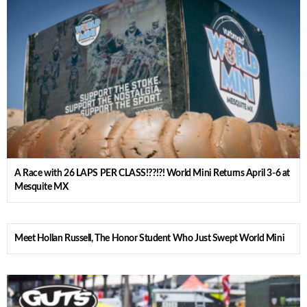
A Race with 26 LAPS PER CLASS!??!?! World Mini Returns April 3-6 at
Mesquite MX
Meet Hollan Russell, The Honor Student Who Just Swept World Mini