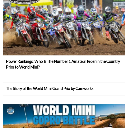
Power Rankings: Who Is The Number 1 Amateur Rider in the Country
Prior to World Mini?
The Story of the World Mini Grand Prix by Camworkx