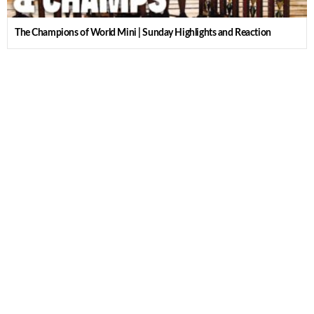
The Champions of World Mini | Sunday Highlights and Reaction