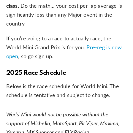
class
. Do the math… your cost per lap average is
significantly less than any Major event in the
country.
If you’re going to a race to actually race, the
World Mini Grand Prix is for you.
Pre-reg is now
open
, so go sign up.
2025 Race Schedule
Below is the race schedule for World Mini. The
schedule is tentative and subject to change.
World Mini would not be possible without the
support of Michelin, MotoSport, Pit Viper, Maxima,
Yamaha, MX Sponsor and FLY Racing.