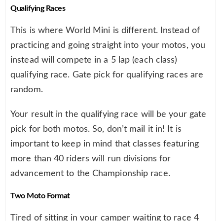
Qualifying Races
This is where World Mini is different. Instead of
practicing and going straight into your motos, you
instead will compete in a 5 lap (each class)
qualifying race. Gate pick for qualifying races are
random.
Your result in the qualifying race will be your gate
pick for both motos. So, don’t mail it in! It is
important to keep in mind that classes featuring
more than 40 riders will run divisions for
advancement to the Championship race.
Two Moto Format
Tired of sitting in your camper waiting to race 4