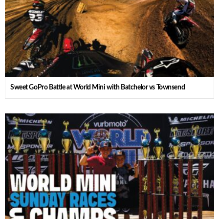
Sweet GoPro Battle at World Mini with Batchelor vs Townsend