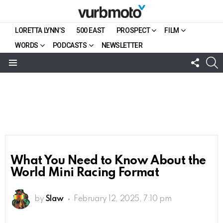
LORETTA LYNN’S
500 EAST
PROSPECT
FILM
WORDS
PODCASTS
NEWSLETTER
FOLL
S
US
Menu
What You Need to Know About the
World Mini Racing Format
by
Slaw
February 12, 2025, 7:10 pm