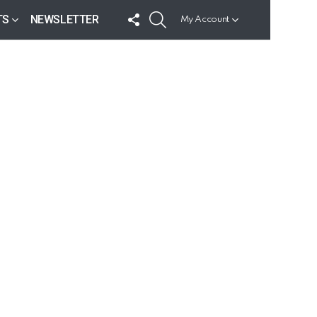
FOLLOW
SEARCH
TS
NEWSLETTER
My Account
US