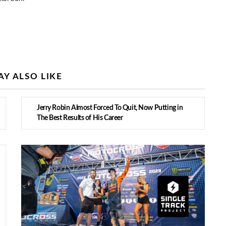
Y ALSO LIKE
Jerry Robin Almost Forced To Quit, Now Putting in
The Best Results of His Career