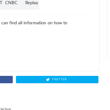
ET
CNBC
Replay
u can find all information on how to
TWITTER
ial bun.