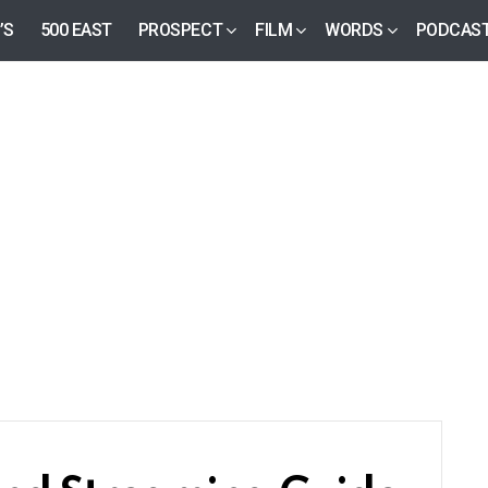
’S
500 EAST
PROSPECT
FILM
WORDS
PODCAS