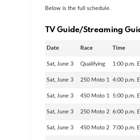
Below is the full schedule.
TV Guide/Streaming Gui
Date
Race
Time
Sat, June 3
Qualifying
1:00 p.m. 
Sat, June 3
250 Moto 1
4:00 p.m. 
Sat, June 3
450 Moto 1
5:00 p.m. 
Sat, June 3
250 Moto 2
6:00 p.m. 
Sat, June 3
450 Moto 2
7:00 p.m. 