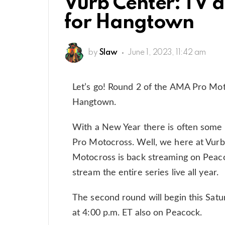
Vurb Center: TV 
for Hangtown
by
Slaw
June 1, 2023, 11:42 am
Let’s go! Round 2 of the AMA Pro Mot
Hangtown.
With a New Year there is often some
Pro Motocross. Well, we here at Vurb a
Motocross is back streaming on Peac
stream the entire series live all year.
The second round will begin this Satu
at 4:00 p.m. ET also on Peacock.