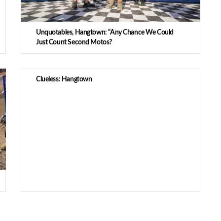
Unquotables, Hangtown: “Any Chance We Could
Just Count Second Motos?
Clueless: Hangtown