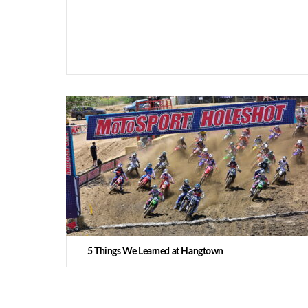
5 Things We Learned at Hangtown