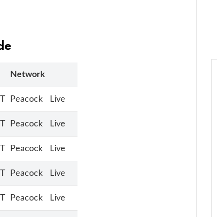
de
Network
ET
Peacock
Live
ET
Peacock
Live
ET
Peacock
Live
ET
Peacock
Live
ET
Peacock
Live