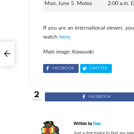
Mon, June 5
Motos
2:00 a.m. 
If you are an international viewer, yo
watch
here
.
Main image: Kawasaki
ss
FACEBOOK
TWITTER
2
FACEBOOK
shares
Written by
Slaw
Just a dog trying to find my spec