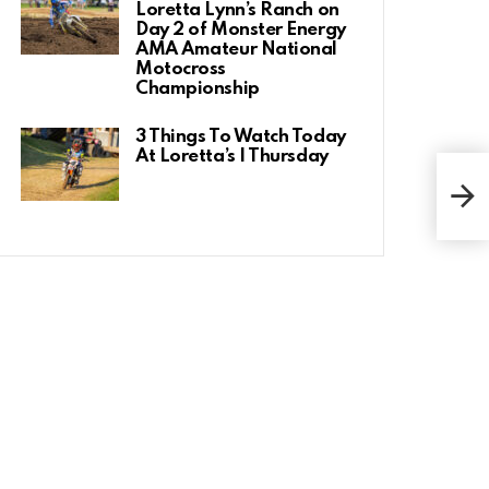
Loretta Lynn’s Ranch on
Day 2 of Monster Energy
AMA Amateur National
Motocross
Championship
3 Things To Watch Today
At Loretta’s | Thursday
Rick
Ridi
Winn