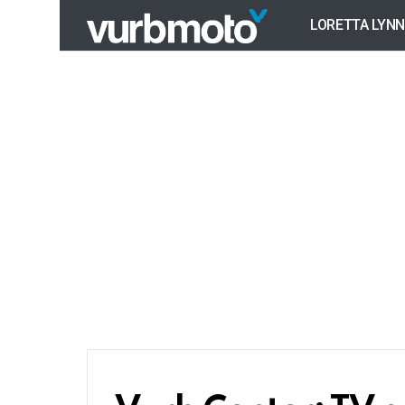
LORETTA LYNN