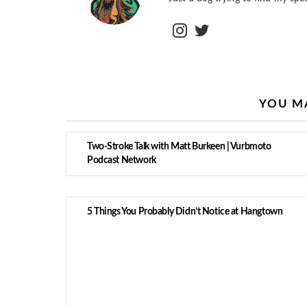
instagram
twitter
YOU MA
Two-Stroke Talk with Matt Burkeen | Vurbmoto
Podcast Network
5 Things You Probably Didn’t Notice at Hangtown