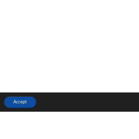
Accept