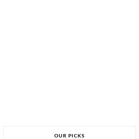
OUR PICKS