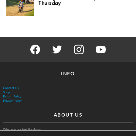
Thursday
facebook
twitter
instagram
youtube
INFO
Contact Us
Shop
Return Policy
Privacy Policy
ABOUT US
Whatever we feel like doing.