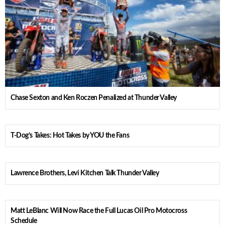
Chase Sexton and Ken Roczen Penalized at Thunder Valley
T-Dog’s Takes: Hot Takes by YOU the Fans
Lawrence Brothers, Levi Kitchen Talk Thunder Valley
Matt LeBlanc Will Now Race the Full Lucas Oil Pro Motocross
Schedule