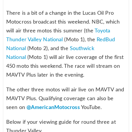
There is a bit of a change in the Lucas Oil Pro
Motocross broadcast this weekend. NBC, which
will air three motos this summer (the
Toyota
Thunder Valley National
(Moto 1), the
RedBud
National
(Moto 2), and the
Southwick
National
(Moto 1) will air live coverage of the first
450 moto this weekend. The race will stream on
MAVTV Plus later in the evening.
The other three motos will air live on MAVTV and
MAVTV Plus. Qualifying coverage can also be
seen on
@AmericanMotocross
YouTube.
Below if your viewing guide for round three at
Thunder Valley.