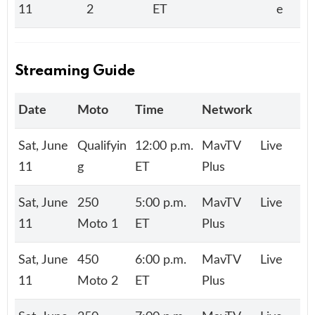
11
2
ET
e
Streaming Guide
Date
Moto
Time
Network
Sat, June
Qualifyin
12:00 p.m.
MavTV
Live
11
g
ET
Plus
Sat, June
250
5:00 p.m.
MavTV
Live
11
Moto 1
ET
Plus
Sat, June
450
6:00 p.m.
MavTV
Live
11
Moto 2
ET
Plus