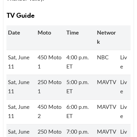
TV Guide
Date
Moto
Time
Networ
k
Sat, June
450 Moto
4:00 p.m.
NBC
Liv
11
1
ET
e
Sat, June
250 Moto
5:00 p.m.
MAVTV
Liv
11
1
ET
e
Sat, June
450 Moto
6:00 p.m.
MAVTV
Liv
11
2
ET
e
Sat, June
250 Moto
7:00 p.m.
MAVTV
Liv