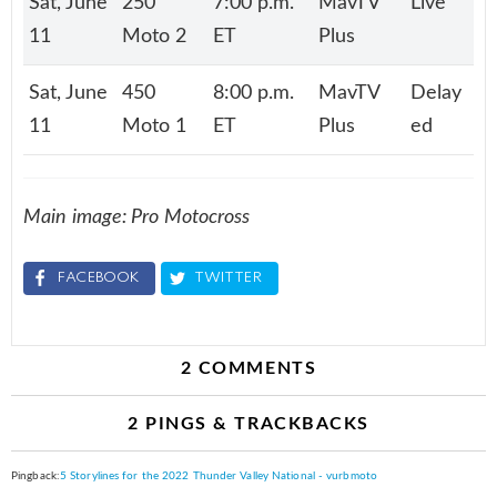
Sat, June
250
7:00 p.m.
MavTV
Live
11
Moto 2
ET
Plus
Sat, June
450
8:00 p.m.
MavTV
Delay
11
Moto 1
ET
Plus
ed
Main image: Pro Motocross
FACEBOOK
TWITTER
2 COMMENTS
2 PINGS & TRACKBACKS
Pingback:
5 Storylines for the 2022 Thunder Valley National - vurbmoto