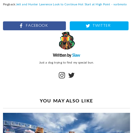
Pingback:
Jett and Hunter Lawrence Look to Continue Hot Start at High Point - vurbmoto
FACEBOOK
TWITTER
Written by
Slaw
Just a dog trying to find my special bun.
instagram
twitter
YOU MAY ALSO LIKE