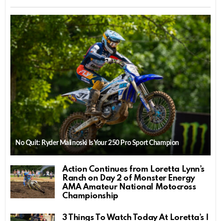
No Quit: Ryder Malinoski Is Your 250 Pro Sport Champion
Action Continues from Loretta Lynn’s
Ranch on Day 2 of Monster Energy
AMA Amateur National Motocross
Championship
3 Things To Watch Today At Loretta’s |