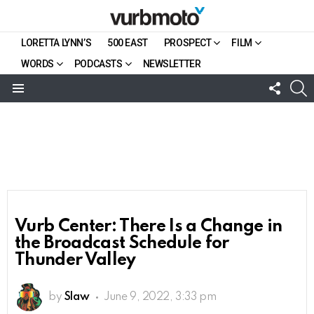
LORETTA LYNN’S
500 EAST
PROSPECT
FILM
WORDS
PODCASTS
NEWSLETTER
FOLL
S
US
Menu
Vurb Center: There Is a Change in
the Broadcast Schedule for
Thunder Valley
by
Slaw
June 9, 2022, 3:33 pm