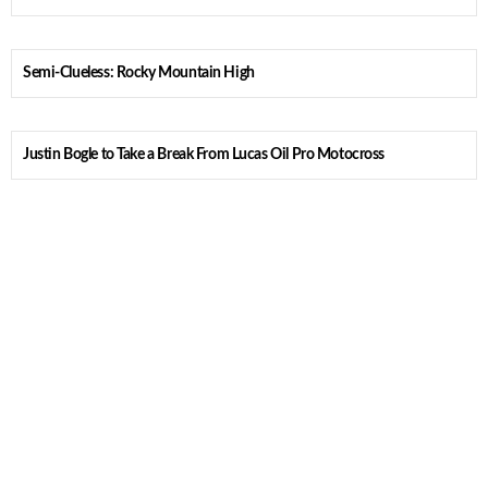
Semi-Clueless: Rocky Mountain High
Justin Bogle to Take a Break From Lucas Oil Pro Motocross