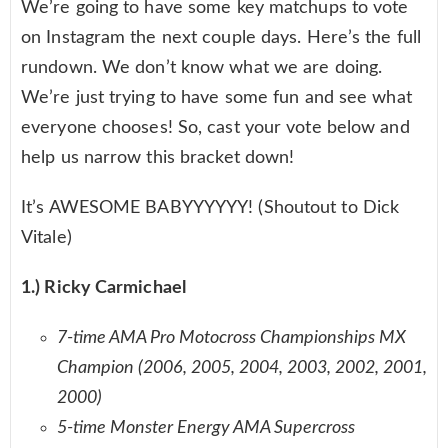
We’re going to have some key matchups to vote
on Instagram the next couple days. Here’s the full
rundown. We don’t know what we are doing.
We’re just trying to have some fun and see what
everyone chooses! So, cast your vote below and
help us narrow this bracket down!
It’s AWESOME BABYYYYYY! (Shoutout to Dick
Vitale)
1.) Ricky Carmichael
7-time AMA Pro Motocross Championships MX
Champion (2006, 2005, 2004, 2003, 2002, 2001,
2000)
5-time Monster Energy AMA Supercross