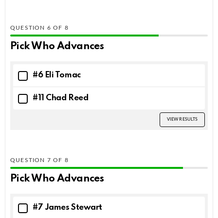
QUESTION
OF
8
Pick Who Advances
#6 Eli Tomac
#11 Chad Reed
VIEW RESULTS
QUESTION
OF
8
Pick Who Advances
#7 James Stewart