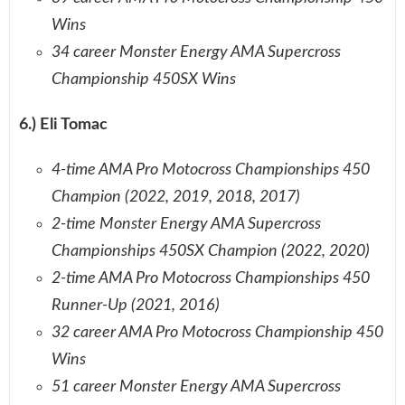
Wins
34 career Monster Energy AMA Supercross
Championship 450SX Wins
6.) Eli Tomac
4-time AMA Pro Motocross Championships 450
Champion (2022, 2019, 2018, 2017)
2-time Monster Energy AMA Supercross
Championships 450SX Champion (2022, 2020)
2-time AMA Pro Motocross Championships 450
Runner-Up (2021, 2016)
32 career AMA Pro Motocross Championship 450
Wins
51 career Monster Energy AMA Supercross