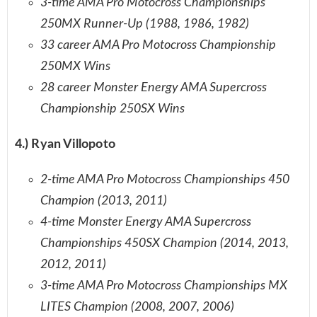
3-time AMA Pro Motocross Championships
250MX Runner-Up (1988, 1986, 1982)
33 career AMA Pro Motocross Championship
250MX Wins
28 career Monster Energy AMA Supercross
Championship 250SX Wins
4.) Ryan Villopoto
2-time AMA Pro Motocross Championships 450
Champion (2013, 2011)
4-time Monster Energy AMA Supercross
Championships 450SX Champion (2014, 2013,
2012, 2011)
3-time AMA Pro Motocross Championships MX
LITES Champion (2008, 2007, 2006)