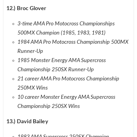
12.) Broc Glover
3-time AMA Pro Motocross Championships
500MX Champion (1985, 1983, 1981)
1984 AMA Pro Motocross Championship 500MX
Runner-Up
1985 Monster Energy AMA Supercross
Championship 250SX Runner-Up
21 career AMA Pro Motocross Championship
250MX Wins
10 career Monster Energy AMA Supercross
Championship 250SX Wins
13.) David Bailey