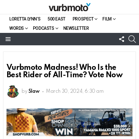
LORETTA LYNN’S
500 EAST
PROSPECT
FILM
WORDS
PODCASTS
NEWSLETTER
FOLL
S
US
Menu
Vurbmoto Madness! Who Is the
Best Rider of All-Time? Vote Now
by
Slaw
March 30, 2024, 6:30 am