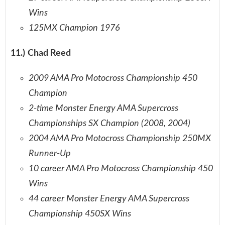
Wins
125MX Champion 1976
11.) Chad Reed
2009 AMA Pro Motocross Championship 450
Champion
2-time Monster Energy AMA Supercross
Championships SX Champion (2008, 2004)
2004 AMA Pro Motocross Championship 250MX
Runner-Up
10 career AMA Pro Motocross Championship 450
Wins
44 career Monster Energy AMA Supercross
Championship 450SX Wins