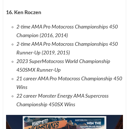
16. Ken Roczen
2-time AMA Pro Motocross Championships 450
Champion (2016, 2014)
2-time AMA Pro Motocross Championships 450
Runner-Up (2019, 2015)
2023 SuperMotocross World Championship
450SMX Runner-Up
21 career AMA Pro Motocross Championship 450
Wins
22 career Monster Energy AMA Supercross
Championship 450SX Wins