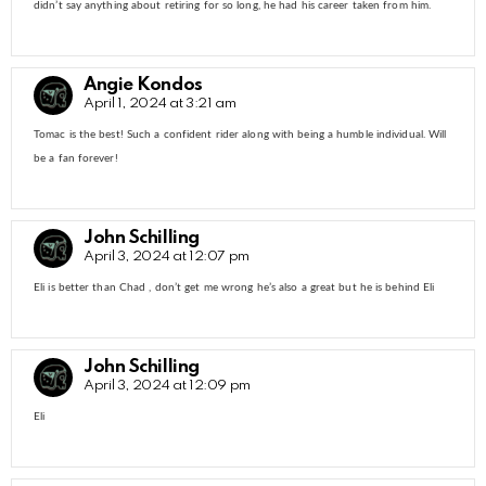
didn’t say anything about retiring for so long, he had his career taken from him.
Angie Kondos
April 1, 2024 at 3:21 am
Tomac is the best! Such a confident rider along with being a humble individual. Will
be a fan forever!
John Schilling
April 3, 2024 at 12:07 pm
Eli is better than Chad , don’t get me wrong he’s also a great but he is behind Eli
John Schilling
April 3, 2024 at 12:09 pm
Eli