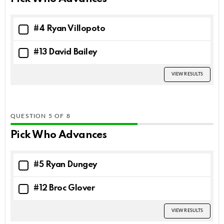
#4 Ryan Villopoto
#13 David Bailey
VIEW RESULTS
QUESTION
OF
8
Pick Who Advances
#5 Ryan Dungey
#12 Broc Glover
VIEW RESULTS