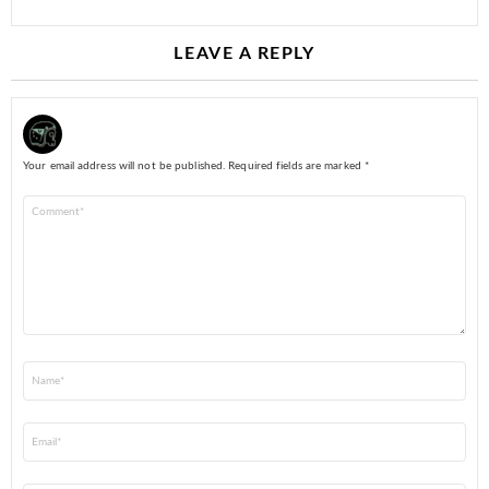
LEAVE A REPLY
Your email address will not be published.
Required fields are marked
*
Comment
*
Name
*
Email
*