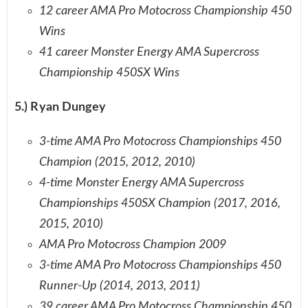
12 career AMA Pro Motocross Championship 450
Wins
41 career Monster Energy AMA Supercross
Championship 450SX Wins
5.) Ryan Dungey
3-time AMA Pro Motocross Championships 450
Champion (2015, 2012, 2010)
4-time Monster Energy AMA Supercross
Championships 450SX Champion (2017, 2016,
2015, 2010)
AMA Pro Motocross Champion 2009
3-time AMA Pro Motocross Championships 450
Runner-Up (2014, 2013, 2011)
39 career AMA Pro Motocross Championship 450