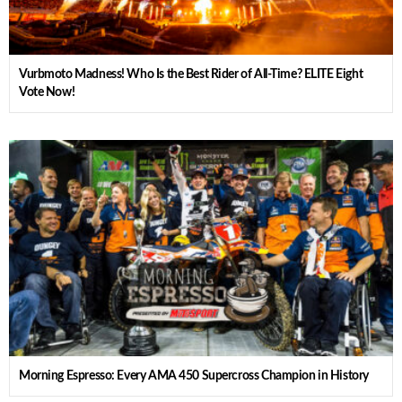
Vurbmoto Madness! Who Is the Best Rider of All-Time? ELITE Eight
Vote Now!
Morning Espresso: Every AMA 450 Supercross Champion in History