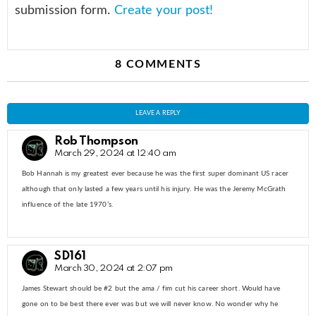
submission form.
Create your post!
8 COMMENTS
LEAVE A REPLY
Rob Thompson
March 29, 2024 at 12:40 am
Bob Hannah is my greatest ever because he was the first super dominant US racer
although that only lasted a few years until his injury. He was the Jeremy McGrath
influence of the late 1970’s.
SD161
March 30, 2024 at 2:07 pm
James Stewart should be #2 but the ama / fim cut his career short. Would have
gone on to be best there ever was but we will never know. No wonder why he