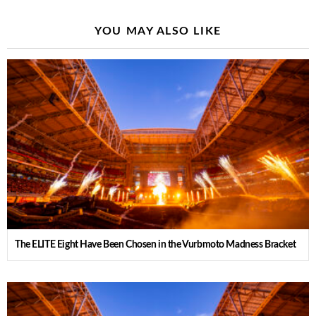
YOU MAY ALSO LIKE
The ELITE Eight Have Been Chosen in the Vurbmoto Madness Bracket