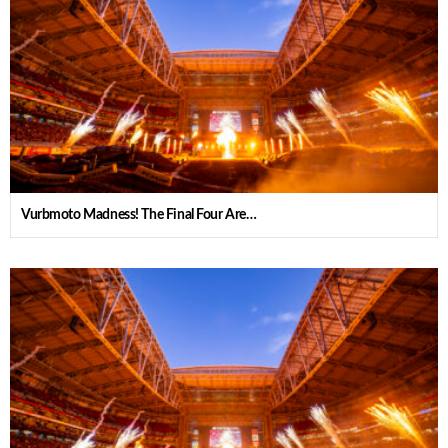
Vurbmoto Madness! The Final Four Are…