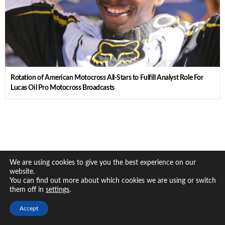
Rotation of American Motocross All-Stars to Fulfill Analyst Role For
Lucas Oil Pro Motocross Broadcasts
We are using cookies to give you the best experience on our
website.
You can find out more about which cookies we are using or switch
them off in
.
settings
Accept