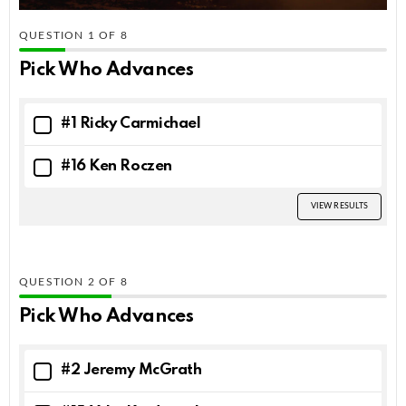
QUESTION
OF
8
Pick Who Advances
#1 Ricky Carmichael
#16 Ken Roczen
VIEW RESULTS
QUESTION
OF
8
Pick Who Advances
#2 Jeremy McGrath