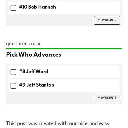
#10 Bob Hannah
VIEW RESULTS
QUESTION
OF
8
Pick Who Advances
#8 Jeff Ward
#9 Jeff Stanton
VIEW RESULTS
This post was created with our nice and easy