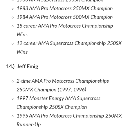
1983 AMA Supercross 250SX Champion
1983 AMA Pro Motocross 250MX Champion
1984 AMA Pro Motocross 500MX Champion
18 career AMA Pro Motocross Championship
Wins
12 career AMA Supercross Championship 250SX
Wins
14.) Jeff Emig
2-time AMA Pro Motocross Championships
250MX Champion (1997, 1996)
1997 Monster Energy AMA Supercross
Championship 250SX Champion
1995 AMA Pro Motocross Championship 250MX
Runner-Up