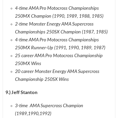
4-time AMA Pro Motocross Championships
250MX Champion (1990, 1989, 1988, 1985)
2-time Monster Energy AMA Supercross
Championships 250SX Champion (1987, 1985)
4-time AMA Pro Motocross Championships
250MX Runner-Up (1991, 1990, 1989, 1987)
25 career AMA Pro Motocross Championship
250MX Wins
20 career Monster Energy AMA Supercross
Championship 250SX Wins
9.) Jeff Stanton
3-time AMA Supercross Champion
(1989,1990,1992)