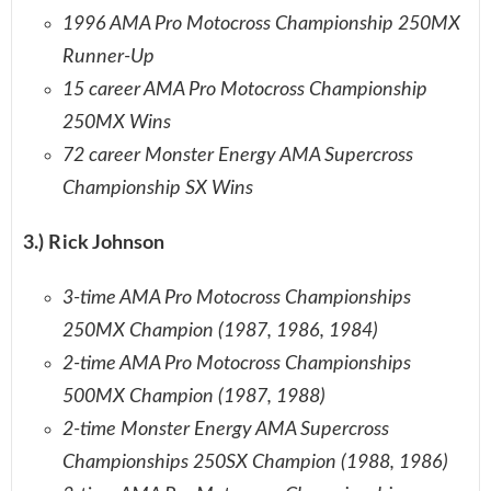
1996 AMA Pro Motocross Championship 250MX
Runner-Up
15 career AMA Pro Motocross Championship
250MX Wins
72 career Monster Energy AMA Supercross
Championship SX Wins
3.) Rick Johnson
3-time AMA Pro Motocross Championships
250MX Champion (1987, 1986, 1984)
2-time AMA Pro Motocross Championships
500MX Champion (1987, 1988)
2-time Monster Energy AMA Supercross
Championships 250SX Champion (1988, 1986)