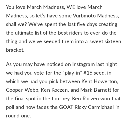
You love March Madness, WE love March
Madness, so let’s have some Vurbmoto Madness,
shall we? We’ve spent the last five days creating
the ultimate list of the best riders to ever do the
thing and we’ve seeded them into a sweet sixteen
bracket.
As you may have noticed on Instagram last night
we had you vote for the “play-in” #16 seed, in
which we had you pick between Kent Howerton,
Cooper Webb, Ken Roczen, and Mark Barnett for
the final spot in the tourney. Ken Roczen won that
poll and now faces the GOAT Ricky Carmichael in
round one.