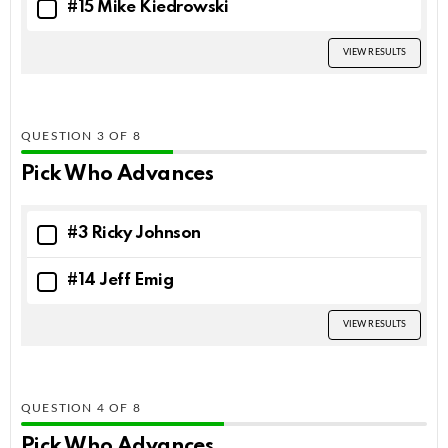
#15 Mike Kiedrowski
VIEW RESULTS
QUESTION
OF
8
Pick Who Advances
#3 Ricky Johnson
#14 Jeff Emig
VIEW RESULTS
QUESTION
OF
8
Pick Who Advances