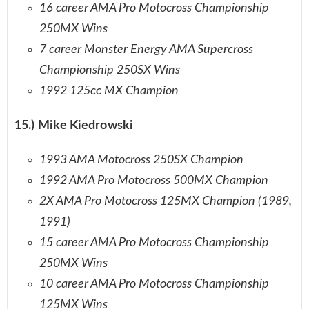
16 career AMA Pro Motocross Championship
250MX Wins
7 career Monster Energy AMA Supercross
Championship 250SX Wins
1992 125cc MX Champion
15.) Mike Kiedrowski
1993 AMA Motocross 250SX Champion
1992 AMA Pro Motocross 500MX Champion
2X AMA Pro Motocross 125MX Champion (1989,
1991)
15 career AMA Pro Motocross Championship
250MX Wins
10 career AMA Pro Motocross Championship
125MX Wins