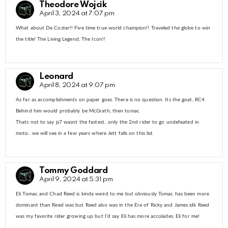
Theodore Wojcik
April 3, 2024 at 7:07 pm
What about De Coster!! Five time true world champion!! Traveled the globe to win
the title! The Living Legend, The Icon!!
Leonard
April 8, 2024 at 9:07 pm
As far as accomplishments on paper goes. There is no question. Its the goat, RC4
Behind him would probably be McGrath, then tomac
Thats not to say js7 wasnt the fastest.. only the 2nd rider to go undefeated in
moto.. we will see in a few years where Jett falls on this list
Tommy Goddard
April 9, 2024 at 5:31 pm
Eli Tomac and Chad Reed is kinda weird to me but obviously Tomac has been more
dominant than Reed was but Reed also was in the Era of Ricky and James idk Reed
was my favorite rider growing up but I’d say Eli has more accolades. Eli for me!