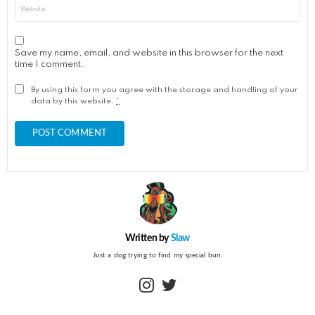
Website
Save my name, email, and website in this browser for the next
time I comment.
By using this form you agree with the storage and handling of your
data by this website.
*
Written by
Slaw
Just a dog trying to find my special bun.
instagram
twitter