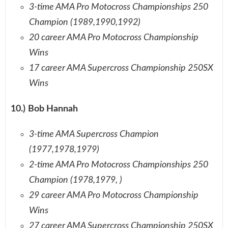
3-time AMA Pro Motocross Championships 250
Champion (1989,1990,1992)
20 career AMA Pro Motocross Championship
Wins
17 career AMA Supercross Championship 250SX
Wins
10.) Bob Hannah
3-time AMA Supercross Champion
(1977,1978,1979)
2-time AMA Pro Motocross Championships 250
Champion (1978,1979, )
29 career AMA Pro Motocross Championship
Wins
27 career AMA Supercross Championship 250SX