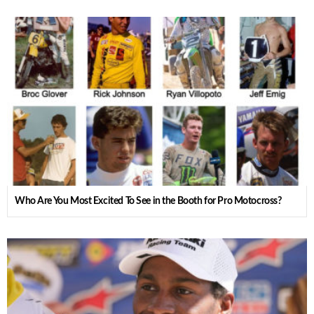
Who Are You Most Excited To See in the Booth for Pro Motocross?