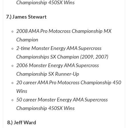
Championship 450SX Wins
7.) James Stewart
2008 AMA Pro Motocross Championship MX
Champion
2-time Monster Energy AMA Supercross
Championships SX Champion (2009, 2007)
2006 Monster Energy AMA Supercross
Championship SX Runner-Up
20 career AMA Pro Motocross Championship 450
Wins
50 career Monster Energy AMA Supercross
Championship 450SX Wins
8.) Jeff Ward