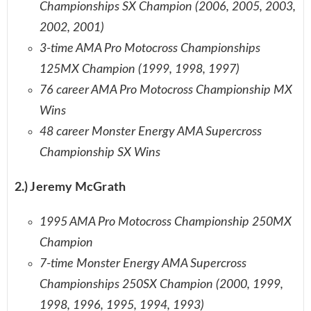
Championships SX Champion (2006, 2005, 2003,
2002, 2001)
3-time AMA Pro Motocross Championships
125MX Champion (1999, 1998, 1997)
76 career AMA Pro Motocross Championship MX
Wins
48 career Monster Energy AMA Supercross
Championship SX Wins
2.) Jeremy McGrath
1995 AMA Pro Motocross Championship 250MX
Champion
7-time Monster Energy AMA Supercross
Championships 250SX Champion (2000, 1999,
1998, 1996, 1995, 1994, 1993)