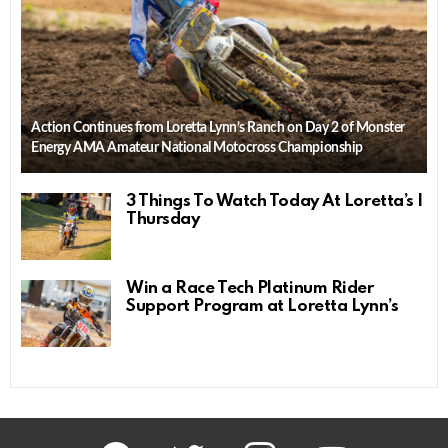
Action Continues from Loretta Lynn’s Ranch on Day 2 of Monster
Energy AMA Amateur National Motocross Championship
3 Things To Watch Today At Loretta’s |
Thursday
Win a Race Tech Platinum Rider
Support Program at Loretta Lynn’s
facebook
twitter
instagram
youtube