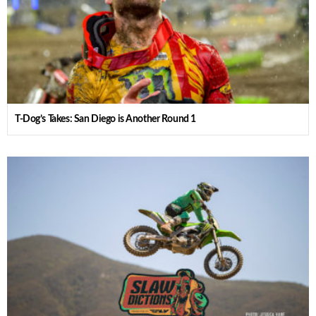
T-Dog’s Takes: San Diego is Another Round 1