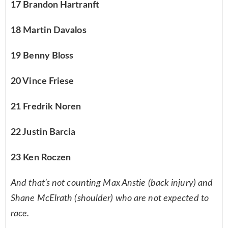
17 Brandon Hartranft
18 Martin Davalos
19 Benny Bloss
20 Vince Friese
21 Fredrik Noren
22 Justin Barcia
23 Ken Roczen
And that’s not counting Max Anstie (back injury) and
Shane McElrath (shoulder) who are not expected to
race.