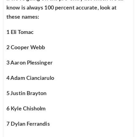
know is always 100 percent accurate, look at
these names:
1 Eli Tomac
2 Cooper Webb
3 Aaron Plessinger
4 Adam Cianciarulo
5 Justin Brayton
6 Kyle Chisholm
7 Dylan Ferrandis