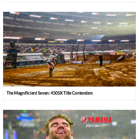
The Magnificient Seven: 450SX Title Contenders