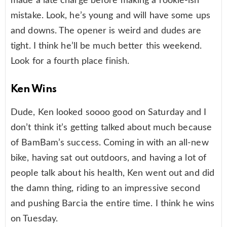
made a late charge before making a rookie-ish
mistake. Look, he’s young and will have some ups
and downs. The opener is weird and dudes are
tight. I think he’ll be much better this weekend.
Look for a fourth place finish.
Ken Wins
Dude, Ken looked soooo good on Saturday and I
don’t think it’s getting talked about much because
of BamBam’s success. Coming in with an all-new
bike, having sat out outdoors, and having a lot of
people talk about his health, Ken went out and did
the damn thing, riding to an impressive second
and pushing Barcia the entire time. I think he wins
on Tuesday.