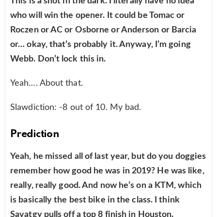
This is a shot in the dark. I literally have no idea
who will win the opener. It could be Tomac or
Roczen or AC or Osborne or Anderson or Barcia
or… okay, that’s probably it. Anyway, I’m going
Webb. Don’t lock this in.
Yeah…. About that.
Slawdiction: -8 out of 10. My bad.
Prediction
Yeah, he missed all of last year, but do you doggies
remember how good he was in 2019? He was like,
really, really good. And now he’s on a KTM, which
is basically the best bike in the class. I think
Savatgy pulls off a top 8 finish in Houston.