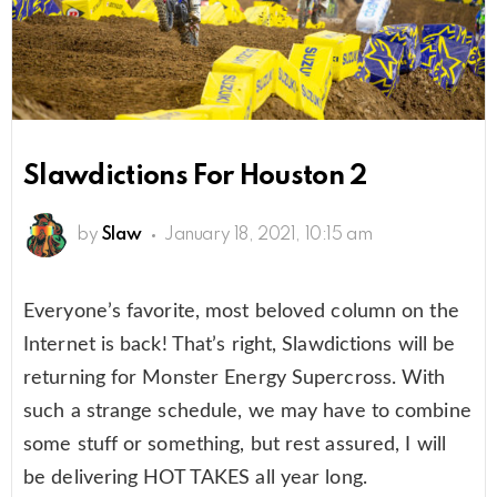
Slawdictions For Houston 2
by
Slaw
January 18, 2021, 10:15 am
Everyone’s favorite, most beloved column on the
Internet is back! That’s right, Slawdictions will be
returning for Monster Energy Supercross. With
such a strange schedule, we may have to combine
some stuff or something, but rest assured, I will
be delivering HOT TAKES all year long.