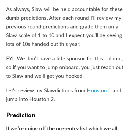
As always, Slaw will be held accountable for these
dumb predictions. After each round I’ll review my
previous round predictions and grade them on a
Slaw scale of 1 to 10 and I expect you’ll be seeing
lots of 10s handed out this year.
FYI: We don’t have a title sponsor for this column,
so if you want to jump onboard, you just reach out
to Slaw and we’ll get you hooked.
Let’s review my Slawdictions from
Houston 1
and
jump into Houston 2.
Prediction
If we’re going off the pre-entry list which we all