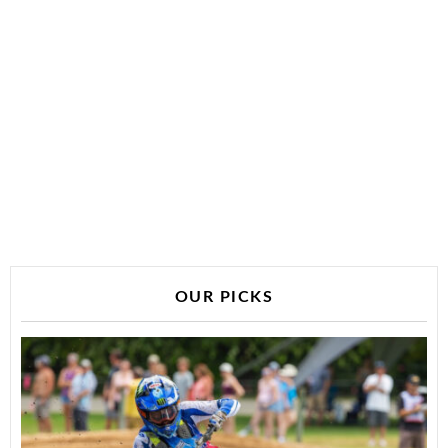
OUR PICKS