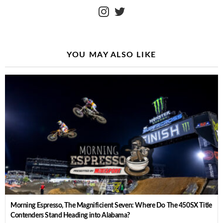
instagram
twitter
YOU MAY ALSO LIKE
Morning Espresso, The Magnificient Seven: Where Do The 450SX Title
Contenders Stand Heading into Alabama?