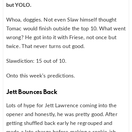
but YOLO.
Whoa, doggies. Not even Slaw himself thought
Tomac would finish outside the top 10. What went
wrong? He got into it with Friese, not once but
twice. That never turns out good.
Slawdiction: 15 out of 10.
Onto this week’s predictions.
Jett Bounces Back
Lots of hype for Jett Lawrence coming into the
opener and honestly, he was pretty good. After
getting shuffled back early he regrouped and