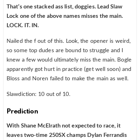
That’s one stacked ass list, doggies. Lead Slaw
Lock one of the above names misses the main.
LOCK. IT. IN.
Nailed the f out of this. Look, the opener is weird,
so some top dudes are bound to struggle and I
knew a few would ultimately miss the main. Bogle
apparently got hurt in practice (get well soon) and
Bloss and Noren failed to make the main as well.
Slawdiction: 10 out of 10.
Prediction
With Shane McElrath not expected to race, it
leaves two-time 250SX champs Dylan Ferrandis