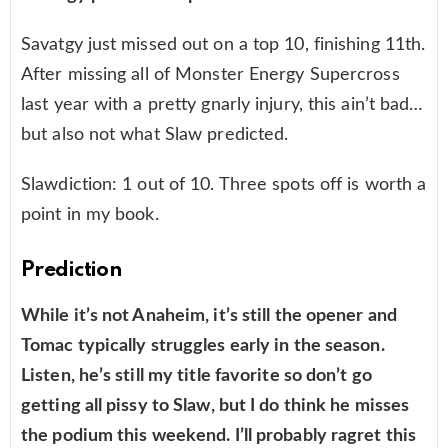
Savatgy just missed out on a top 10, finishing 11th.
After missing all of Monster Energy Supercross
last year with a pretty gnarly injury, this ain’t bad…
but also not what Slaw predicted.
Slawdiction: 1 out of 10. Three spots off is worth a
point in my book.
Prediction
While it’s not Anaheim, it’s still the opener and
Tomac typically struggles early in the season.
Listen, he’s still my title favorite so don’t go
getting all pissy to Slaw, but I do think he misses
the podium this weekend. I’ll probably ragret this