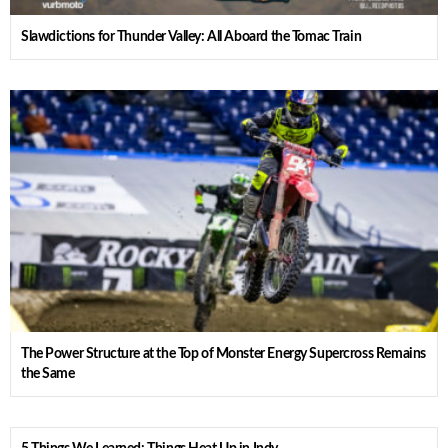
Slawdictions for Thunder Valley: All Aboard the Tomac Train
The Power Structure at the Top of Monster Energy Supercross Remains
the Same