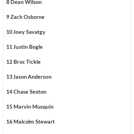
8 Dean Wilson
9 Zach Osborne
10 Joey Savatgy
11 Justin Bogle
12 Broc Tickle
13 Jason Anderson
14 Chase Sexton
15 Marvin Musquin
16 Malcolm Stewart