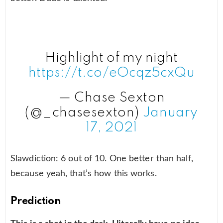
Highlight of my night
https://t.co/eOcqz5cxQu
— Chase Sexton
(@_chasesexton)
January
17, 2021
Slawdiction: 6 out of 10. One better than half,
because yeah, that’s how this works.
Prediction