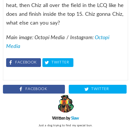
heat, then Chiz all over the field in the LCQ like he
does and finish inside the top 15. Chiz gonna Chiz,
what else can you say?
Main image: Octopi Media
/
Instagram:
Octopi
Media
FACEBOOK
TWITTER
FACEBOOK
TWITTER
Written by
Slaw
Just a dog trying to find my special bun.