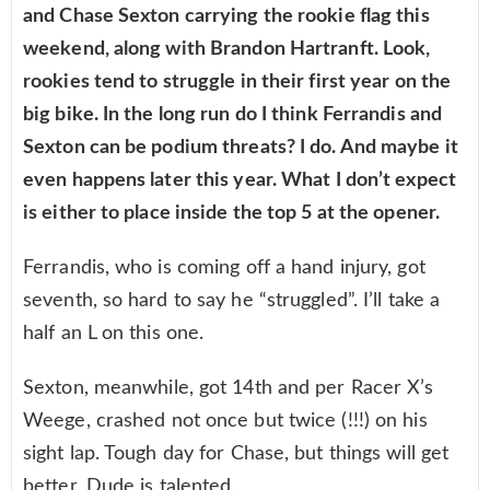
and Chase Sexton carrying the rookie flag this
weekend, along with Brandon Hartranft. Look,
rookies tend to struggle in their first year on the
big bike. In the long run do I think Ferrandis and
Sexton can be podium threats? I do. And maybe it
even happens later this year. What I don’t expect
is either to place inside the top 5 at the opener.
Ferrandis, who is coming off a hand injury, got
seventh, so hard to say he “struggled”. I’ll take a
half an L on this one.
Sexton, meanwhile, got 14th and per Racer X’s
Weege, crashed not once but twice (!!!) on his
sight lap. Tough day for Chase, but things will get
better. Dude is talented.