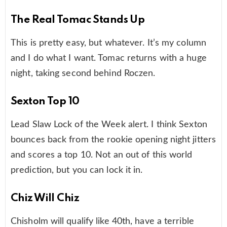
The Real Tomac Stands Up
This is pretty easy, but whatever. It’s my column
and I do what I want. Tomac returns with a huge
night, taking second behind Roczen.
Sexton Top 10
Lead Slaw Lock of the Week alert. I think Sexton
bounces back from the rookie opening night jitters
and scores a top 10. Not an out of this world
prediction, but you can lock it in.
Chiz Will Chiz
Chisholm will qualify like 40th, have a terrible