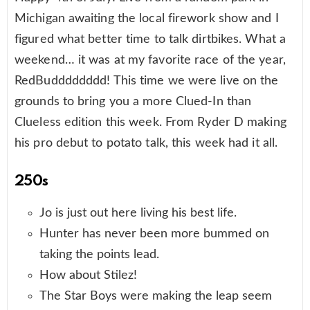
Michigan awaiting the local firework show and I
figured what better time to talk dirtbikes. What a
weekend… it was at my favorite race of the year,
RedBudddddddd! This time we were live on the
grounds to bring you a more Clued-In than
Clueless edition this week. From Ryder D making
his pro debut to potato talk, this week had it all.
250s
Jo is just out here living his best life.
Hunter has never been more bummed on
taking the points lead.
How about Stilez!
The Star Boys were making the leap seem