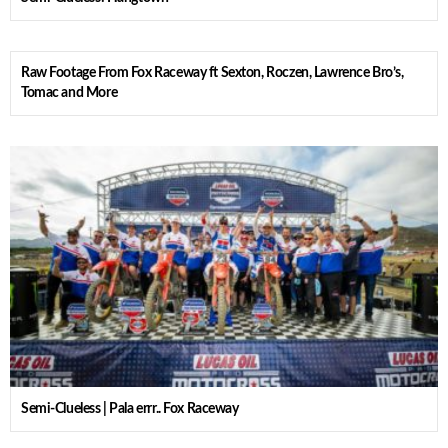
Raw Footage From Fox Raceway ft Sexton, Roczen, Lawrence Bro’s,
Tomac and More
Semi-Clueless | Pala errr.. Fox Raceway