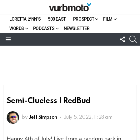
LORETTA LYNN’S
500 EAST
PROSPECT
FILM
WORDS
PODCASTS
NEWSLETTER
FOLL
S
US
Menu
Semi-Clueless | RedBud
by
Jeff Simpson
July 5, 2022, 11:28 am
Happy 4th of July! Live from a random park in