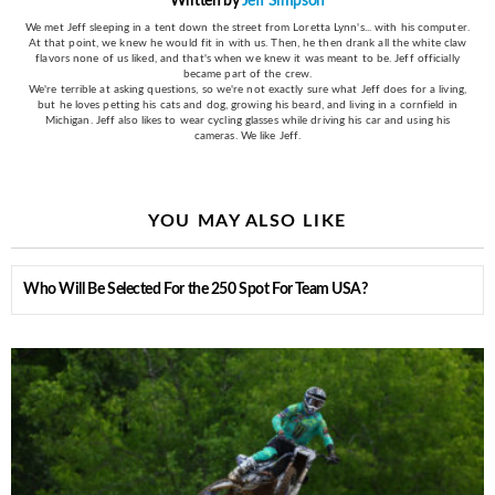
Written by
Jeff Simpson
We met Jeff sleeping in a tent down the street from Loretta Lynn's... with his computer.
At that point, we knew he would fit in with us. Then, he then drank all the white claw
flavors none of us liked, and that's when we knew it was meant to be. Jeff officially
became part of the crew.
We're terrible at asking questions, so we're not exactly sure what Jeff does for a living,
but he loves petting his cats and dog, growing his beard, and living in a cornfield in
Michigan. Jeff also likes to wear cycling glasses while driving his car and using his
cameras. We like Jeff.
YOU MAY ALSO LIKE
Who Will Be Selected For the 250 Spot For Team USA?