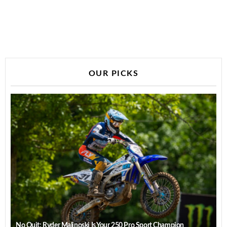
OUR PICKS
No Quit: Ryder Malinoski Is Your 250 Pro Sport Champion