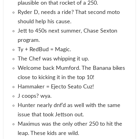
plausible on that rocket of a 250.
Ryder D, needs a ride? That second moto
should help his cause.
Jett to 450s next summer, Chase Sexton
program.
Ty + RedBud = Magic.
The Chef was whipping it up.
Welcome back Mumford. The Banana bikes
close to kicking it in the top 10!
Hammaker = Ejecto Seato Cuz!
J coops? wya.
Hunter nearly dnf’d as well with the same
issue that took Jettson out.
Maximus was the only other 250 to hit the
leap. These kids are wild.