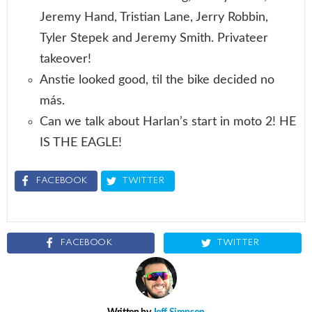
Jeremy Hand, Tristian Lane, Jerry Robbin,
Tyler Stepek and Jeremy Smith. Privateer
takeover!
Anstie looked good, til the bike decided no
más.
Can we talk about Harlan’s start in moto 2! HE
IS THE EAGLE!
FACEBOOK
TWITTER
FACEBOOK
TWITTER