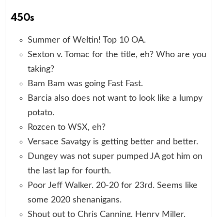
450s
Summer of Weltin! Top 10 OA.
Sexton v. Tomac for the title, eh? Who are you
taking?
Bam Bam was going Fast Fast.
Barcia also does not want to look like a lumpy
potato.
Rozcen to WSX, eh?
Versace Savatgy is getting better and better.
Dungey was not super pumped JA got him on
the last lap for fourth.
Poor Jeff Walker. 20-20 for 23rd. Seems like
some 2020 shenanigans.
Shout out to Chris Canning, Henry Miller,