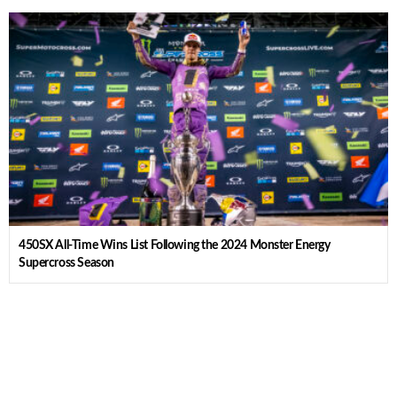
450SX All-Time Wins List Following the 2024 Monster Energy
Supercross Season