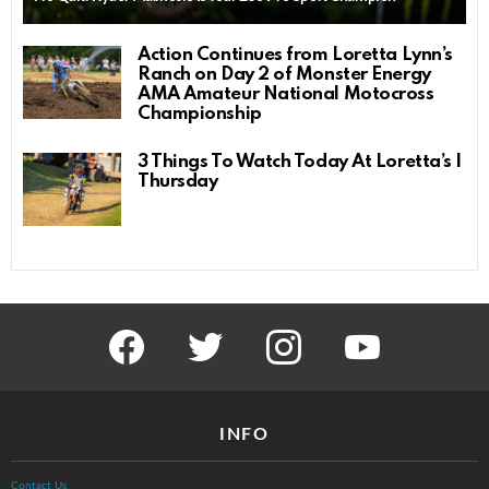
Action Continues from Loretta Lynn’s
Ranch on Day 2 of Monster Energy
AMA Amateur National Motocross
Championship
3 Things To Watch Today At Loretta’s |
Thursday
facebook
twitter
instagram
youtube
INFO
Contact Us