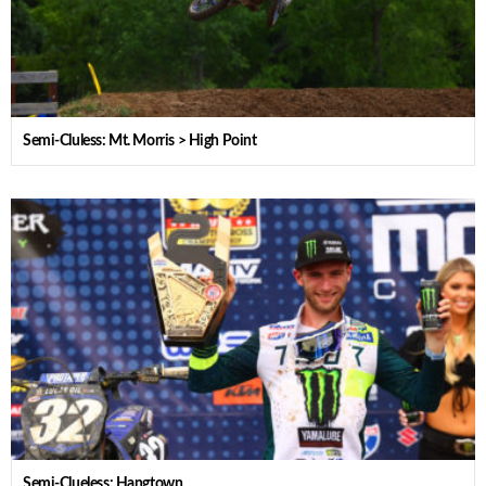
Semi-Cluless: Mt. Morris > High Point
Semi-Clueless: Hangtown