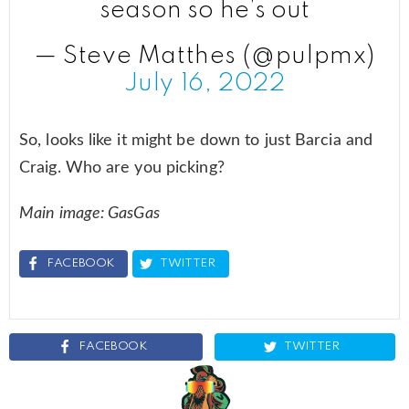
season so he’s out
— Steve Matthes (@pulpmx)
July 16, 2022
So, looks like it might be down to just Barcia and
Craig. Who are you picking?
Main image: GasGas
FACEBOOK
TWITTER
FACEBOOK
TWITTER