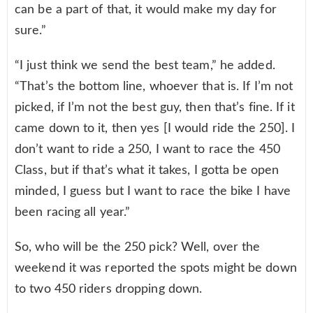
can be a part of that, it would make my day for
sure.”
“I just think we send the best team,” he added.
“That’s the bottom line, whoever that is. If I’m not
picked, if I’m not the best guy, then that’s fine. If it
came down to it, then yes [I would ride the 250]. I
don’t want to ride a 250, I want to race the 450
Class, but if that’s what it takes, I gotta be open
minded, I guess but I want to race the bike I have
been racing all year.”
So, who will be the 250 pick? Well, over the
weekend it was reported the spots might be down
to two 450 riders dropping down.