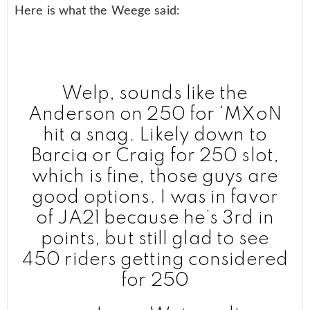
Here is what the Weege said:
Welp, sounds like the
Anderson on 250 for ‘MXoN
hit a snag. Likely down to
Barcia or Craig for 250 slot,
which is fine, those guys are
good options. I was in favor
of JA21 because he’s 3rd in
points, but still glad to see
450 riders getting considered
for 250