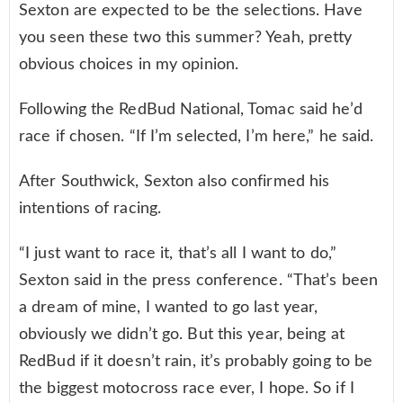
Sexton are expected to be the selections. Have
you seen these two this summer? Yeah, pretty
obvious choices in my opinion.
Following the RedBud National, Tomac said he’d
race if chosen. “If I’m selected, I’m here,” he said.
After Southwick, Sexton also confirmed his
intentions of racing.
“I just want to race it, that’s all I want to do,”
Sexton said in the press conference. “That’s been
a dream of mine, I wanted to go last year,
obviously we didn’t go. But this year, being at
RedBud if it doesn’t rain, it’s probably going to be
the biggest motocross race ever, I hope. So if I