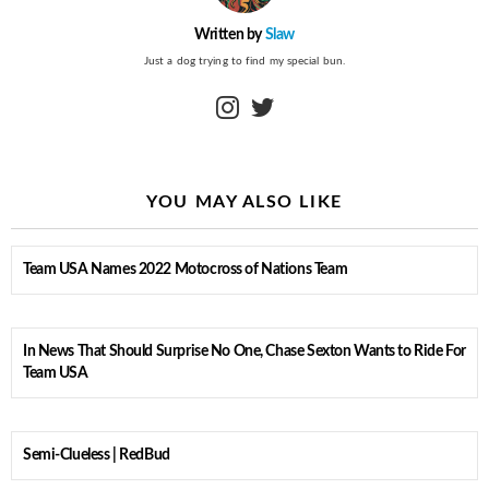
Written by
Slaw
Just a dog trying to find my special bun.
instagram
twitter
YOU MAY ALSO LIKE
Team USA Names 2022 Motocross of Nations Team
In News That Should Surprise No One, Chase Sexton Wants to Ride For
Team USA
Semi-Clueless | RedBud