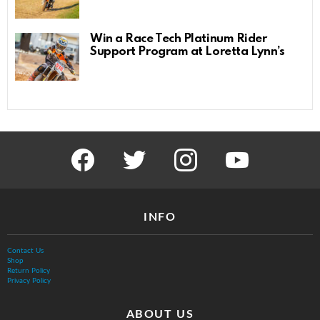
Win a Race Tech Platinum Rider
Support Program at Loretta Lynn’s
facebook
twitter
instagram
youtube
INFO
Contact Us
Shop
Return Policy
Privacy Policy
ABOUT US