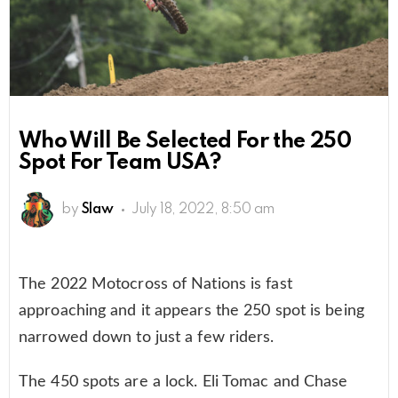
Who Will Be Selected For the 250
Spot For Team USA?
by
Slaw
July 18, 2022, 8:50 am
The 2022 Motocross of Nations is fast
approaching and it appears the 250 spot is being
narrowed down to just a few riders.
The 450 spots are a lock. Eli Tomac and Chase