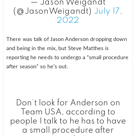
— Jason Weigandt
(@JasonWeigandt)
July 17,
2022
There was talk of Jason Anderson dropping down
and being in the mix, but Steve Matthes is
reporting he needs to undergo a “small procedure
after season” so he’s out.
Don’t look for Anderson on
Team USA, according to
people I talk to he has to have
a small procedure after