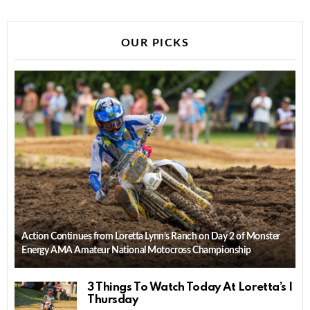
OUR PICKS
Action Continues from Loretta Lynn’s Ranch on Day 2 of Monster
Energy AMA Amateur National Motocross Championship
3 Things To Watch Today At Loretta’s |
Thursday