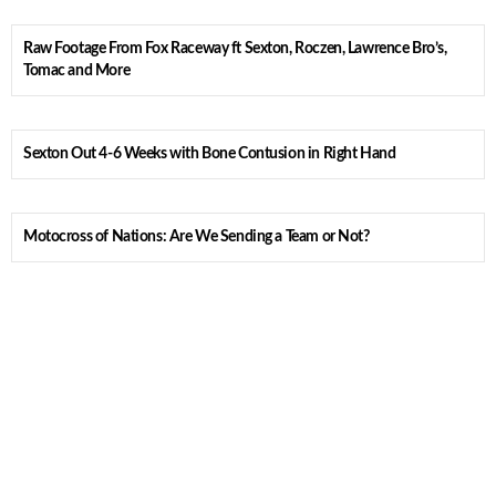
Raw Footage From Fox Raceway ft Sexton, Roczen, Lawrence Bro’s,
Tomac and More
Sexton Out 4-6 Weeks with Bone Contusion in Right Hand
Motocross of Nations: Are We Sending a Team or Not?