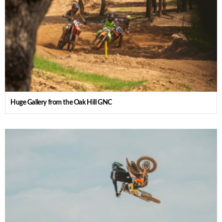
Huge Gallery from the Oak Hill GNC