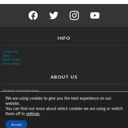
facebook
twitter
instagram
youtube
INFO
Contact Us
Shop
Return Policy
Privacy Policy
ABOUT US
Whatever we feel like doing.
We are using cookies to give you the best experience on our
website.
You can find out more about which cookies we are using or switch
them off in
.
settings
© The Vurb Company, LLC
Accept
2025 Vurbmoto Shred Tour