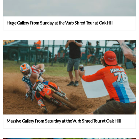
Huge Gallery From Sunday at the Vurb Shred Tour at Oak Hill
Massive Gallery From Saturday at the Vurb Shred Tour at Oak Hill