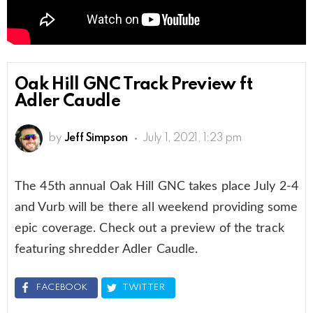
Oak Hill GNC Track Preview ft
Adler Caudle
by
Jeff Simpson
July 1, 2021, 1:23 pm
The 45th annual Oak Hill GNC takes place July 2-4
and Vurb will be there all weekend providing some
epic coverage. Check out a preview of the track
featuring shredder Adler Caudle.
FACEBOOK
TWITTER