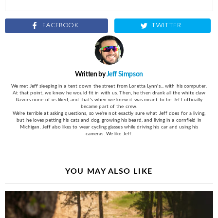
FACEBOOK
TWITTER
Written by
Jeff Simpson
We met Jeff sleeping in a tent down the street from Loretta Lynn's... with his computer.
At that point, we knew he would fit in with us. Then, he then drank all the white claw
flavors none of us liked, and that's when we knew it was meant to be. Jeff officially
became part of the crew.
We're terrible at asking questions, so we're not exactly sure what Jeff does for a living,
but he loves petting his cats and dog, growing his beard, and living in a cornfield in
Michigan. Jeff also likes to wear cycling glasses while driving his car and using his
cameras. We like Jeff.
YOU MAY ALSO LIKE