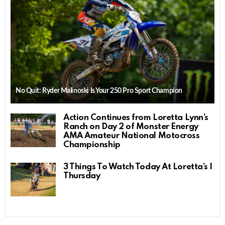
No Quit: Ryder Malinoski Is Your 250 Pro Sport Champion
Action Continues from Loretta Lynn’s
Ranch on Day 2 of Monster Energy
AMA Amateur National Motocross
Championship
3 Things To Watch Today At Loretta’s |
Thursday