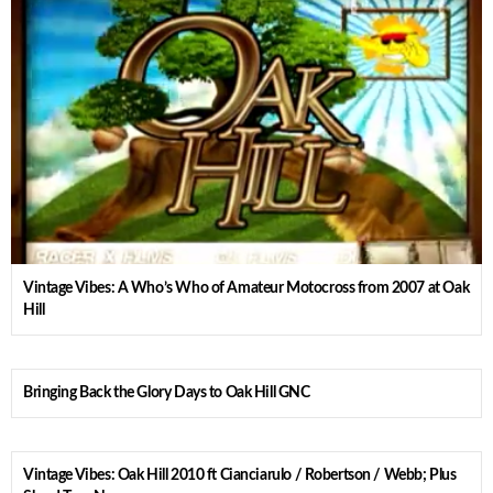
Vintage Vibes: A Who’s Who of Amateur Motocross from 2007 at Oak
Hill
Bringing Back the Glory Days to Oak Hill GNC
Vintage Vibes: Oak Hill 2010 ft Cianciarulo / Robertson / Webb; Plus