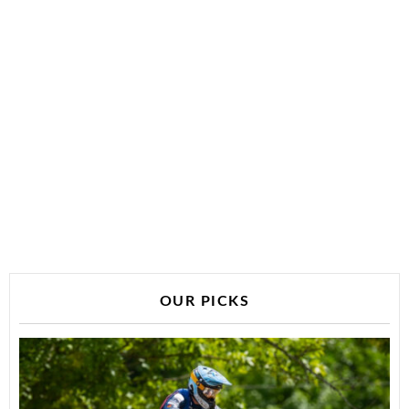
OUR PICKS