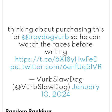
thinking about purchasing this
for
@troydogvurb
so he can
watch the races before
writing
https://t.co/6XI8yHwFeE
pic.twitter.com/6enfUq51VR
— VurbSlawDog
(@VurbSlawDog)
January
10, 2024
Random Rankings