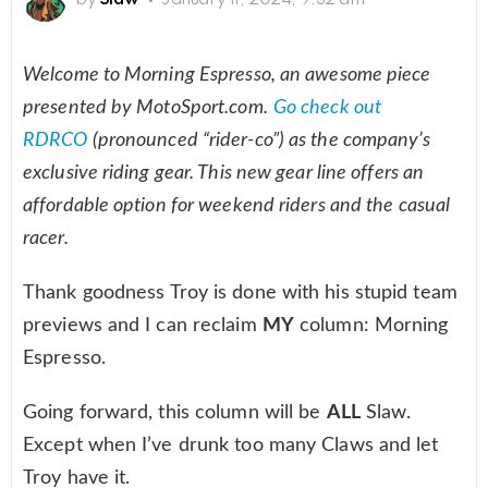
Welcome to Morning Espresso, an awesome piece
presented by MotoSport.com.
Go check out
RDRCO
(pronounced “rider-co”) as the company’s
exclusive riding gear. This new gear line offers an
affordable option for weekend riders and the casual
racer.
Thank goodness Troy is done with his stupid team
previews and I can reclaim
MY
column: Morning
Espresso.
Going forward, this column will be
ALL
Slaw.
Except when I’ve drunk too many Claws and let
Troy have it.