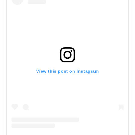
View this post on Instagram