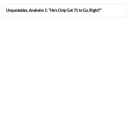
Unquotables, Anaheim 1: “He’s Only Got 71 to Go, Right?”