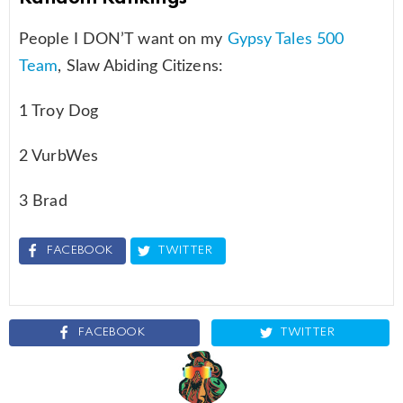
People I DON’T want on my
Gypsy Tales 500
Team
, Slaw Abiding Citizens:
1 Troy Dog
2 VurbWes
3 Brad
FACEBOOK
TWITTER
FACEBOOK
TWITTER