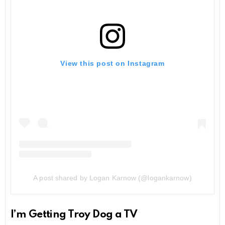
View this post on Instagram
A post shared by Logan Karnow (@logankarnow)
I’m Getting Troy Dog a TV