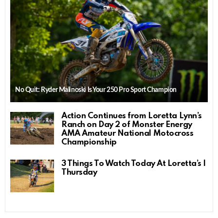
No Quit: Ryder Malinoski Is Your 250 Pro Sport Champion
Action Continues from Loretta Lynn’s
Ranch on Day 2 of Monster Energy
AMA Amateur National Motocross
Championship
3 Things To Watch Today At Loretta’s |
Thursday