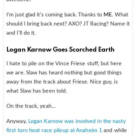
I’m just glad it’s coming back. Thanks to
ME
. What
should I bring back next? AXO? JT Racing? Name it
and I’ll do it.
Logan Karnow Goes Scorched Earth
I hate to pile on the Vince Friese stuff, but here
we are. Slaw has heard nothing but good things
away from the track about Friese. Nice guy, is
what Slaw has been told.
On the track, yeah…
Anyway,
Logan Karnow was involved in the nasty
first turn heat race pileup at Anaheim 1
and while