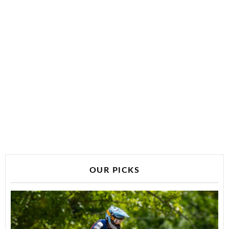
OUR PICKS