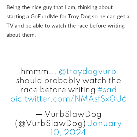
Being the nice guy that I am, thinking about
starting a GoFundMe for Troy Dog so he can get a
TV and be able to watch the race before writing
about them.
hmmm….
@troydogvurb
should probably watch the
race before writing
#sad
pic.twitter.com/NMAsfSx0U6
— VurbSlawDog
(@VurbSlawDog)
January
10, 2024