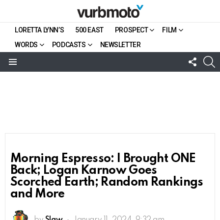
LORETTA LYNN’S
500 EAST
PROSPECT
FILM
WORDS
PODCASTS
NEWSLETTER
FOLL
S
US
Menu
Morning Espresso: I Brought ONE
Back; Logan Karnow Goes
Scorched Earth; Random Rankings
and More
by
Slaw
January 11, 2024, 9:32 am