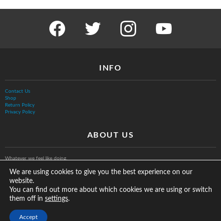
facebook
twitter
instagram
youtube
INFO
Contact Us
Shop
Return Policy
Privacy Policy
ABOUT US
Whatever we feel like doing.
We are using cookies to give you the best experience on our
website.
You can find out more about which cookies we are using or switch
them off in
.
settings
© The Vurb Company, LLC
Accept