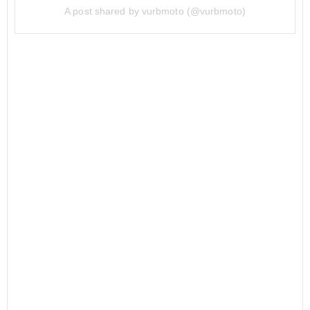
A post shared by vurbmoto (@vurbmoto)