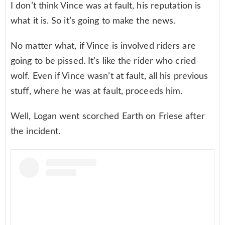
I don’t think Vince was at fault, his reputation is
what it is. So it’s going to make the news.
No matter what, if Vince is involved riders are
going to be pissed. It’s like the rider who cried
wolf. Even if Vince wasn’t at fault, all his previous
stuff, where he was at fault, proceeds him.
Well, Logan went scorched Earth on Friese after
the incident.