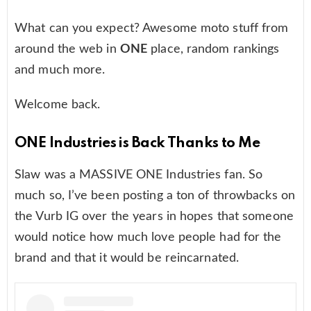
What can you expect? Awesome moto stuff from
around the web in
ONE
place, random rankings
and much more.
Welcome back.
ONE Industries is Back Thanks to Me
Slaw was a MASSIVE ONE Industries fan. So
much so, I’ve been posting a ton of throwbacks on
the Vurb IG over the years in hopes that someone
would notice how much love people had for the
brand and that it would be reincarnated.