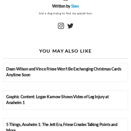
Written by
Slaw
Just a dog trying to find my special bun.
instagram
twitter
YOU MAY ALSO LIKE
Dean Wilson and Vince Friese Won’t Be Exchanging Christmas Cards
Anytime Soon
Graphic Content: Logan Karnow Shows Video of Leg Injury at
Anaheim 1
5 Things, Anaheim 1: The Jett Era, Friese Creates Talking Points and
More