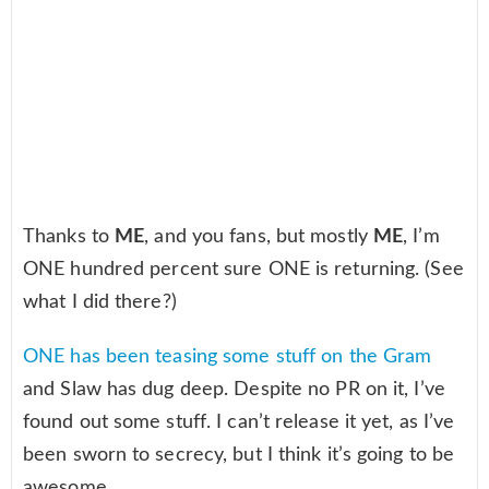
Thanks to
ME
, and you fans, but mostly
ME
, I’m
ONE hundred percent sure ONE is returning. (See
what I did there?)
ONE has been teasing some stuff on the Gram
and Slaw has dug deep. Despite no PR on it, I’ve
found out some stuff. I can’t release it yet, as I’ve
been sworn to secrecy, but I think it’s going to be
awesome.