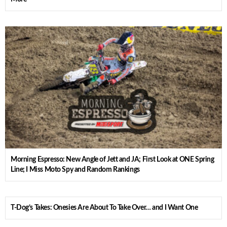
Morning Espresso: New Angle of Jett and JA; First Look at ONE Spring
Line; I Miss Moto Spy and Random Rankings
T-Dog’s Takes: Onesies Are About To Take Over… and I Want One