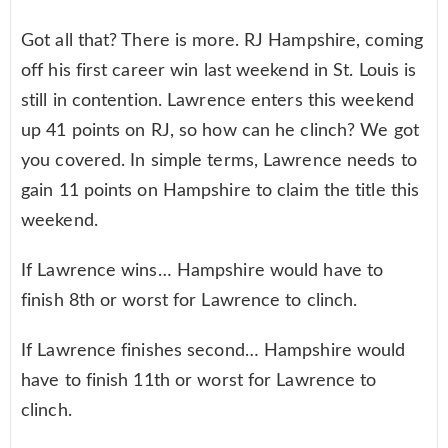
Got all that? There is more. RJ Hampshire, coming
off his first career win last weekend in St. Louis is
still in contention. Lawrence enters this weekend
up 41 points on RJ, so how can he clinch? We got
you covered. In simple terms, Lawrence needs to
gain 11 points on Hampshire to claim the title this
weekend.
If Lawrence wins… Hampshire would have to
finish 8th or worst for Lawrence to clinch.
If Lawrence finishes second… Hampshire would
have to finish 11th or worst for Lawrence to
clinch.