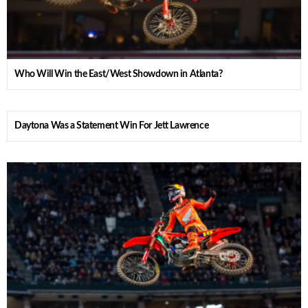
Who Will Win the East/West Showdown in Atlanta?
Daytona Was a Statement Win For Jett Lawrence