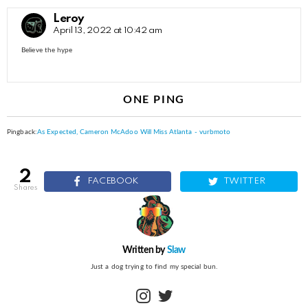
Leroy
April 13, 2022 at 10:42 am
Believe the hype
ONE PING
Pingback:
As Expected, Cameron McAdoo Will Miss Atlanta - vurbmoto
2
FACEBOOK
TWITTER
shares
Written by
Slaw
Just a dog trying to find my special bun.
instagram
twitter