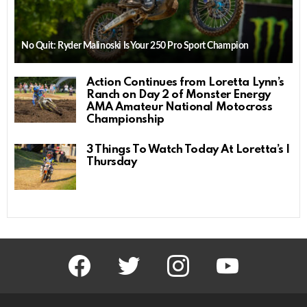
No Quit: Ryder Malinoski Is Your 250 Pro Sport Champion
Action Continues from Loretta Lynn’s
Ranch on Day 2 of Monster Energy
AMA Amateur National Motocross
Championship
3 Things To Watch Today At Loretta’s |
Thursday
facebook
twitter
instagram
youtube