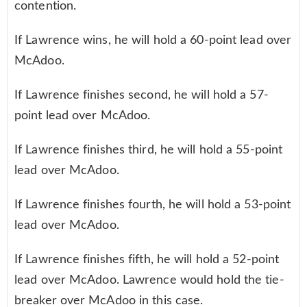
contention.
If Lawrence wins, he will hold a 60-point lead over
McAdoo.
If Lawrence finishes second, he will hold a 57-
point lead over McAdoo.
If Lawrence finishes third, he will hold a 55-point
lead over McAdoo.
If Lawrence finishes fourth, he will hold a 53-point
lead over McAdoo.
If Lawrence finishes fifth, he will hold a 52-point
lead over McAdoo. Lawrence would hold the tie-
breaker over McAdoo in this case.