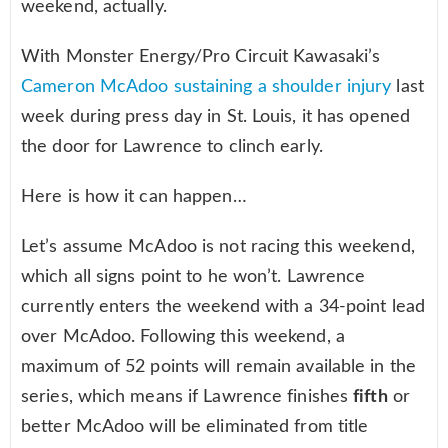
weekend, actually.
With Monster Energy/Pro Circuit Kawasaki’s
Cameron McAdoo sustaining a shoulder injury
last
week during press day in St. Louis, it has opened
the door for Lawrence to clinch early.
Here is how it can happen…
Let’s assume McAdoo is not racing this weekend,
which all signs point to he won’t. Lawrence
currently enters the weekend with a 34-point lead
over McAdoo. Following this weekend, a
maximum of 52 points will remain available in the
series, which means if Lawrence finishes
fifth
or
better McAdoo will be eliminated from title