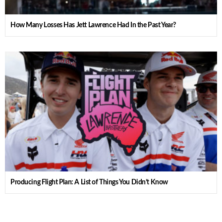
How Many Losses Has Jett Lawrence Had In the Past Year?
Producing Flight Plan: A List of Things You Didn’t Know