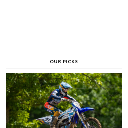
OUR PICKS