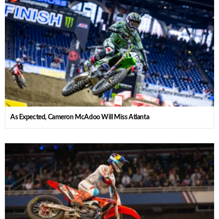
As Expected, Cameron McAdoo Will Miss Atlanta