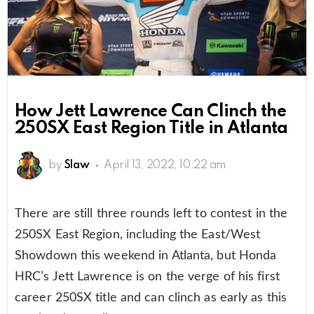
How Jett Lawrence Can Clinch the
250SX East Region Title in Atlanta
by
Slaw
April 13, 2022, 10:22 am
There are still three rounds left to contest in the
250SX East Region, including the East/West
Showdown this weekend in Atlanta, but Honda
HRC’s Jett Lawrence is on the verge of his first
career 250SX title and can clinch as early as this