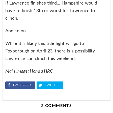
If Lawrence finishes third… Hampshire would
have to finish 13th or worst for Lawrence to
clinch.
And so on…
While it is likely this title fight will go to
Foxborough on April 23, there is a possibility
Lawrence can clinch this weekend.
Main image: Honda HRC
FACEBOOK
TWITTER
2 COMMENTS