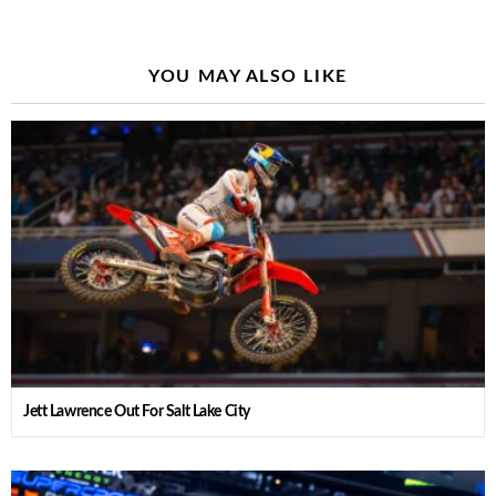
YOU MAY ALSO LIKE
Jett Lawrence Out For Salt Lake City