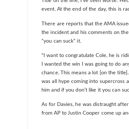
Title on the line, I’ve seen worse. He
event. At the end of the day, this is ra
There are reports that the AMA issue
the incident and his comments on the 
“you can suck” it.
“I want to congratulate Cole, he is rid
I wanted the win I was going to do any
chance. This means a lot [on the titl
was all hype coming into supercross a
him and if you don’t like it you can su
As for Davies, he was distraught afte
from AP to Justin Cooper come up an