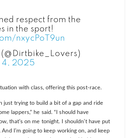
ned respect from the
 in the sport!
.com/nxycPoT9un
 (@Dirtbike_Lovers)
 4, 2025
uation with class, offering this post-race.
 just trying to build a bit of a gap and ride
ome lappers,” he said. “I should have
ow, that’s on me tonight. I shouldn’t have put
ck. And I’m going to keep working on, and keep