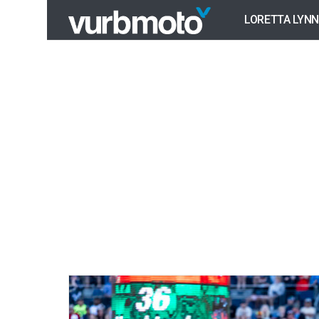
LORETTA LYNN