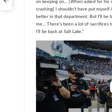
on keeping on… [When asked for his op
crashing] I shouldn’t have put myself i
better in that department. But I’ll be
me… There’s been a lot of sacrifices 
I’ll be back at Salt Lake.”