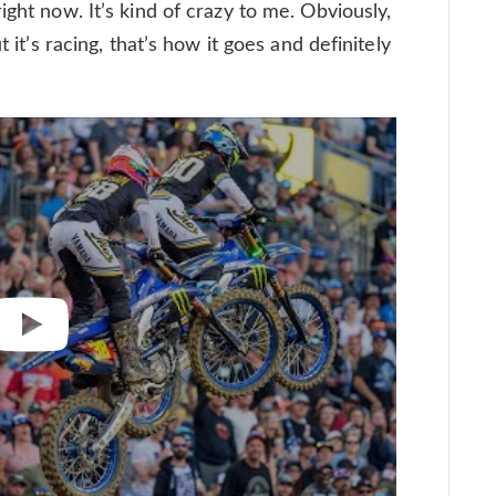
ight now. It’s kind of crazy to me. Obviously,
 it’s racing, that’s how it goes and definitely