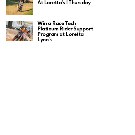
At Loretta’s | Thursday
Win a Race Tech
Platinum Rider Support
Program at Loretta
Lynn’s