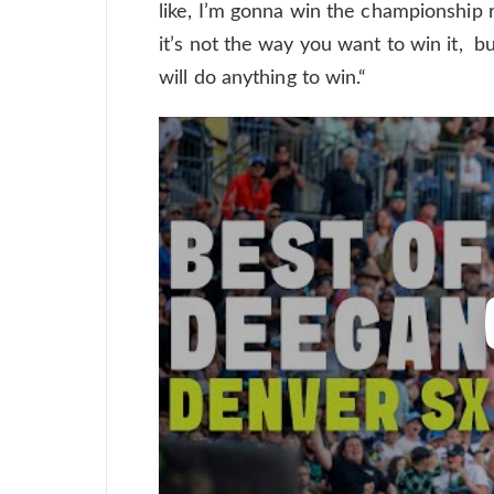
like, I’m gonna win the championship r
it’s not the way you want to win it, but
will do anything to win.“