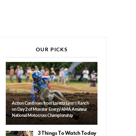
OUR PICKS
Action Continues from Loretta Lynn’s Ranch
on Day 2 of Monster Energy AMA Amateur
National Motocross Championship
3 Things To Watch Today