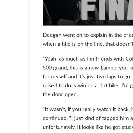
Deegan went on to explain in the pres
when a title is on the line, that doesn’
“Yeah, as much as I’m friends with Cole
500 grand, this is a new Lambo, you know
for myself and it’s just two laps to go
raised to do is win on a dirt bike, I’m 
the door open.
“It wasn’t, if you really watch it back, 
continued. “I just kind of tapped him
unfortunately, it looks like he got stuc