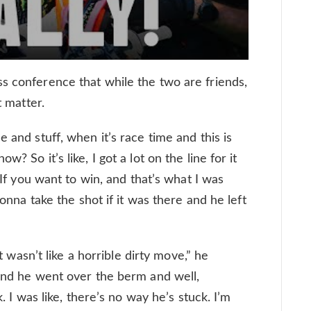
s conference that while the two are friends,
t matter.
 and stuff, when it’s race time and this is
? So it’s like, I got a lot on the line for it
. If you want to win, and that’s what I was
gonna take the shot if it was there and he left
it wasn’t like a horrible dirty move,” he
 and he went over the berm and well,
k. I was like, there’s no way he’s stuck. I’m