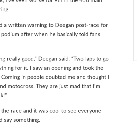
ck, I’ve seen worse for 9th in the 450 main
cing.
d a written warning to Deegan post-race for
podium after when he basically told fans
ing really good,” Deegan said. “Two laps to go
thing for it. I saw an opening and took the
e]. Coming in people doubted me and thought I
nd motocross. They are just mad that I’m
ck!”
r the race and it was cool to see everyone
d say something.