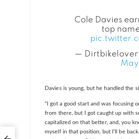
Cole Davies ear
top names
pic.twitter
— Dirtbikelover
May
Davies is young, but he handled the sit
“I got a good start and was focusing on
from there, but I got caught up with s
capitalized on that better, and, you kn
myself in that position, but I’ll be ba