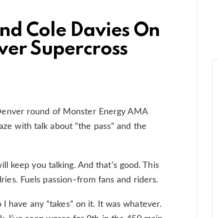
nd Cole Davies On
ver Supercross
Denver round of Monster Energy AMA
laze with talk about “the pass” and the
l keep you talking. And that’s good. This
alries. Fuels passion–from fans and riders.
 I have any “takes” on it. It was whatever.