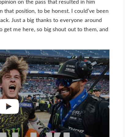
inion on the pass that resulted in him
n that position, to be honest. I could’ve been
 back. Just a big thanks to everyone around
to get me here, so big shout out to them, and