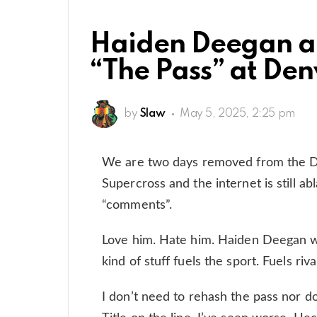
Haiden Deegan a
“The Pass” at Den
by
Slaw
May 5, 2025, 2:25 pm
We are two days removed from the 
Supercross and the internet is still ab
“comments”.
Love him. Hate him. Haiden Deegan wil
kind of stuff fuels the sport. Fuels riv
I don’t need to rehash the pass nor do