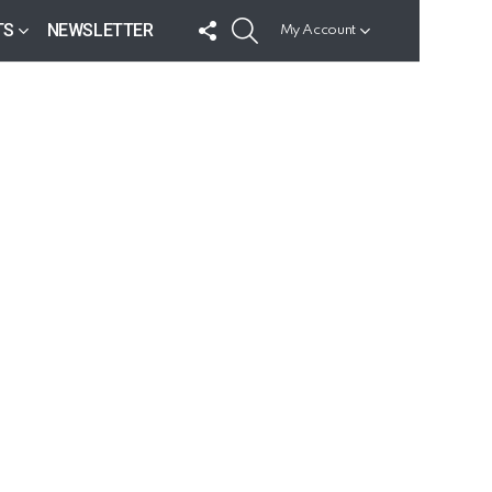
FOLLOW
SEARCH
TS
NEWSLETTER
My Account
US