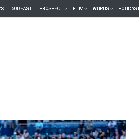
’S
500 EAST
PROSPECT
FILM
WORDS
PODCAS