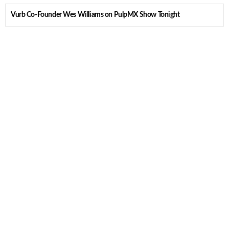
Vurb Co-Founder Wes Williams on PulpMX Show Tonight