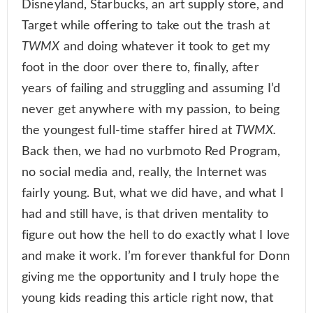
Disneyland, Starbucks, an art supply store, and
Target while offering to take out the trash at
TWMX
and doing whatever it took to get my
foot in the door over there to, finally, after
years of failing and struggling and assuming I’d
never get anywhere with my passion, to being
the youngest full-time staffer hired at
TWMX.
Back then, we had no vurbmoto Red Program,
no social media and, really, the Internet was
fairly young. But, what we did have, and what I
had and still have, is that driven mentality to
figure out how the hell to do exactly what I love
and make it work. I’m forever thankful for Donn
giving me the opportunity and I truly hope the
young kids reading this article right now, that