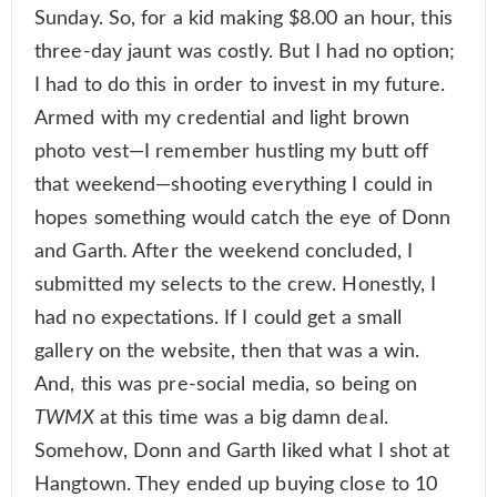
Sunday. So, for a kid making $8.00 an hour, this
three-day jaunt was costly. But I had no option;
I had to do this in order to invest in my future.
Armed with my credential and light brown
photo vest—I remember hustling my butt off
that weekend—shooting everything I could in
hopes something would catch the eye of Donn
and Garth
.
After the weekend concluded, I
submitted my selects to the crew. Honestly, I
had no expectations. If I could get a small
gallery on the website, then that was a win.
And, this was pre-social media, so being on
TWMX
at this time was a big damn deal.
Somehow, Donn and Garth liked what I shot at
Hangtown. They ended up buying close to 10