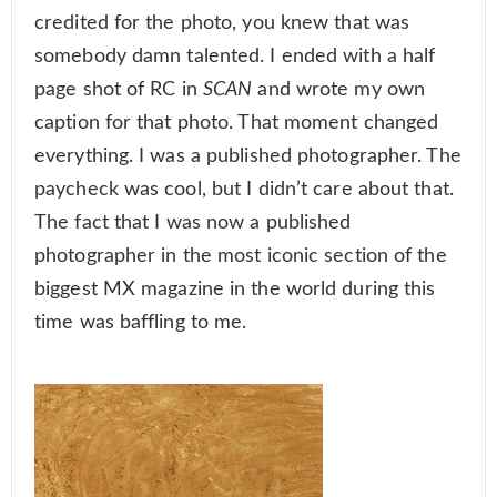
credited for the photo, you knew that was
somebody damn talented. I ended with a half
page shot of RC in
SCAN
and wrote my own
caption for that photo. That moment changed
everything. I was a published photographer. The
paycheck was cool, but I didn’t care about that.
The fact that I was now a published
photographer in the most iconic section of the
biggest MX magazine in the world during this
time was baffling to me.