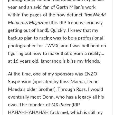
year and an avid fan of Garth Milan’s work
within the pages of the now defunct
TransWorld
Motocross Magazine
(this RIP trend is seriously
getting out of hand)
.
Quickly, I knew that my
backup plan to racing was to be a professional
photographer for
TWMX
, and I was hell bent on
figuring out how to make that dream a reality…
at 16 years old. Ignorance is bliss my friends.
At the time, one of my sponsors was ENZO
Suspension (operated by Ross Maeda, Donn
Maeda’s older brother). Through Ross, I would
eventually meet Donn, who has a legacy all his
own. The founder of
MX Racer
(RIP
HAHAHHAHAHAH fuck me), which is still my