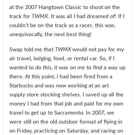
at the 2007 Hangtown Classic to shoot on the
track for
TWMX.
It was all I had dreamed of! If I
couldn’t be on the track as a racer, this was,
unequivocally, the next best thing!
Swap told me that
TWMX
would not pay for my
air travel, lodging, food, or rental car. So, if I
wanted to do this, it was on me to find a way up
there. At this point, I had been fired from a
Starbucks and was now working at an art
supply store stocking shelves. I saved up all the
money I had from that job and paid for my own
travel to get up to Sacramento. In 2007, we
were still on the old outdoor format of flying in
on Friday, practicing on Saturday, and racing on