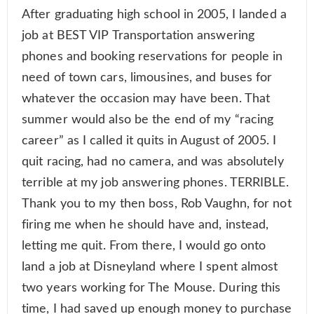
After graduating high school in 2005, I landed a
job at BEST VIP Transportation answering
phones and booking reservations for people in
need of town cars, limousines, and buses for
whatever the occasion may have been. That
summer would also be the end of my “racing
career” as I called it quits in August of 2005. I
quit racing, had no camera, and was absolutely
terrible at my job answering phones. TERRIBLE.
Thank you to my then boss, Rob Vaughn, for not
firing me when he should have and, instead,
letting me quit. From there, I would go onto
land a job at Disneyland where I spent almost
two years working for The Mouse. During this
time, I had saved up enough money to purchase