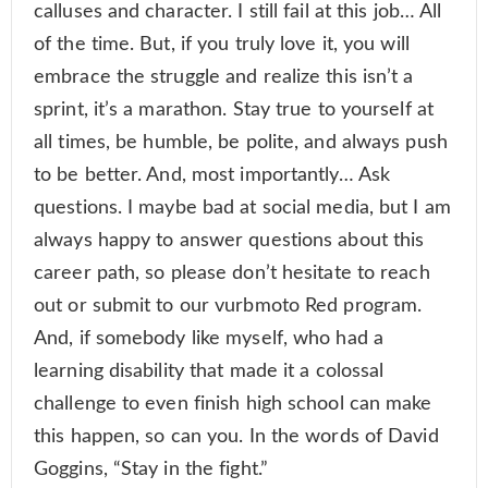
calluses and character. I still fail at this job… All
of the time. But, if you truly love it, you will
embrace the struggle and realize this isn’t a
sprint, it’s a marathon. Stay true to yourself at
all times, be humble, be polite, and always push
to be better. And, most importantly… Ask
questions. I maybe bad at social media, but I am
always happy to answer questions about this
career path, so please don’t hesitate to reach
out or submit to our vurbmoto Red program.
And, if somebody like myself, who had a
learning disability that made it a colossal
challenge to even finish high school can make
this happen, so can you. In the words of David
Goggins, “Stay in the fight.”