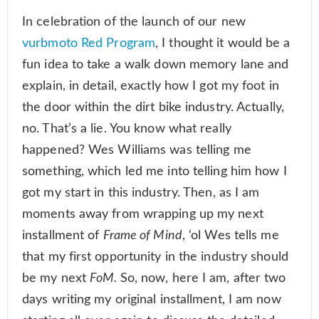
In celebration of the launch of our new
vurbmoto Red Program
, I thought it would be a
fun idea to take a walk down memory lane and
explain, in detail, exactly how I got my foot in
the door within the dirt bike industry. Actually,
no. That’s a lie. You know what really
happened? Wes Williams was telling me
something, which led me into telling him how I
got my start in this industry. Then, as I am
moments away from wrapping up my next
installment of
Frame of Mind
, ‘ol Wes tells me
that my first opportunity in the industry should
be my next
FoM.
So, now, here I am, after two
days writing my original installment, I am now