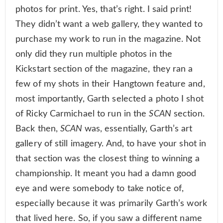
photos for print. Yes, that’s right. I said print!
They didn’t want a web gallery, they wanted to
purchase my work to run in the magazine. Not
only did they run multiple photos in the
Kickstart section of the magazine, they ran a
few of my shots in their Hangtown feature and,
most importantly, Garth selected a photo I shot
of Ricky Carmichael to run in the
SCAN
section.
Back then,
SCAN
was, essentially, Garth’s art
gallery of still imagery. And, to have your shot in
that section was the closest thing to winning a
championship. It meant you had a damn good
eye and were somebody to take notice of,
especially because it was primarily Garth’s work
that lived here. So, if you saw a different name