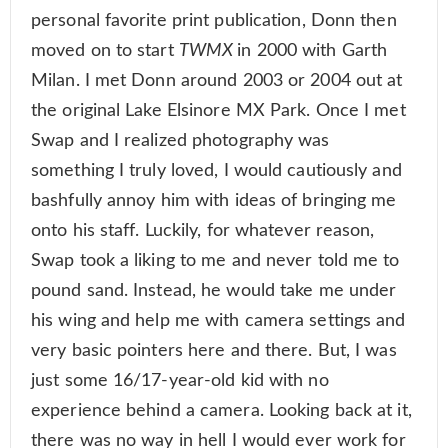
personal favorite print publication, Donn then
moved on to start
TWMX
in 2000 with Garth
Milan. I met Donn around 2003 or 2004 out at
the original Lake Elsinore MX Park. Once I met
Swap and I realized photography was
something I truly loved, I would cautiously and
bashfully annoy him with ideas of bringing me
onto his staff. Luckily, for whatever reason,
Swap took a liking to me and never told me to
pound sand. Instead, he would take me under
his wing and help me with camera settings and
very basic pointers here and there. But, I was
just some 16/17-year-old kid with no
experience behind a camera. Looking back at it,
there was no way in hell I would ever work for