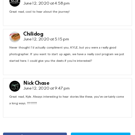
June 12, 2020 at 4:58 pm
Great read, cool to hear about the journey!
Chilidog
June 12, 2020 at 5:15 pm
Never thought I’d actually compliment you, KYLE, but you were a really good
photographer. If you want to start up again, we have a really cool program we just
started here. I could give you the deets if you’re interested?
Nick Chase
June 12, 2020 at 9:47 pm
Great read, Kyle. Always interesting to hear stories like these, you’ve certainly come
a long ways. ????????