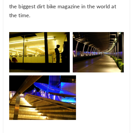
the biggest dirt bike magazine in the world at
the time.