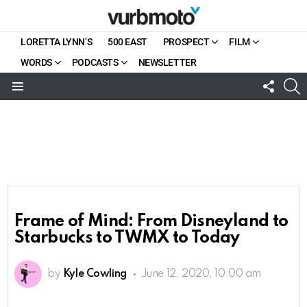
LORETTA LYNN’S
500 EAST
PROSPECT
FILM
WORDS
PODCASTS
NEWSLETTER
FOLL
S
US
Menu
Frame of Mind: From Disneyland to
Starbucks to TWMX to Today
by
Kyle Cowling
June 12, 2020, 10:00 am