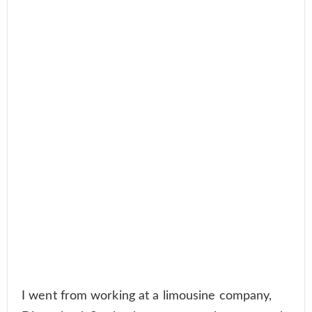
I went from working at a limousine company,