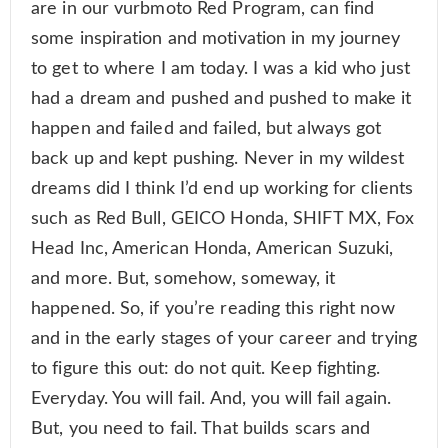
are in our vurbmoto Red Program, can find
some inspiration and motivation in my journey
to get to where I am today. I was a kid who just
had a dream and pushed and pushed to make it
happen and failed and failed, but always got
back up and kept pushing. Never in my wildest
dreams did I think I’d end up working for clients
such as Red Bull, GEICO Honda, SHIFT MX, Fox
Head Inc, American Honda, American Suzuki,
and more. But, somehow, someway, it
happened. So, if you’re reading this right now
and in the early stages of your career and trying
to figure this out: do not quit. Keep fighting.
Everyday. You will fail. And, you will fail again.
But, you need to fail. That builds scars and