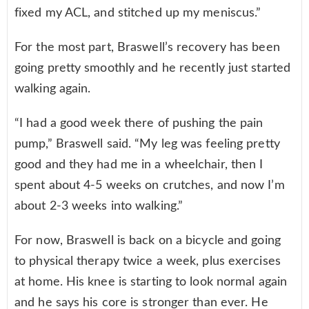
fixed my ACL, and stitched up my meniscus.”
For the most part, Braswell’s recovery has been
going pretty smoothly and he recently just started
walking again.
“I had a good week there of pushing the pain
pump,” Braswell said. “My leg was feeling pretty
good and they had me in a wheelchair, then I
spent about 4-5 weeks on crutches, and now I’m
about 2-3 weeks into walking.”
For now, Braswell is back on a bicycle and going
to physical therapy twice a week, plus exercises
at home. His knee is starting to look normal again
and he says his core is stronger than ever. He