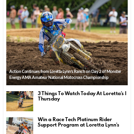
Action Continues from Loretta Lynn’s Ranch on Day 2 of Monster
Energy AMA Amateur National Motocross Championship
3 Things To Watch Today At Loretta’s |
Thursday
Win a Race Tech Platinum Rider
Support Program at Loretta Lynn’s