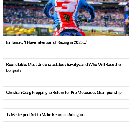
Eli Tomac, “I Have Intention of Racing in 2025…”
Roundtable: Most Underrated, Joey Savatgy, and Who Will Race the
Longest?
Christian Craig Prepping to Return for Pro Motocross Championship
Ty Masterpool Set to Make Return in Arlington