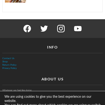
facebook
twitter
instagram
youtube
INFO
Contact Us
Shop
Return Policy
Privacy Policy
ABOUT US
Whatever we feel like doing.
We are using cookies to give you the best experience on our
website.