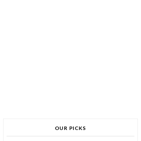
OUR PICKS