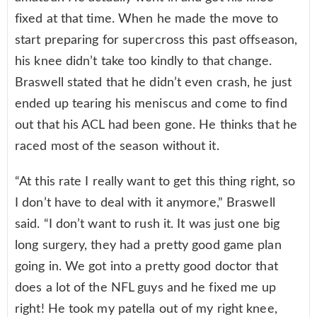
fixed at that time. When he made the move to
start preparing for supercross this past offseason,
his knee didn’t take too kindly to that change.
Braswell stated that he didn’t even crash, he just
ended up tearing his meniscus and come to find
out that his ACL had been gone. He thinks that he
raced most of the season without it.
“At this rate I really want to get this thing right, so
I don’t have to deal with it anymore,” Braswell
said. “I don’t want to rush it. It was just one big
long surgery, they had a pretty good game plan
going in. We got into a pretty good doctor that
does a lot of the NFL guys and he fixed me up
right! He took my patella out of my right knee,