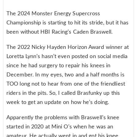
The 2024 Monster Energy Supercross
Championship is starting to hit its stride, but it has
been without HBI Racing’s Caden Braswell.
The 2022 Nicky Hayden Horizon Award winner at
Loretta Lynn’s hasn’t even posted on social media
since he had surgery to repair his knees in
December. In my eyes, two and a half months is
TOO long not to hear from one of the friendliest
riders in the pits. So, I called Brasfunky up this
week to get an update on how he’s doing.
Apparently the problems with Braswell’s knee
started in 2020 at Mini O’s when he was an
amateur. He actually went in and got his knee