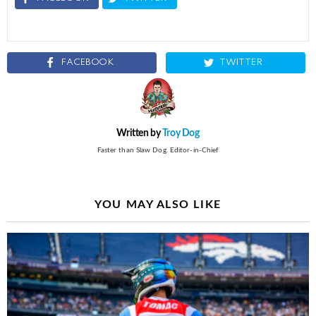
FACEBOOK
TWITTER
Written by
Troy Dog
Faster than Slaw Dog. Editor-in-Chief
YOU MAY ALSO LIKE