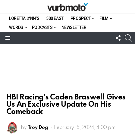
LORETTA LYNN’S
500 EAST
PROSPECT
FILM
WORDS
PODCASTS
NEWSLETTER
FOLL
S
US
Menu
HBI Racing’s Caden Braswell Gives
Us An Exclusive Update On His
Comeback
by
Troy Dog
February 15, 2024, 4:00 pm