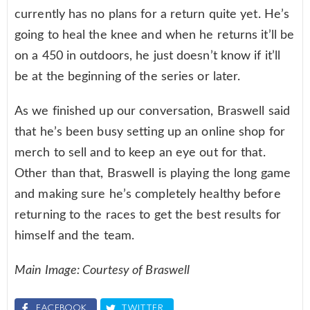
currently has no plans for a return quite yet. He’s
going to heal the knee and when he returns it’ll be
on a 450 in outdoors, he just doesn’t know if it’ll
be at the beginning of the series or later.
As we finished up our conversation, Braswell said
that he’s been busy setting up an online shop for
merch to sell and to keep an eye out for that.
Other than that, Braswell is playing the long game
and making sure he’s completely healthy before
returning to the races to get the best results for
himself and the team.
Main Image: Courtesy of Braswell
FACEBOOK
TWITTER