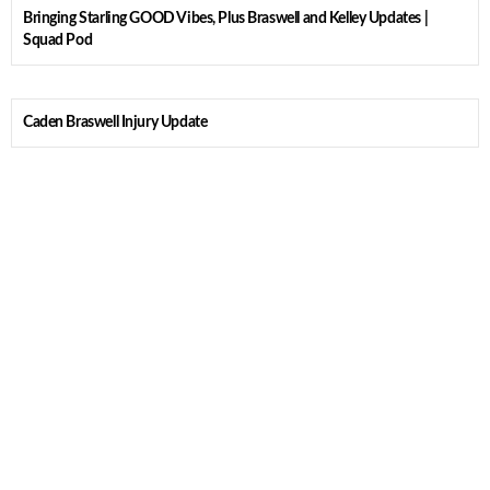
Bringing Starling GOOD Vibes, Plus Braswell and Kelley Updates |
Squad Pod
Caden Braswell Injury Update