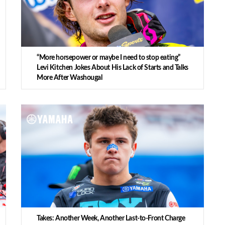
“More horsepower or maybe I need to stop eating”
Levi Kitchen Jokes About His Lack of Starts and Talks
More After Washougal
Takes: Another Week, Another Last-to-Front Charge