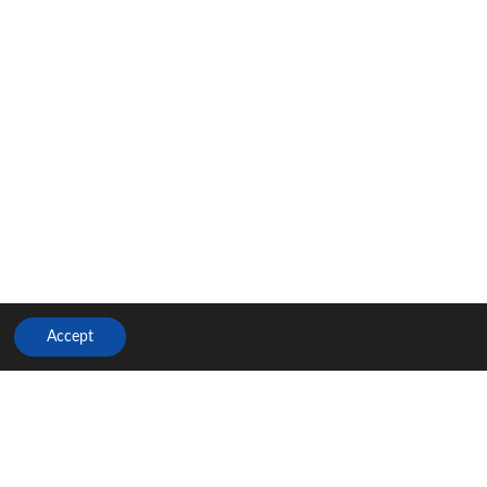
Accept