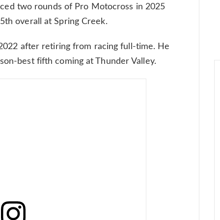
ed two rounds of Pro Motocross in 2025
5th overall at Spring Creek.
 2022 after retiring from racing full-time. He
son-best fifth coming at Thunder Valley.