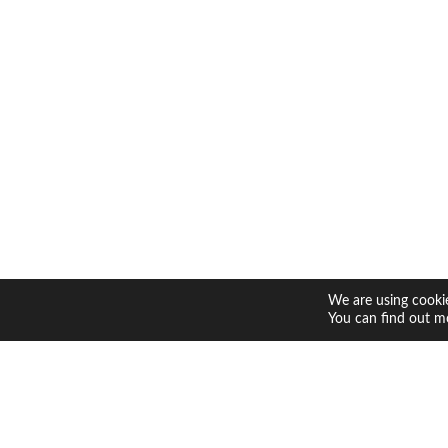
We are using cookie
You can find out m