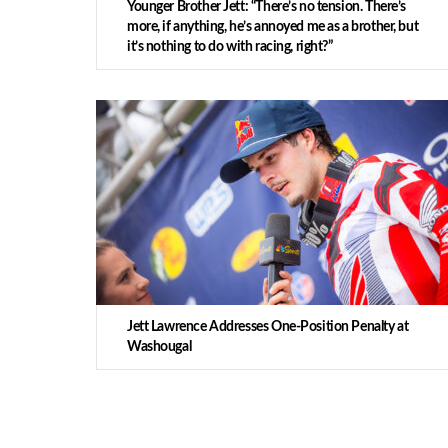
Younger Brother Jett: “There’s no tension. There’s
more, if anything, he’s annoyed me as a brother, but
it’s nothing to do with racing, right?”
Jett Lawrence Addresses One-Position Penalty at
Washougal