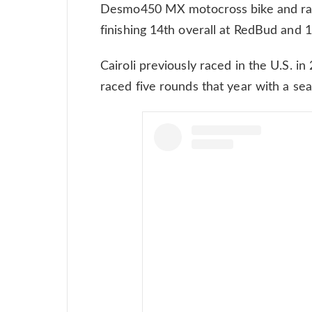
Desmo450 MX motocross bike and rac
finishing 14th overall at RedBud and 1
Cairoli previously raced in the U.S. in
raced five rounds that year with a sea