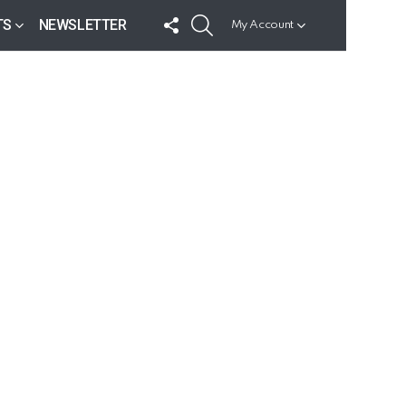
FOLLOW
SEARCH
TS
NEWSLETTER
My Account
US