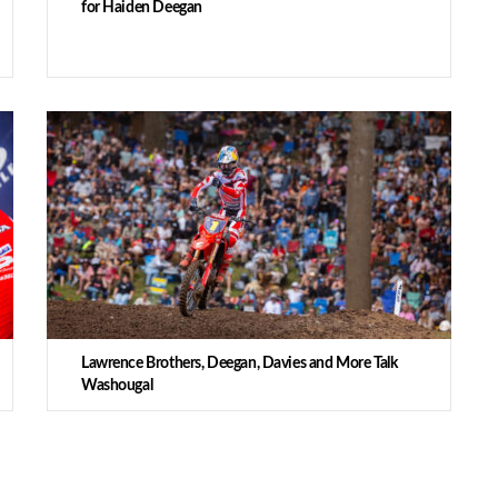
for Haiden Deegan
Lawrence Brothers, Deegan, Davies and More Talk
Washougal