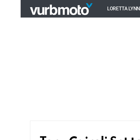
LORETTA LYNN