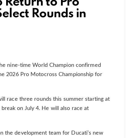
o Return to Pro
elect Rounds in
! The nine-time World Champion confirmed
f the 2026 Pro Motocross Championship for
ill race three rounds this summer starting at
reak on July 4. He will also race at
on the development team for Ducati’s new