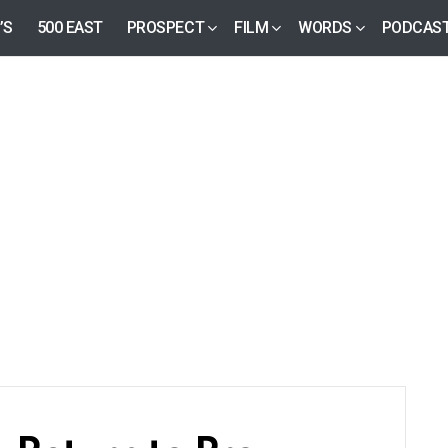
’S
500 EAST
PROSPECT
FILM
WORDS
PODCAS