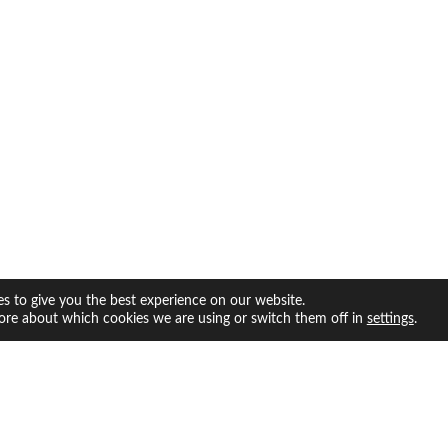
s to give you the best experience on our website.
ore about which cookies we are using or switch them off in
.
settings
facebook
twitter
instagram
youtube