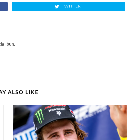
TWITTER
ial bun.
Y ALSO LIKE