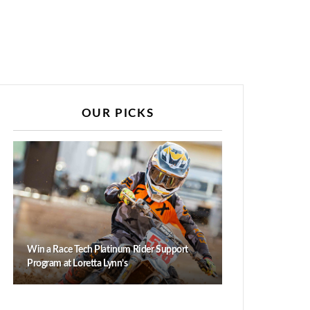
OUR PICKS
Win a Race Tech Platinum Rider Support
Program at Loretta Lynn’s