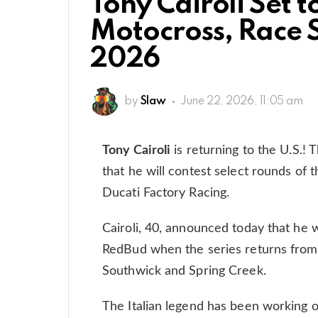
Tony Cairoli Set t
Motocross, Race S
2026
by
Slaw
June 22, 2026, 11:05 am
Tony Cairoli
is returning to the U.S.
that he will contest select rounds o
Ducati Factory Racing.
Cairoli, 40, announced today that he w
RedBud when the series returns from b
Southwick and Spring Creek.
The Italian legend has been working 