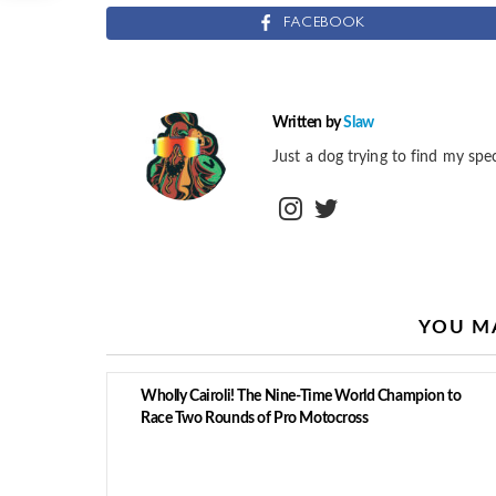
FACEBOOK
Written by
Slaw
Just a dog trying to find my spec
instagram
twitter
YOU MA
Wholly Cairoli! The Nine-Time World Champion to
Race Two Rounds of Pro Motocross