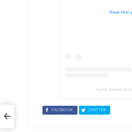
View this
A post shared by To
FACEBOOK
TWITTER
lts