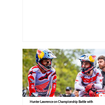
Hunter Lawrence on Championship Battle with