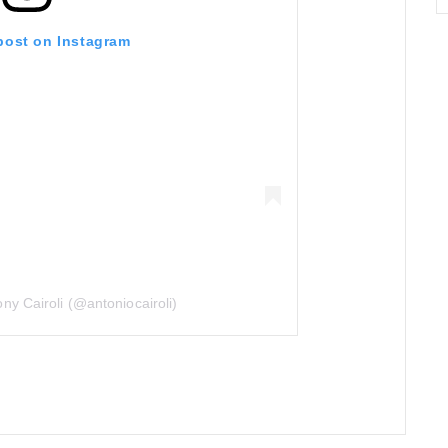
 post on Instagram
ny Cairoli (@antoniocairoli)