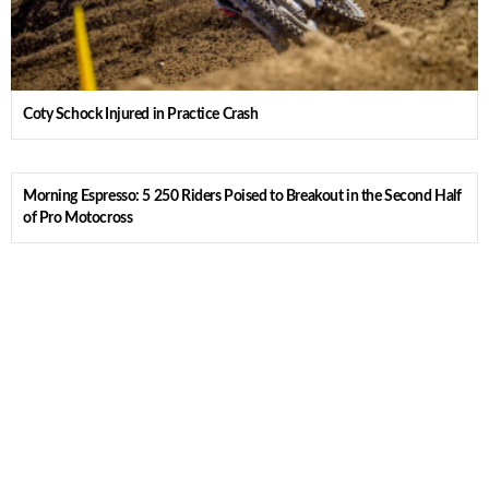
Coty Schock Injured in Practice Crash
Morning Espresso: 5 250 Riders Poised to Breakout in the Second Half
of Pro Motocross