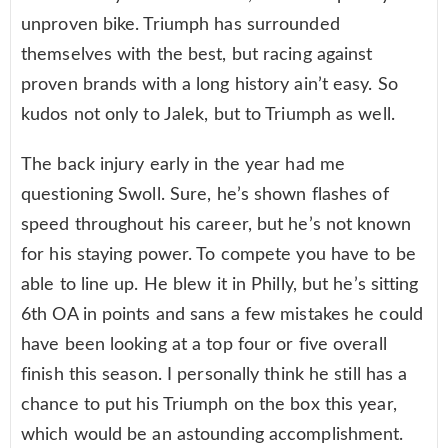
unproven bike. Triumph has surrounded
themselves with the best, but racing against
proven brands with a long history ain’t easy. So
kudos not only to Jalek, but to Triumph as well.
The back injury early in the year had me
questioning Swoll. Sure, he’s shown flashes of
speed throughout his career, but he’s not known
for his staying power. To compete you have to be
able to line up. He blew it in Philly, but he’s sitting
6th OA in points and sans a few mistakes he could
have been looking at a top four or five overall
finish this season. I personally think he still has a
chance to put his Triumph on the box this year,
which would be an astounding accomplishment.