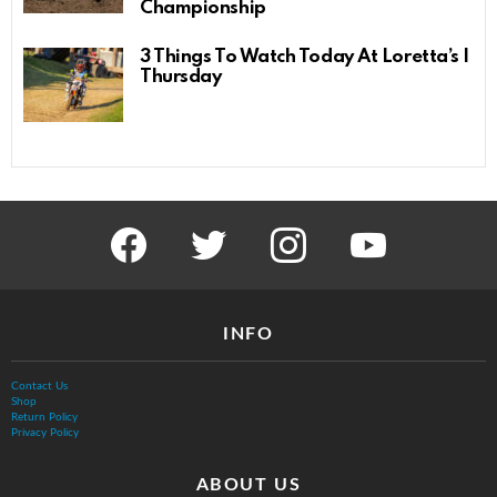
Championship
3 Things To Watch Today At Loretta’s |
Thursday
facebook
twitter
instagram
youtube
INFO
Contact Us
Shop
Return Policy
Privacy Policy
ABOUT US