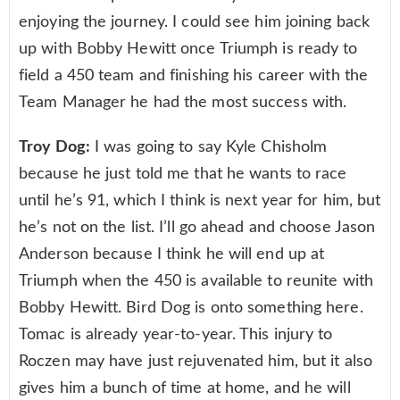
enjoying the journey. I could see him joining back
up with Bobby Hewitt once Triumph is ready to
field a 450 team and finishing his career with the
Team Manager he had the most success with.
Troy Dog:
I was going to say Kyle Chisholm
because he just told me that he wants to race
until he’s 91, which I think is next year for him, but
he’s not on the list. I’ll go ahead and choose Jason
Anderson because I think he will end up at
Triumph when the 450 is available to reunite with
Bobby Hewitt. Bird Dog is onto something here.
Tomac is already year-to-year. This injury to
Roczen may have just rejuvenated him, but it also
gives him a bunch of time at home, and he will