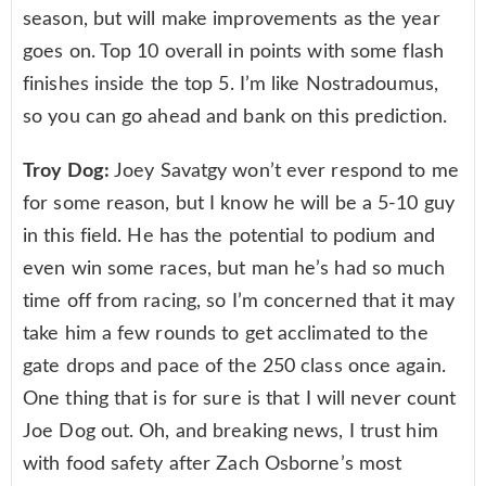
season, but will make improvements as the year
goes on. Top 10 overall in points with some flash
finishes inside the top 5. I’m like Nostradoumus,
so you can go ahead and bank on this prediction.
Troy Dog:
Joey Savatgy won’t ever respond to me
for some reason, but I know he will be a 5-10 guy
in this field. He has the potential to podium and
even win some races, but man he’s had so much
time off from racing, so I’m concerned that it may
take him a few rounds to get acclimated to the
gate drops and pace of the 250 class once again.
One thing that is for sure is that I will never count
Joe Dog out. Oh, and breaking news, I trust him
with food safety after Zach Osborne’s most