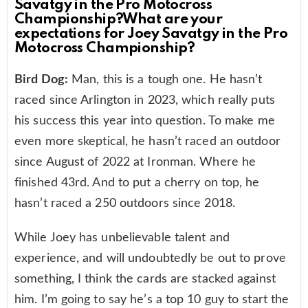
Savatgy in the Pro Motocross
Championship?What are your
expectations for Joey Savatgy in the Pro
Motocross Championship?
Bird Dog:
Man, this is a tough one. He hasn’t
raced since Arlington in 2023, which really puts
his success this year into question. To make me
even more skeptical, he hasn’t raced an outdoor
since August of 2022 at Ironman. Where he
finished 43rd. And to put a cherry on top, he
hasn’t raced a 250 outdoors since 2018.
While Joey has unbelievable talent and
experience, and will undoubtedly be out to prove
something, I think the cards are stacked against
him. I’m going to say he’s a top 10 guy to start the