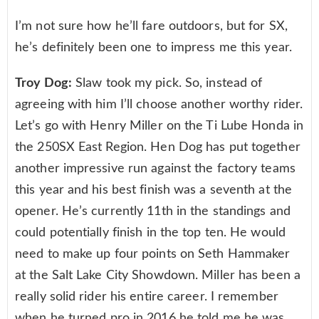
I’m not sure how he’ll fare outdoors, but for SX,
he’s definitely been one to impress me this year.
Troy Dog:
Slaw took my pick. So, instead of
agreeing with him I’ll choose another worthy rider.
Let’s go with Henry Miller on the Ti Lube Honda in
the 250SX East Region. Hen Dog has put together
another impressive run against the factory teams
this year and his best finish was a seventh at the
opener. He’s currently 11th in the standings and
could potentially finish in the top ten. He would
need to make up four points on Seth Hammaker
at the Salt Lake City Showdown. Miller has been a
really solid rider his entire career. I remember
when he turned pro in 2016 he told me he was