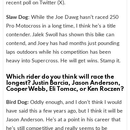
recent poll on Twitter (X).
Slaw Dog
: While the Joe Dawg hasn’t raced 250
Pro Motocross in a long time, I think he’s a title
contender. Jalek Swoll has shown this bike can
contend, and Joey has had months just pounding
laps outdoors while his competition has been
heavy into Supercross. He will get wins. Stamp it.
Which rider do you think will race the
longest? Justin Barcia, Jason Anderson,
Cooper Webb, Eli Tomac, or Ken Roczen?
Bird Dog:
Oddly enough, and I don’t think I would
have said this a few years ago, but I think it will be
Jason Anderson. He’s at a point in his career that
he’s still competitive and really seems to be