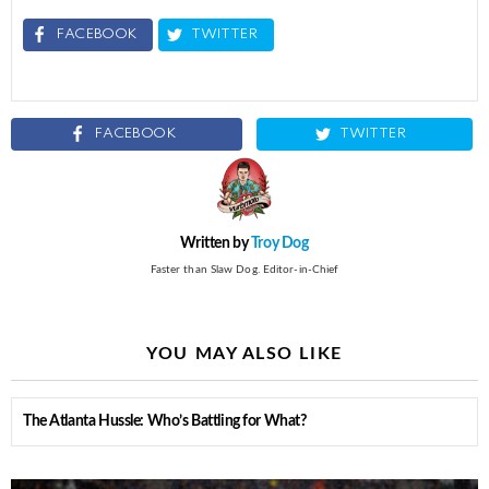
FACEBOOK
TWITTER
FACEBOOK
TWITTER
Written by
Troy Dog
Faster than Slaw Dog. Editor-in-Chief
YOU MAY ALSO LIKE
The Atlanta Hussle: Who’s Battling for What?