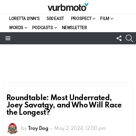
LORETTA LYNN’S
500 EAST
PROSPECT
FILM
WORDS
PODCASTS
NEWSLETTER
FOLL
S
US
Menu
Roundtable: Most Underrated,
Joey Savatgy, and Who Will Race
the Longest?
by
Troy Dog
May 2, 2024, 12:00 pm