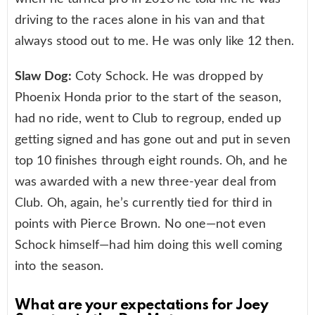
driving to the races alone in his van and that
always stood out to me. He was only like 12 then.
Slaw Dog:
Coty Schock. He was dropped by
Phoenix Honda prior to the start of the season,
had no ride, went to Club to regroup, ended up
getting signed and has gone out and put in seven
top 10 finishes through eight rounds. Oh, and he
was awarded with a new three-year deal from
Club. Oh, again, he’s currently tied for third in
points with Pierce Brown. No one—not even
Schock himself—had him doing this well coming
into the season.
What are your expectations for Joey