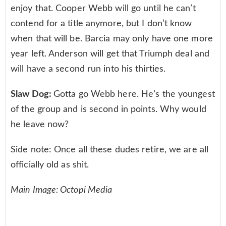
enjoy that. Cooper Webb will go until he can’t
contend for a title anymore, but I don’t know
when that will be. Barcia may only have one more
year left. Anderson will get that Triumph deal and
will have a second run into his thirties.
Slaw Dog:
Gotta go Webb here. He’s the youngest
of the group and is second in points. Why would
he leave now?
Side note: Once all these dudes retire, we are all
officially old as shit.
Main Image: Octopi Media