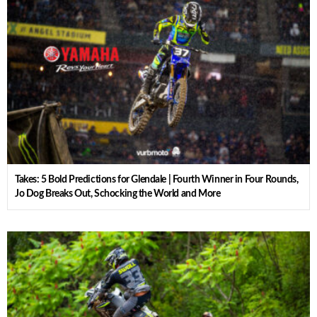
Takes: 5 Bold Predictions for Glendale | Fourth Winner in Four Rounds,
Jo Dog Breaks Out, Schocking the World and More