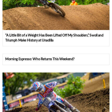
“A Little Bit of a Weight Has Been Lifted Off My Shoulders,” Swoll and
Triumph Make History at Unadilla
Morning Espresso: Who Returns This Weekend?