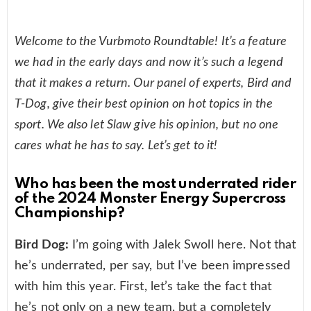
Welcome to the Vurbmoto Roundtable! It’s a feature
we had in the early days and now it’s such a legend
that it makes a return. Our panel of experts, Bird and
T-Dog, give their best opinion on hot topics in the
sport. We also let Slaw give his opinion, but no one
cares what he has to say. Let’s get to it!
Who has been the most underrated rider
of the 2024 Monster Energy Supercross
Championship?
Bird Dog:
I’m going with Jalek Swoll here. Not that
he’s underrated, per say, but I’ve been impressed
with him this year. First, let’s take the fact that
he’s not only on a new team, but a completely