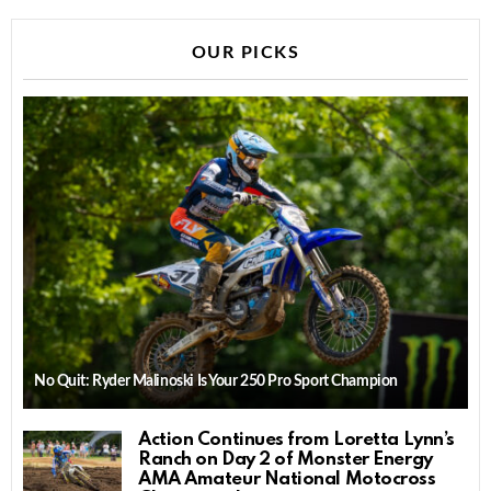
OUR PICKS
No Quit: Ryder Malinoski Is Your 250 Pro Sport Champion
Action Continues from Loretta Lynn’s
Ranch on Day 2 of Monster Energy
AMA Amateur National Motocross