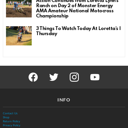
Action Continues from Loretta Lynn’s
Ranch on Day 2 of Monster Energy
AMA Amateur National Motocross
Championship
3 Things To Watch Today At Loretta’s |
Thursday
facebook
twitter
instagram
youtube
INFO
Contact Us
Shop
Return Policy
Privacy Policy