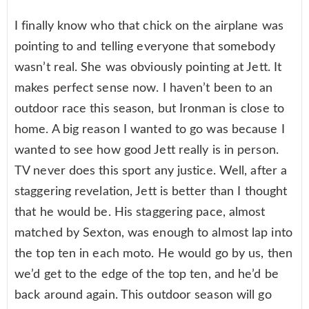
I finally know who that chick on the airplane was
pointing to and telling everyone that somebody
wasn’t real. She was obviously pointing at Jett. It
makes perfect sense now. I haven’t been to an
outdoor race this season, but Ironman is close to
home. A big reason I wanted to go was because I
wanted to see how good Jett really is in person.
TV never does this sport any justice. Well, after a
staggering revelation, Jett is better than I thought
that he would be. His staggering pace, almost
matched by Sexton, was enough to almost lap into
the top ten in each moto. He would go by us, then
we’d get to the edge of the top ten, and he’d be
back around again. This outdoor season will go