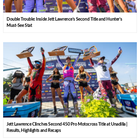
Double Trouble: Inside Jett Lawrence’s Second Title and Hunter’s
Must-See Stat
Jett Lawrence Clinches Second 450 Pro Motocross Title at Unadilla |
Results, Highlights and Recaps