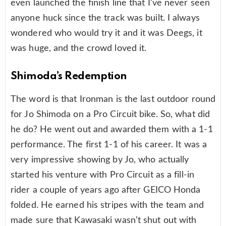
even launched the finish line that I’ve never seen
anyone huck since the track was built. I always
wondered who would try it and it was Deegs, it
was huge, and the crowd loved it.
Shimoda’s Redemption
The word is that Ironman is the last outdoor round
for Jo Shimoda on a Pro Circuit bike. So, what did
he do? He went out and awarded them with a 1-1
performance. The first 1-1 of his career. It was a
very impressive showing by Jo, who actually
started his venture with Pro Circuit as a fill-in
rider a couple of years ago after GEICO Honda
folded. He earned his stripes with the team and
made sure that Kawasaki wasn’t shut out with