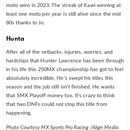
moto wins in 2023. The streak of Kawi winning at
least one moto per year is still alive since the mid
80s thanks to Jo.
Hunta
After all of the setbacks, injuries, worries, and
hardships that Hunter Lawrence has been through
in his life this 250MX championship has got to feel
absolutely incredible. He’s swept his titles this
season and the job still isn’t finished. He wants
that SMX Playoff money too. It’s crazy to think
that two DNFs could not stop this title from
happening.
Photo Courtesy MX Sports Pro Racing /Align Media