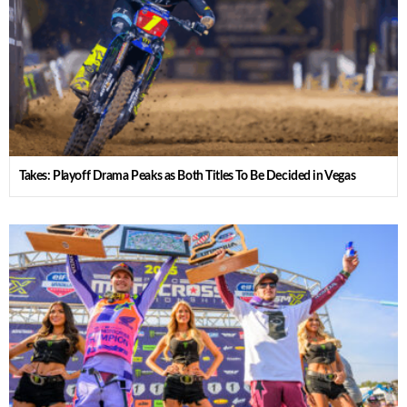
Takes: Playoff Drama Peaks as Both Titles To Be Decided in Vegas