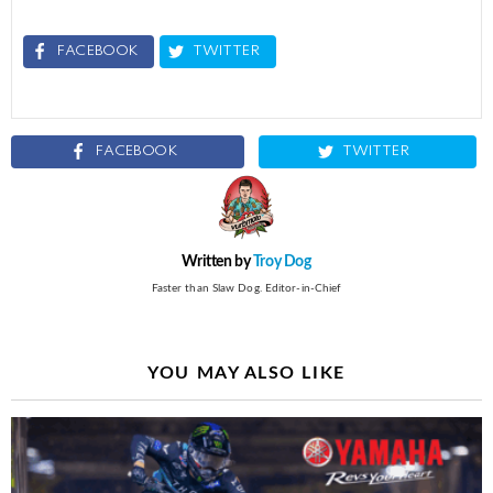
FACEBOOK
TWITTER
FACEBOOK
TWITTER
Written by
Troy Dog
Faster than Slaw Dog. Editor-in-Chief
YOU MAY ALSO LIKE