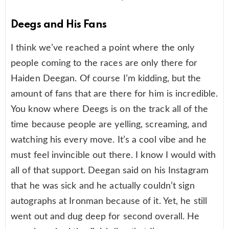
Deegs and His Fans
I think we’ve reached a point where the only
people coming to the races are only there for
Haiden Deegan. Of course I’m kidding, but the
amount of fans that are there for him is incredible.
You know where Deegs is on the track all of the
time because people are yelling, screaming, and
watching his every move. It’s a cool vibe and he
must feel invincible out there. I know I would with
all of that support. Deegan said on his Instagram
that he was sick and he actually couldn’t sign
autographs at Ironman because of it. Yet, he still
went out and dug deep for second overall. He