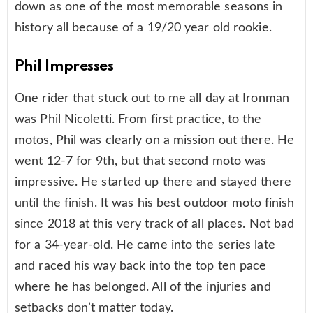
down as one of the most memorable seasons in
history all because of a 19/20 year old rookie.
Phil Impresses
One rider that stuck out to me all day at Ironman
was Phil Nicoletti. From first practice, to the
motos, Phil was clearly on a mission out there. He
went 12-7 for 9th, but that second moto was
impressive. He started up there and stayed there
until the finish. It was his best outdoor moto finish
since 2018 at this very track of all places. Not bad
for a 34-year-old. He came into the series late
and raced his way back into the top ten pace
where he has belonged. All of the injuries and
setbacks don’t matter today.