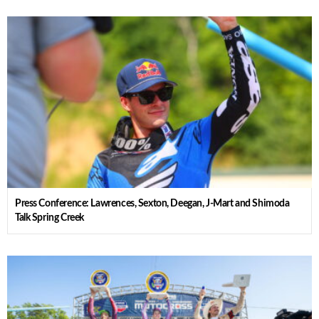
Press Conference: Lawrences, Sexton, Deegan, J-Mart and Shimoda
Talk Spring Creek