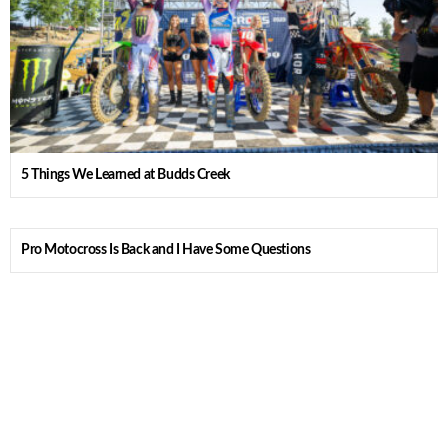
5 Things We Learned at Budds Creek
Pro Motocross Is Back and I Have Some Questions