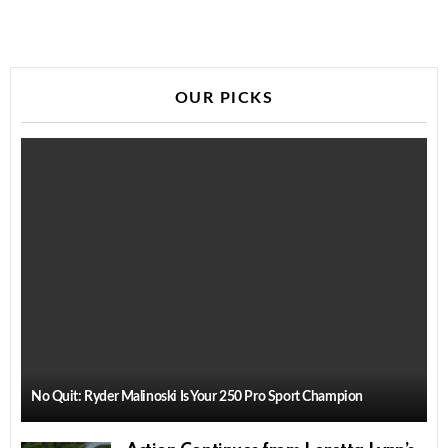
OUR PICKS
No Quit: Ryder Malinoski Is Your 250 Pro Sport Champion