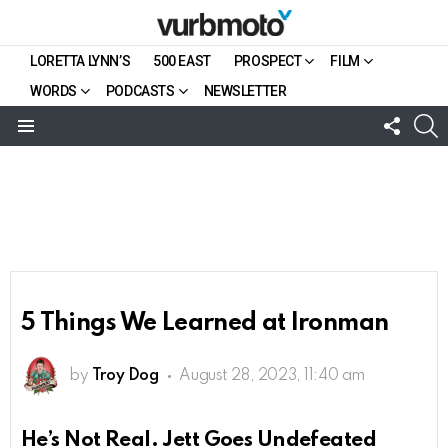
LORETTA LYNN’S
500 EAST
PROSPECT
FILM
WORDS
PODCASTS
NEWSLETTER
FOLL
S
US
Menu
5 Things We Learned at Ironman
by
Troy Dog
August 28, 2023, 11:40 am
He’s Not Real. Jett Goes Undefeated