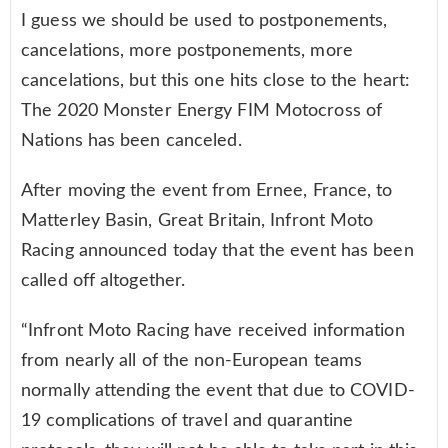
I guess we should be used to postponements,
cancelations, more postponements, more
cancelations, but this one hits close to the heart:
The 2020 Monster Energy FIM Motocross of
Nations has been canceled.
After moving the event from Ernee, France, to
Matterley Basin, Great Britain, Infront Moto
Racing announced today that the event has been
called off altogether.
“Infront Moto Racing have received information
from nearly all of the non-European teams
normally attending the event that due to COVID-
19 complications of travel and quarantine