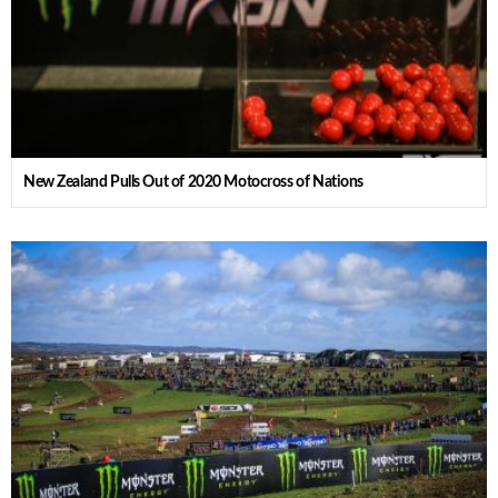
New Zealand Pulls Out of 2020 Motocross of Nations