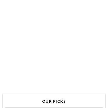
OUR PICKS