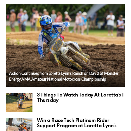
Action Continues from Loretta Lynn’s Ranch on Day 2 of Monster
Energy AMA Amateur National Motocross Championship
3 Things To Watch Today At Loretta’s |
Thursday
Win a Race Tech Platinum Rider
Support Program at Loretta Lynn’s