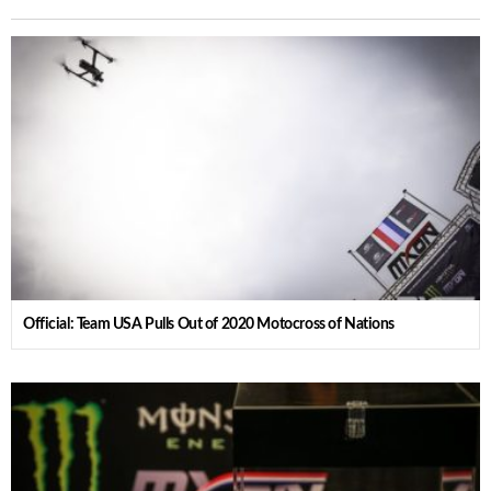
Official: Team USA Pulls Out of 2020 Motocross of Nations