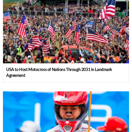
USA to Host Motocross of Nations Through 2031 in Landmark
Agreement