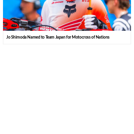
Jo Shimoda Named to Team Japan for Motocross of Nations