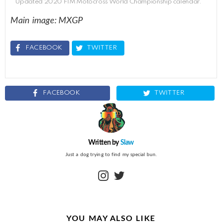
Updated 2020 FIM Motocross World Championship calendar.
Main image: MXGP
FACEBOOK
TWITTER
FACEBOOK
TWITTER
Written by
Slaw
Just a dog trying to find my special bun.
instagram
twitter
YOU MAY ALSO LIKE