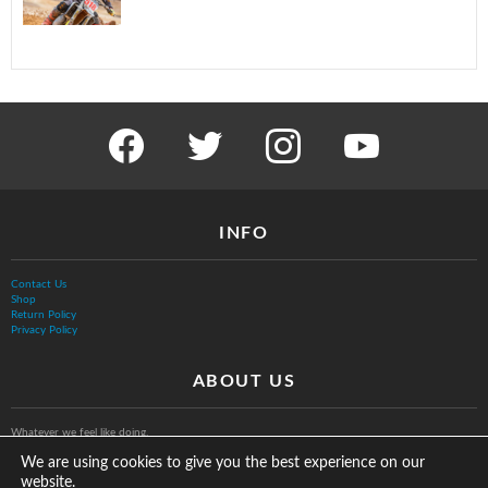
facebook
twitter
instagram
youtube
INFO
Contact Us
Shop
Return Policy
Privacy Policy
ABOUT US
Whatever we feel like doing.
We are using cookies to give you the best experience on our
website.