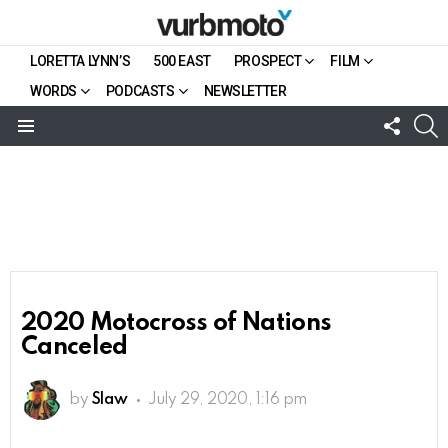
LORETTA LYNN’S
500 EAST
PROSPECT
FILM
WORDS
PODCASTS
NEWSLETTER
FOLL
S
US
Menu
2020 Motocross of Nations
Canceled
by
Slaw
July 29, 2020, 1:16 pm