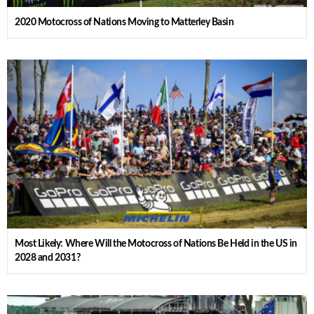
2020 Motocross of Nations Moving to Matterley Basin
Most Likely: Where Will the Motocross of Nations Be Held in the US in
2028 and 2031?