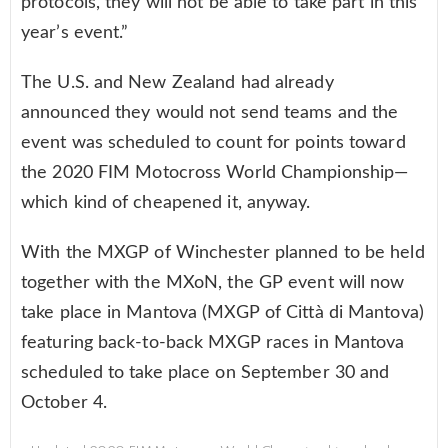
protocols, they will not be able to take part in this
year’s event.”
The U.S. and New Zealand had already
announced they would not send teams and the
event was scheduled to count for points toward
the 2020 FIM Motocross World Championship—
which kind of cheapened it, anyway.
With the MXGP of Winchester planned to be held
together with the MXoN, the GP event will now
take place in Mantova (MXGP of Città di Mantova)
featuring back-to-back MXGP races in Mantova
scheduled to take place on September 30 and
October 4.