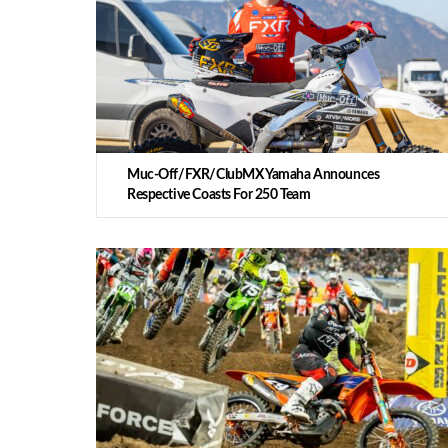
Muc-Off/FXR/ClubMX Yamaha Announces
Respective Coasts For 250 Team