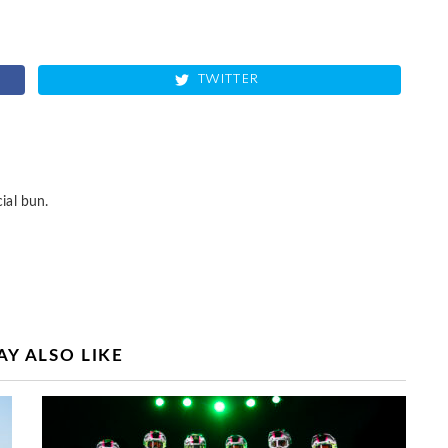
TWITTER
ial bun.
Y ALSO LIKE