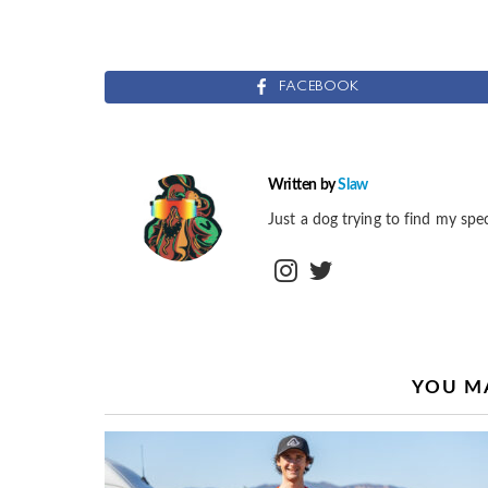
FACEBOOK
Written by
Slaw
Just a dog trying to find my spec
instagram
twitter
YOU MA