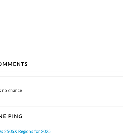
COMMENTS
as no chance
NE PING
es 250SX Regions for 2025