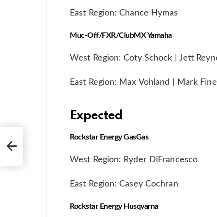
East Region: Chance Hymas
Muc-Off/FXR/ClubMX Yamaha
West Region: Coty Schock | Jett Reyn
East Region: Max Vohland | Mark Fine
Expected
Rockstar Energy GasGas
West
West Region: Ryder DiFrancesco
East Region: Casey Cochran
Rockstar Energy Husqvarna