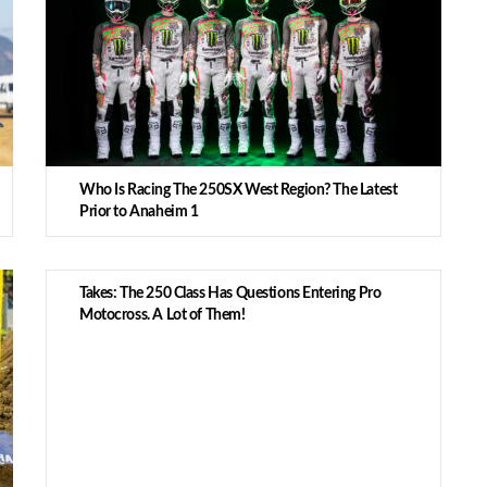
Who Is Racing The 250SX West Region? The Latest
Prior to Anaheim 1
Takes: The 250 Class Has Questions Entering Pro
Motocross. A Lot of Them!