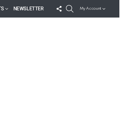
FOLLOW
SEARCH
TS
NEWSLETTER
My Account
US