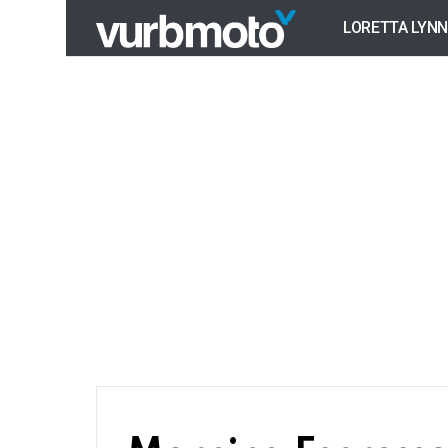
LORETTA LYNN