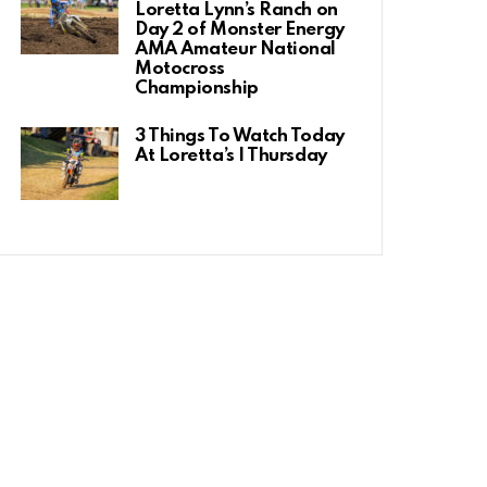
Loretta Lynn’s Ranch on
Day 2 of Monster Energy
AMA Amateur National
Motocross
Championship
3 Things To Watch Today
At Loretta’s | Thursday