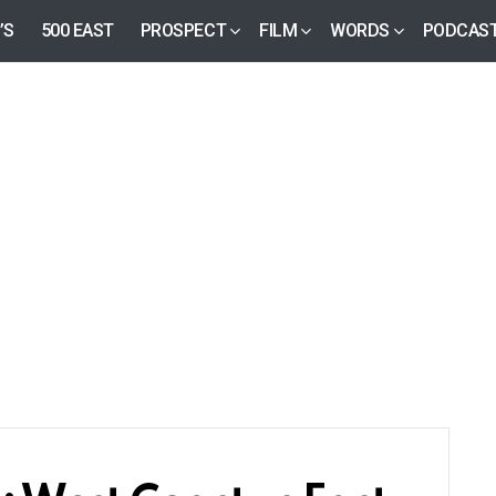
’S
500 EAST
PROSPECT
FILM
WORDS
PODCAS