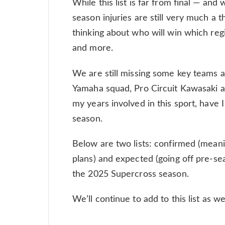
While this list is far from final — and
season injuries are still very much a t
thinking about who will win which regi
and more.
We are still missing some key teams a
Yamaha squad, Pro Circuit Kawasaki a
my years involved in this sport, have I
season.
Below are two lists: confirmed (mean
plans) and expected (going off pre-se
the 2025 Supercross season.
We’ll continue to add to this list as