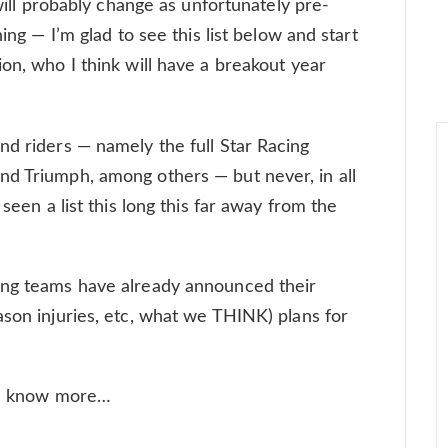
 will probably change as unfortunately pre-
hing — I’m glad to see this list below and start
on, who I think will have a breakout year
nd riders — namely the full Star Racing
nd Triumph, among others — but never, in all
 seen a list this long this far away from the
ing teams have already announced their
ason injuries, etc, what we THINK) plans for
 we know more…