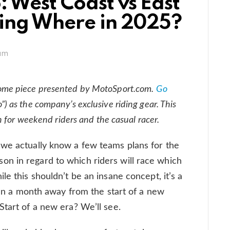
 West Coast vs East
cing Where in 2025?
am
ome piece presented by MotoSport.com.
Go
”) as the company’s exclusive riding gear. This
n for weekend riders and the casual racer.
 we actually know a few teams plans for the
n in regard to which riders will race which
le this shouldn’t be an insane concept, it’s a
than a month away from the start of a new
Start of a new era? We’ll see.