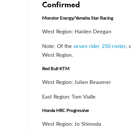
Confirmed
Monster Energy/Yamaha Star Racing
West Region: Haiden Deegan
Note: Of the
seven rider 250 roster
, 
West Region.
Red Bull KTM
West Region: Julien Beaumer
East Region: Tom Vialle
Honda HRC Progressive
West Region: Jo Shimoda