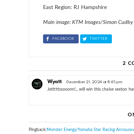
East Region: RJ Hampshire
Main image: KTM Images/Simon Cudby
FACEBOOK
TWITTER
2 
Wyatt
December 21, 2024 at 8:45 pm
Jetttttssooonn!,, will win this chaise sexton h
O
Pingback:
Monster Energy/Yamaha Star Racing Announc