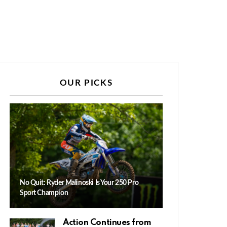
OUR PICKS
No Quit: Ryder Malinoski Is Your 250 Pro
Sport Champion
Action Continues from