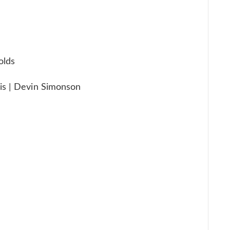
olds
is | Devin Simonson