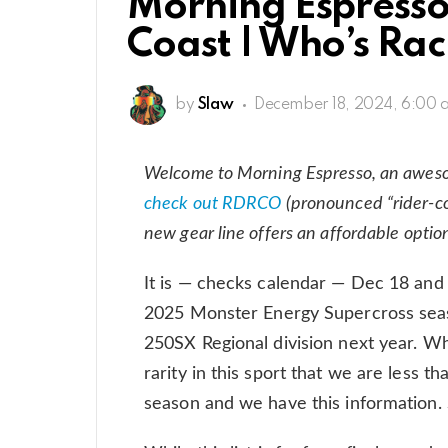
Morning Espresso:
Coast | Who’s Ra
by
Slaw
December 18, 2024, 6:00 
Welcome to Morning Espresso, an awes
check out RDRCO
(pronounced “rider-co
new gear line offers an affordable optio
It is — checks calendar — Dec 18 and
2025 Monster Energy Supercross seaso
250SX Regional division next year. Whi
rarity in this sport that we are less 
season and we have this information. 