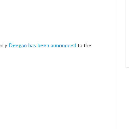
only
Deegan has been announced
to the