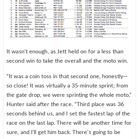
It wasn’t enough, as Jett held on for a less than
second win to take the overall and the moto win.
“It was a coin toss in that second one, honestly—
so close! It was virtually a 35-minute sprint; from
the gate drop, we were sprinting the whole moto,”
Hunter said after the race. “Third place was 36
seconds behind us, and I set the fastest lap of the
race on the last lap. There will be another time for
sure, and I’ll get him back. There’s going to be