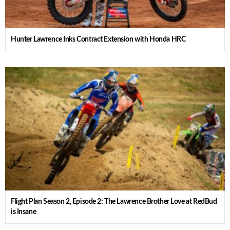
Hunter Lawrence Inks Contract Extension with Honda HRC
Flight Plan Season 2, Episode 2: The Lawrence Brother Love at RedBud
is Insane