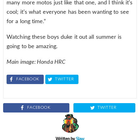
many more motos just like that one, and I think it’s
cool; it’s what everyone has been wanting to see
for a long time.”
Watching these boys duke it out all summer is
going to be amazing.
Main image: Honda HRC
FACEBOOK
TWITTER
FACEBOOK
TWITTER
Written by
Slaw