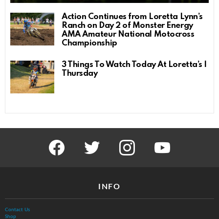
Action Continues from Loretta Lynn’s
Ranch on Day 2 of Monster Energy
AMA Amateur National Motocross
Championship
3 Things To Watch Today At Loretta’s |
Thursday
facebook
twitter
instagram
youtube
INFO
Contact Us
Shop