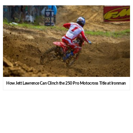
How Jett Lawrence Can Clinch the 250 Pro Motocross Title at Ironman