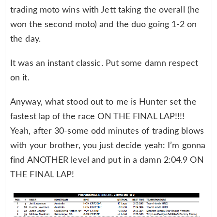
trading moto wins with Jett taking the overall (he
won the second moto) and the duo going 1-2 on
the day.
It was an instant classic. Put some damn respect
on it.
Anyway, what stood out to me is Hunter set the
fastest lap of the race ON THE FINAL LAP!!!!
Yeah, after 30-some odd minutes of trading blows
with your brother, you just decide yeah: I’m gonna
find ANOTHER level and put in a damn 2:04.9 ON
THE FINAL LAP!