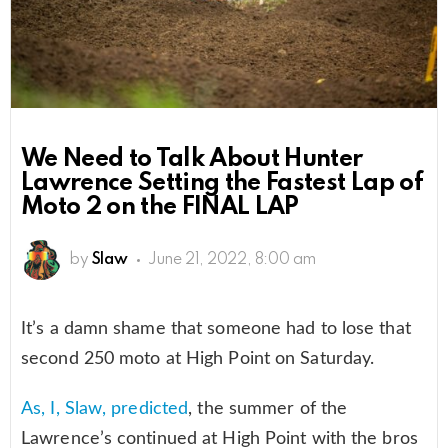
We Need to Talk About Hunter
Lawrence Setting the Fastest Lap of
Moto 2 on the FINAL LAP
by
Slaw
June 21, 2022, 8:00 am
It’s a damn shame that someone had to lose that
second 250 moto at High Point on Saturday.
As, I, Slaw, predicted
, the summer of the
Lawrence’s continued at High Point with the bros