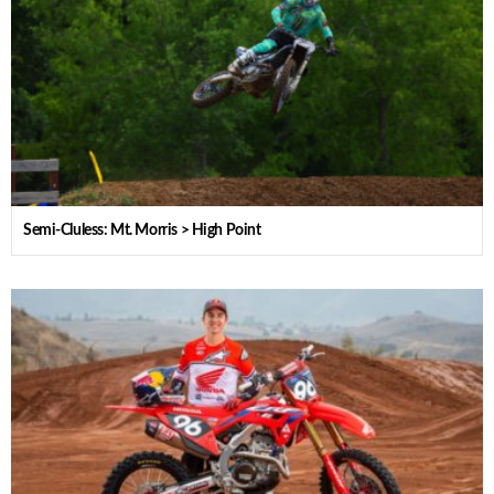
Semi-Cluless: Mt. Morris > High Point