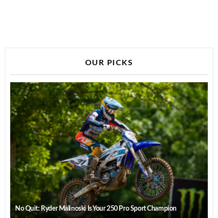
OUR PICKS
No Quit: Ryder Malinoski Is Your 250 Pro Sport Champion