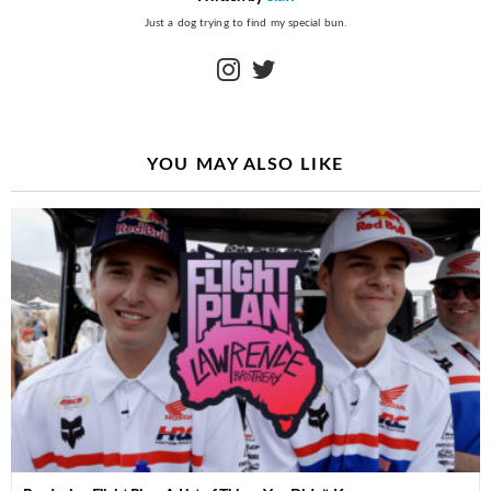
Just a dog trying to find my special bun.
instagram
twitter
YOU MAY ALSO LIKE