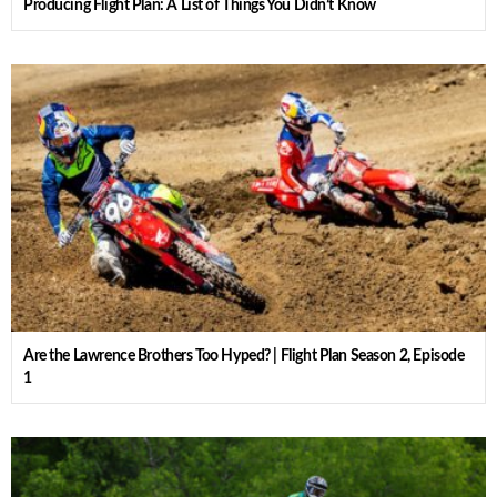
Producing Flight Plan: A List of Things You Didn’t Know
Are the Lawrence Brothers Too Hyped? | Flight Plan Season 2, Episode
1