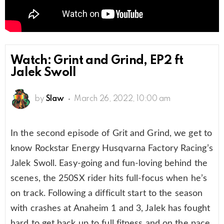
Watch: Grint and Grind, EP2 ft
Jalek Swoll
by
Slaw
March 26, 2022, 10:00 am
In the second episode of Grit and Grind, we get to
know Rockstar Energy Husqvarna Factory Racing’s
Jalek Swoll. Easy-going and fun-loving behind the
scenes, the 250SX rider hits full-focus when he’s
on track. Following a difficult start to the season
with crashes at Anaheim 1 and 3, Jalek has fought
hard to get back up to full fitness and on the pace