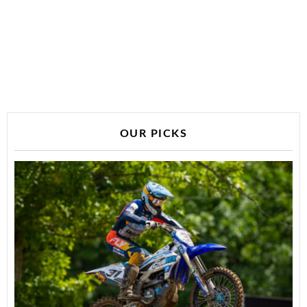
OUR PICKS