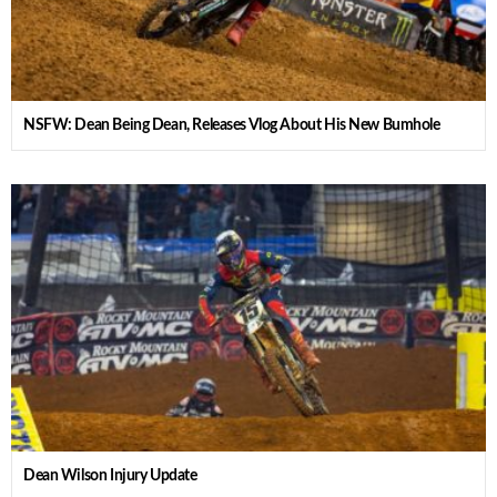
NSFW: Dean Being Dean, Releases Vlog About His New Bumhole
Dean Wilson Injury Update