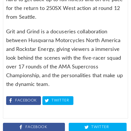
for the return to 250SX West action at round 12
from Seattle.
Grit and Grind is a docuseries collaboration
between Husqvarna Motorcycles North America
and Rockstar Energy, giving viewers a immersive
look behind the scenes with the five-racer squad
over 17 rounds of the AMA Supercross
Championship, and the personalities that make up
the dynamic team.
FACEBOOK
TWITTER
FACEBOOK
TWITTER