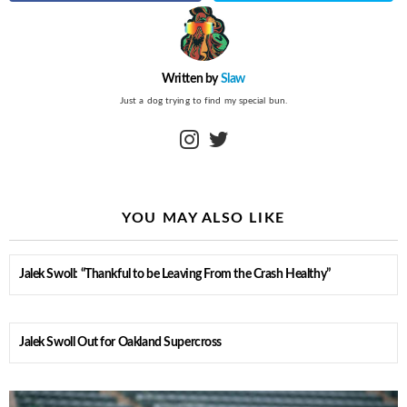
Written by
Slaw
Just a dog trying to find my special bun.
instagram
twitter
YOU MAY ALSO LIKE
Jalek Swoll: “Thankful to be Leaving From the Crash Healthy”
Jalek Swoll Out for Oakland Supercross