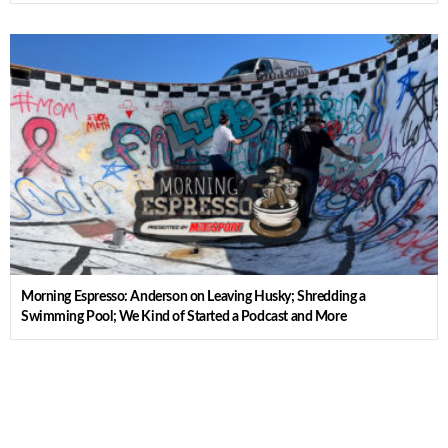
Morning Espresso: Anderson on Leaving Husky; Shredding a
Swimming Pool; We Kind of Started a Podcast and More