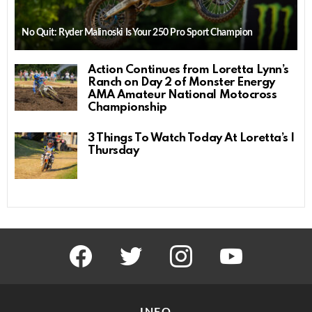
No Quit: Ryder Malinoski Is Your 250 Pro Sport Champion
Action Continues from Loretta Lynn’s
Ranch on Day 2 of Monster Energy
AMA Amateur National Motocross
Championship
3 Things To Watch Today At Loretta’s |
Thursday
facebook
twitter
instagram
youtube
INFO