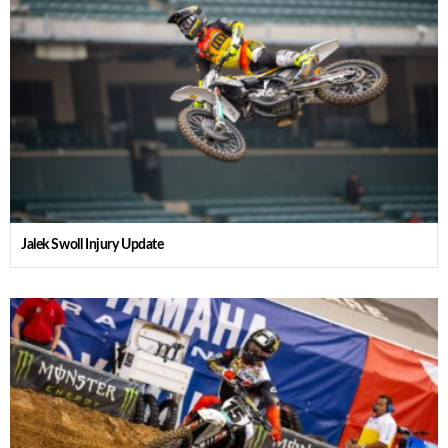
Jalek Swoll Injury Update