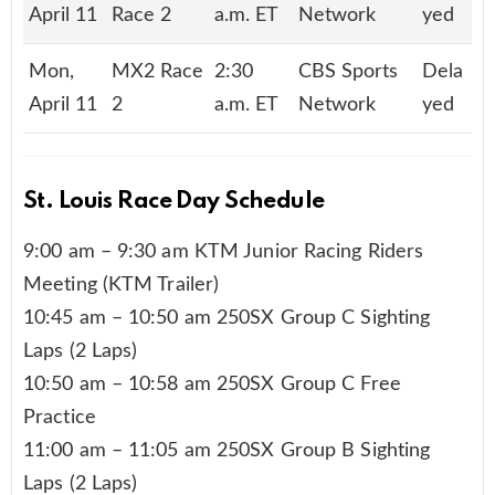
April 11
Race 2
a.m. ET
Network
yed
Mon,
MX2 Race
2:30
CBS Sports
Dela
April 11
2
a.m. ET
Network
yed
St. Louis Race Day Schedule
9:00 am – 9:30 am KTM Junior Racing Riders
Meeting (KTM Trailer)
10:45 am – 10:50 am 250SX Group C Sighting
Laps (2 Laps)
10:50 am – 10:58 am 250SX Group C Free
Practice
11:00 am – 11:05 am 250SX Group B Sighting
Laps (2 Laps)