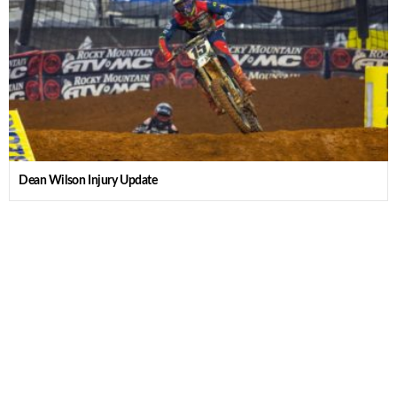
Dean Wilson Injury Update