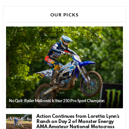
OUR PICKS
No Quit: Ryder Malinoski Is Your 250 Pro Sport Champion
Action Continues from Loretta Lynn’s
Ranch on Day 2 of Monster Energy
AMA Amateur National Motocross