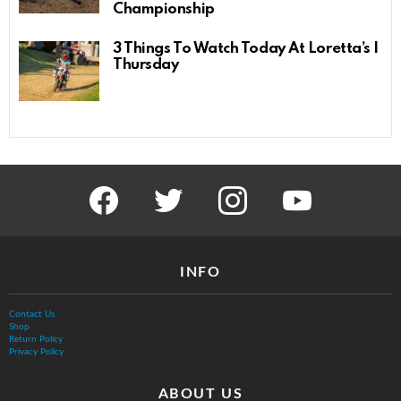
Championship
3 Things To Watch Today At Loretta’s |
Thursday
facebook
twitter
instagram
youtube
INFO
Contact Us
Shop
Return Policy
Privacy Policy
ABOUT US