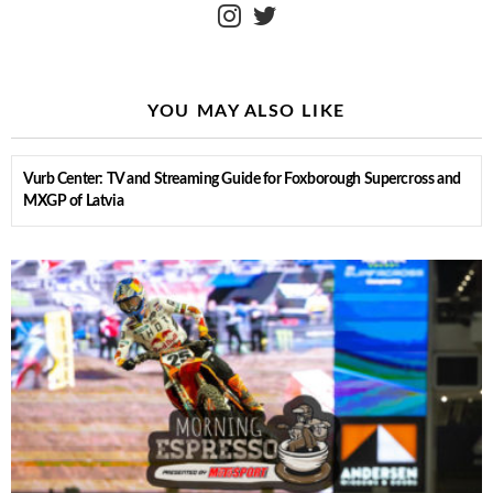
instagram
twitter
YOU MAY ALSO LIKE
Vurb Center: TV and Streaming Guide for Foxborough Supercross and
MXGP of Latvia