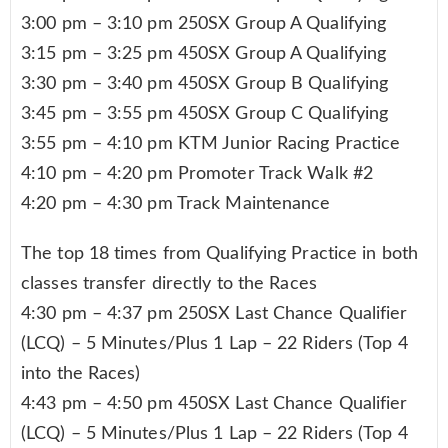
3:00 pm – 3:10 pm 250SX Group A Qualifying
3:15 pm – 3:25 pm 450SX Group A Qualifying
3:30 pm – 3:40 pm 450SX Group B Qualifying
3:45 pm – 3:55 pm 450SX Group C Qualifying
3:55 pm – 4:10 pm KTM Junior Racing Practice
4:10 pm – 4:20 pm Promoter Track Walk #2
4:20 pm – 4:30 pm Track Maintenance
The top 18 times from Qualifying Practice in both
classes transfer directly to the Races
4:30 pm – 4:37 pm 250SX Last Chance Qualifier
(LCQ) – 5 Minutes/Plus 1 Lap – 22 Riders (Top 4
into the Races)
4:43 pm – 4:50 pm 450SX Last Chance Qualifier
(LCQ) – 5 Minutes/Plus 1 Lap – 22 Riders (Top 4