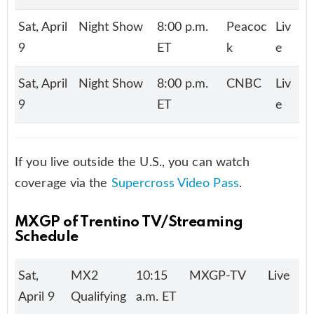
Sat, April
Night Show
8:00 p.m.
Peacoc
Liv
9
ET
k
e
Sat, April
Night Show
8:00 p.m.
CNBC
Liv
9
ET
e
If you live outside the U.S., you can watch
coverage via the
Supercross Video Pass
.
MXGP of Trentino
TV/Streaming
Schedule
Sat,
MX2
10:15
MXGP-TV
Live
April 9
Qualifying
a.m. ET