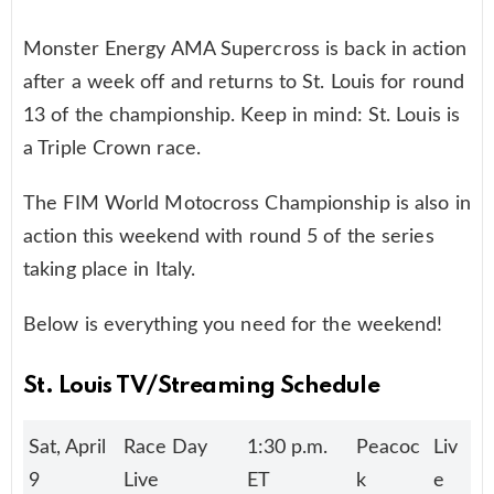
Monster Energy AMA Supercross is back in action
after a week off and returns to St. Louis for round
13 of the championship. Keep in mind: St. Louis is
a Triple Crown race.
The FIM World Motocross Championship is also in
action this weekend with round 5 of the series
taking place in Italy.
Below is everything you need for the weekend!
St. Louis TV/Streaming Schedule
Sat, April
Race Day
1:30 p.m.
Peacoc
Liv
9
Live
ET
k
e