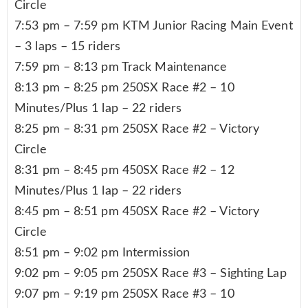
Circle
7:53 pm – 7:59 pm KTM Junior Racing Main Event
– 3 laps – 15 riders
7:59 pm – 8:13 pm Track Maintenance
8:13 pm – 8:25 pm 250SX Race #2 – 10
Minutes/Plus 1 lap – 22 riders
8:25 pm – 8:31 pm 250SX Race #2 – Victory
Circle
8:31 pm – 8:45 pm 450SX Race #2 – 12
Minutes/Plus 1 lap – 22 riders
8:45 pm – 8:51 pm 450SX Race #2 – Victory
Circle
8:51 pm – 9:02 pm Intermission
9:02 pm – 9:05 pm 250SX Race #3 – Sighting Lap
9:07 pm – 9:19 pm 250SX Race #3 – 10