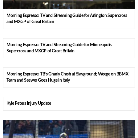
Morning Espresso: TV and Streaming Guide for Arlington Supercross
and MXGP of Great Britain
Morning Espresso: TV and Streaming Guide for Minneapolis
Supercross and MXGP of Great Britain
Morning Espresso: TB’s Gnarly Crash at Slayground; Weege on BBMX
Team and Seewer Goes Huge in Italy
Kyle Peters Injury Update