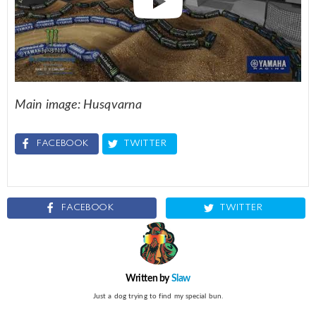
Main image: Husqvarna
FACEBOOK
TWITTER
FACEBOOK
TWITTER
Written by
Slaw
Just a dog trying to find my special bun.