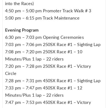
into the Races)
4:50 pm – 5:00 pm Promoter Track Walk # 3
5:00 pm – 6:15 pm Track Maintenance
Evening Program
6:30 pm – 7:03 pm Opening Ceremonies
7:03 pm – 7:06 pm 250SX Race #1 – Sighting Lap
7:08 pm – 7:20 pm 250SX Race #1 – 10
Minutes/Plus 1 lap – 22 riders
7:20 pm – 7:28 pm 250SX Race #1 – Victory
Circle
7:28 pm – 7:31 pm 450SX Race #1 – Sighting Lap
7:33 pm – 7:47 pm 450SX Race #1 – 12
Minutes/Plus 1 lap – 22 riders
7:47 pm – 7:53 pm 450SX Race #1 – Victory