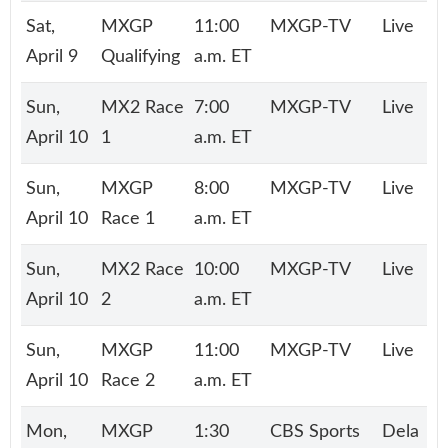
Sat,
MXGP
11:00
MXGP-TV
Live
April 9
Qualifying
a.m. ET
Sun,
MX2 Race
7:00
MXGP-TV
Live
April 10
1
a.m. ET
Sun,
MXGP
8:00
MXGP-TV
Live
April 10
Race 1
a.m. ET
Sun,
MX2 Race
10:00
MXGP-TV
Live
April 10
2
a.m. ET
Sun,
MXGP
11:00
MXGP-TV
Live
April 10
Race 2
a.m. ET
Mon,
MXGP
1:30
CBS Sports
Dela