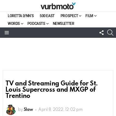
LORETTA LYNN’S
500 EAST
PROSPECT
FILM
WORDS
PODCASTS
NEWSLETTER
FOLL
S
US
Menu
TV and Streaming Guide for St.
Louis Supercross and MXGP of
Trentino
by
Slaw
April 8, 2022, 12:02 pm