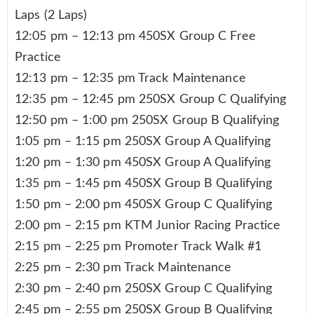
Laps (2 Laps)
12:05 pm – 12:13 pm 450SX Group C Free
Practice
12:13 pm – 12:35 pm Track Maintenance
12:35 pm – 12:45 pm 250SX Group C Qualifying
12:50 pm – 1:00 pm 250SX Group B Qualifying
1:05 pm – 1:15 pm 250SX Group A Qualifying
1:20 pm – 1:30 pm 450SX Group A Qualifying
1:35 pm – 1:45 pm 450SX Group B Qualifying
1:50 pm – 2:00 pm 450SX Group C Qualifying
2:00 pm – 2:15 pm KTM Junior Racing Practice
2:15 pm – 2:25 pm Promoter Track Walk #1
2:25 pm – 2:30 pm Track Maintenance
2:30 pm – 2:40 pm 250SX Group C Qualifying
2:45 pm – 2:55 pm 250SX Group B Qualifying