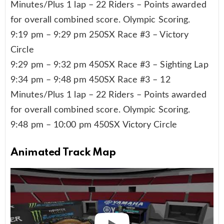
Minutes/Plus 1 lap – 22 Riders – Points awarded
for overall combined score. Olympic Scoring.
9:19 pm – 9:29 pm 250SX Race #3 – Victory
Circle
9:29 pm – 9:32 pm 450SX Race #3 – Sighting Lap
9:34 pm – 9:48 pm 450SX Race #3 – 12
Minutes/Plus 1 lap – 22 Riders – Points awarded
for overall combined score. Olympic Scoring.
9:48 pm – 10:00 pm 450SX Victory Circle
Animated Track Map