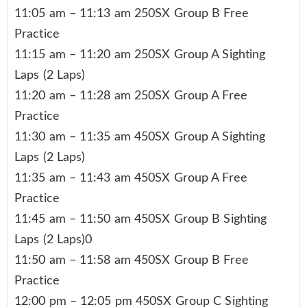
11:05 am – 11:13 am 250SX Group B Free
Practice
11:15 am – 11:20 am 250SX Group A Sighting
Laps (2 Laps)
11:20 am – 11:28 am 250SX Group A Free
Practice
11:30 am – 11:35 am 450SX Group A Sighting
Laps (2 Laps)
11:35 am – 11:43 am 450SX Group A Free
Practice
11:45 am – 11:50 am 450SX Group B Sighting
Laps (2 Laps)0
11:50 am – 11:58 am 450SX Group B Free
Practice
12:00 pm – 12:05 pm 450SX Group C Sighting