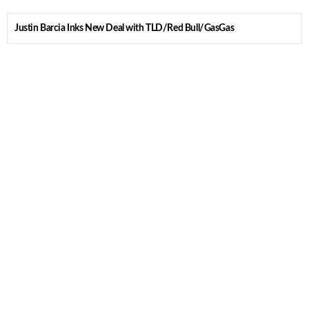
Justin Barcia Inks New Deal with TLD/Red Bull/GasGas