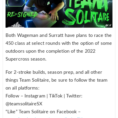
Both Wageman and Surratt have plans to race the
450 class at select rounds with the option of some
outdoors upon the completion of the 2022
Supercross season.
For 2-stroke builds, season prep, and all other
things Team Solitaire, be sure to follow the team
on all platforms:
Follow – Instagram | TikTok | Twitter:
@teamsolitaireSX
“Like” Team Solitaire on Facebook –