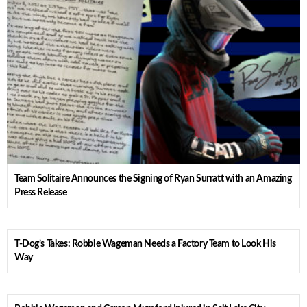
Team Solitaire Announces the Signing of Ryan Surratt with an Amazing
Press Release
T-Dog’s Takes: Robbie Wageman Needs a Factory Team to Look His
Way