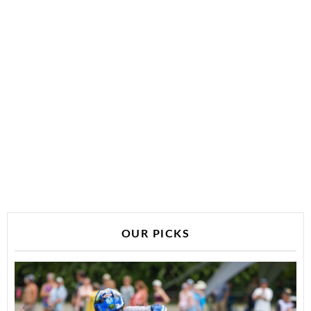
OUR PICKS