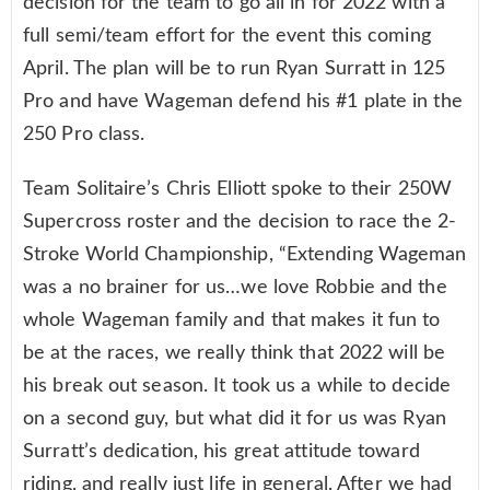
decision for the team to go all in for 2022 with a
full semi/team effort for the event this coming
April. The plan will be to run Ryan Surratt in 125
Pro and have Wageman defend his #1 plate in the
250 Pro class.
Team Solitaire’s Chris Elliott spoke to their 250W
Supercross roster and the decision to race the 2-
Stroke World Championship, “Extending Wageman
was a no brainer for us…we love Robbie and the
whole Wageman family and that makes it fun to
be at the races, we really think that 2022 will be
his break out season. It took us a while to decide
on a second guy, but what did it for us was Ryan
Surratt’s dedication, his great attitude toward
riding, and really just life in general. After we had