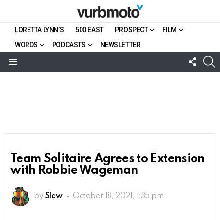
LORETTA LYNN’S
500 EAST
PROSPECT
FILM
WORDS
PODCASTS
NEWSLETTER
FOLL
S
US
Menu
Team Solitaire Agrees to Extension
with Robbie Wageman
by
Slaw
October 18, 2021, 1:35 pm