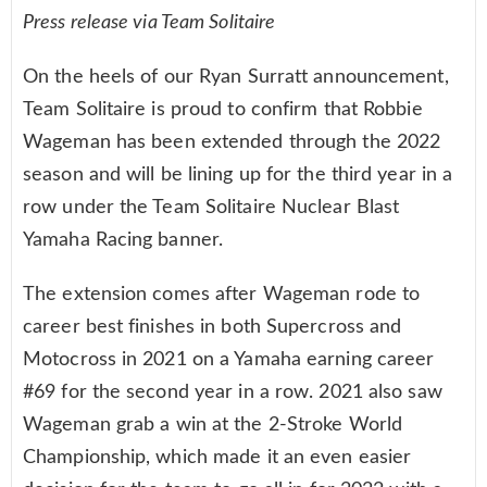
Press release via
Team Solitaire
On the heels of our Ryan Surratt announcement,
Team Solitaire is proud to confirm that Robbie
Wageman has been extended through the 2022
season and will be lining up for the third year in a
row under the Team Solitaire Nuclear Blast
Yamaha Racing banner.
The extension comes after Wageman rode to
career best finishes in both Supercross and
Motocross in 2021 on a Yamaha earning career
#69 for the second year in a row. 2021 also saw
Wageman grab a win at the 2-Stroke World
Championship, which made it an even easier