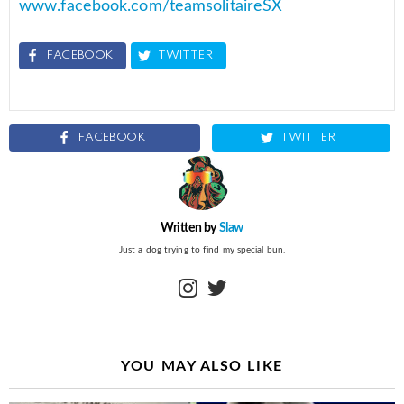
www.facebook.com/teamsolitaireSX
FACEBOOK
TWITTER
FACEBOOK
TWITTER
Written by
Slaw
Just a dog trying to find my special bun.
instagram
twitter
YOU MAY ALSO LIKE