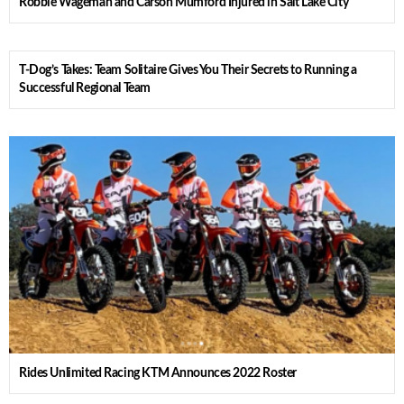
Robbie Wageman and Carson Mumford Injured in Salt Lake City
T-Dog’s Takes: Team Solitaire Gives You Their Secrets to Running a
Successful Regional Team
Rides Unlimited Racing KTM Announces 2022 Roster