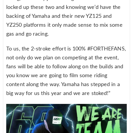
locked up these two and knowing we’d have the
backing of Yamaha and their new YZ125 and
YZ250 platforms it only made sense to mix some
gas and go racing.
To us, the 2-stroke effort is 100% #FORTHEFANS,
not only do we plan on competing at the event,
fans will be able to follow along on the builds and
you know we are going to film some riding
content along the way. Yamaha has stepped in a
big way for us this year and we are stoked!”