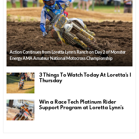
Action Continues from Loretta Lynn’s Ranch on Day 2 of Monster
Energy AMA Amateur National Motocross Championship
3 Things To Watch Today At Loretta’s |
Thursday
Win a Race Tech Platinum Rider
Support Program at Loretta Lynn’s