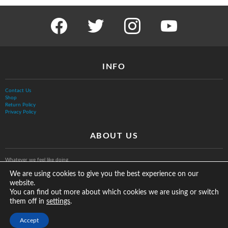
facebook
twitter
instagram
youtube
INFO
Contact Us
Shop
Return Policy
Privacy Policy
ABOUT US
Whatever we feel like doing.
We are using cookies to give you the best experience on our
website.
You can find out more about which cookies we are using or switch
them off in
.
settings
© The Vurb Company, LLC
Accept
2025 Vurbmoto Shred Tour