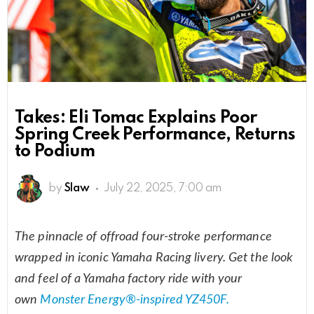
Takes: Eli Tomac Explains Poor
Spring Creek Performance, Returns
to Podium
by
Slaw
July 22, 2025, 7:00 am
The pinnacle of offroad four-stroke performance
wrapped in iconic Yamaha Racing livery. Get the look
and feel of a Yamaha factory ride with your
own
Monster Energy®‑inspired YZ450F.