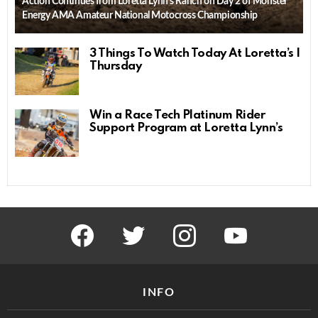
Action Continues from Loretta Lynn’s Ranch on Day 2 of Monster
Energy AMA Amateur National Motocross Championship
3 Things To Watch Today At Loretta’s |
Thursday
Win a Race Tech Platinum Rider
Support Program at Loretta Lynn’s
facebook
twitter
instagram
youtube
INFO