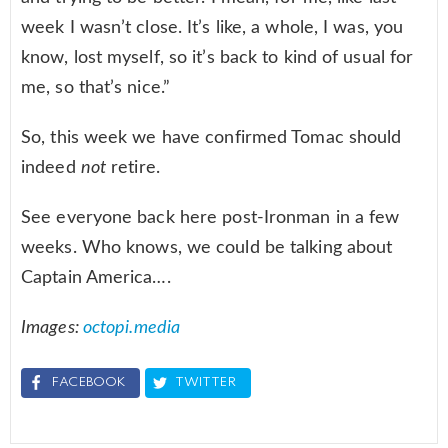
week I wasn’t close. It’s like, a whole, I was, you
know, lost myself, so it’s back to kind of usual for
me, so that’s nice.”
So, this week we have confirmed Tomac should
indeed
not
retire.
See everyone back here post-Ironman in a few
weeks. Who knows, we could be talking about
Captain America….
Images:
octopi.media
FACEBOOK
TWITTER