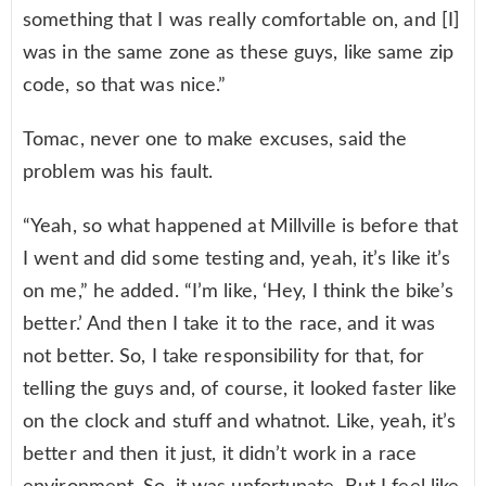
something that I was really comfortable on, and [I]
was in the same zone as these guys, like same zip
code, so that was nice.”
Tomac, never one to make excuses, said the
problem was his fault.
“Yeah, so what happened at Millville is before that
I went and did some testing and, yeah, it’s like it’s
on me,” he added. “I’m like, ‘Hey, I think the bike’s
better.’ And then I take it to the race, and it was
not better. So, I take responsibility for that, for
telling the guys and, of course, it looked faster like
on the clock and stuff and whatnot. Like, yeah, it’s
better and then it just, it didn’t work in a race