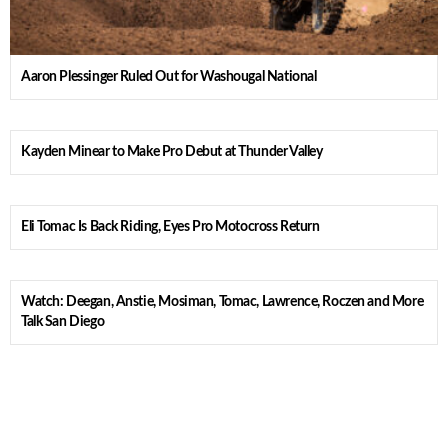
Aaron Plessinger Ruled Out for Washougal National
Kayden Minear to Make Pro Debut at Thunder Valley
Eli Tomac Is Back Riding, Eyes Pro Motocross Return
Watch: Deegan, Anstie, Mosiman, Tomac, Lawrence, Roczen and More
Talk San Diego