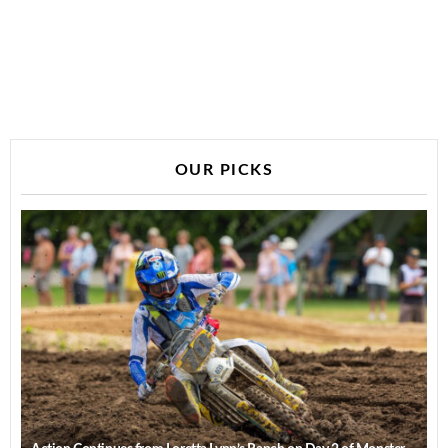
OUR PICKS