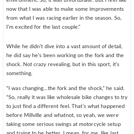
environment. So, it was unfortunate. But I feel like
now that I was able to make some improvements
from what I was racing earlier in the season. So,
I’m excited for the last couple.”
While he didn’t dive into a vast amount of detail,
he did say he’s been working on the fork and the
shock. Not crazy revealing, but in this sport, it’s
something.
“I was changing…the fork and the shock,” he said.
“So, really it was like wholesale bike changes to try
to just find a different feel. That’s what happened
before Millville and whatnot, so yeah, we were
taking some serious swings at motorcycle setup
and trying to be better. I mean, for me, like last