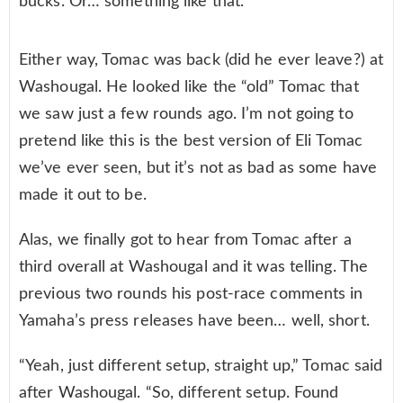
bucks. Or… something like that.
Either way, Tomac was back (did he ever leave?) at
Washougal. He looked like the “old” Tomac that
we saw just a few rounds ago. I’m not going to
pretend like this is the best version of Eli Tomac
we’ve ever seen, but it’s not as bad as some have
made it out to be.
Alas, we finally got to hear from Tomac after a
third overall at Washougal and it was telling. The
previous two rounds his post-race comments in
Yamaha’s press releases have been… well, short.
“Yeah, just different setup, straight up,” Tomac said
after Washougal. “So, different setup. Found