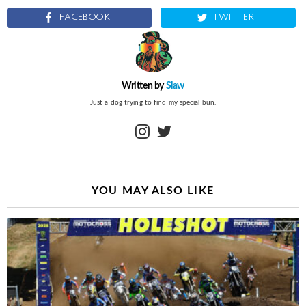
FACEBOOK
TWITTER
Written by
Slaw
Just a dog trying to find my special bun.
instagram
twitter
YOU MAY ALSO LIKE