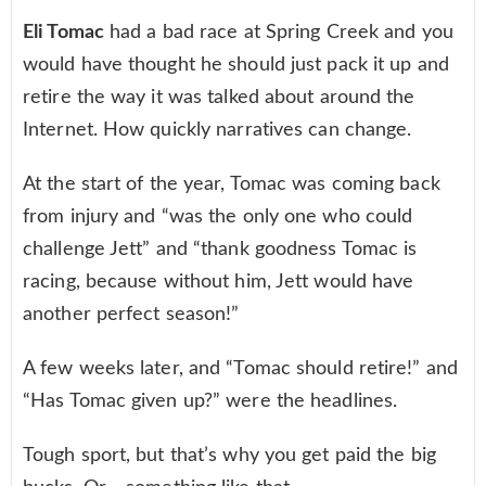
Eli Tomac
had a bad race at Spring Creek and you
would have thought he should just pack it up and
retire the way it was talked about around the
Internet. How quickly narratives can change.
At the start of the year, Tomac was coming back
from injury and “was the only one who could
challenge Jett” and “thank goodness Tomac is
racing, because without him, Jett would have
another perfect season!”
A few weeks later, and “Tomac should retire!” and
“Has Tomac given up?” were the headlines.
Tough sport, but that’s why you get paid the big