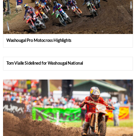
Washougal Pro Motocross Highlights
Tom Vialle Sidelined for Washougal National