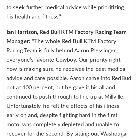
to seek further medical advice while prioritizing
his health and fitness.”
Ian Harrison, Red Bull KTM Factory Racing Team
Manager:
“The whole Red Bull KTM Factory
Racing Team is fully behind Aaron Plessinger,
everyone’s favorite Cowboy. Our priority right
now is making sure he receives the best medical
advice and care possible. Aaron came into RedBud
not at 100 percent, but he gave it his all and
continued to push through to line up at Millville.
Unfortunately, he felt the effects of his illness
early on and, despite fighting hard in the first
moto, was completely depleted and unable to
recover for the second. By sitting out Washougal