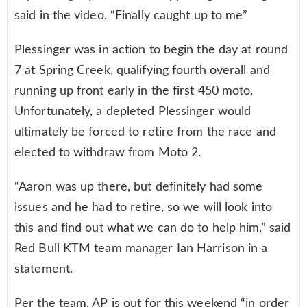
said in the video. “Finally caught up to me”
Plessinger was in action to begin the day at round
7 at Spring Creek, qualifying fourth overall and
running up front early in the first 450 moto.
Unfortunately, a depleted Plessinger would
ultimately be forced to retire from the race and
elected to withdraw from Moto 2.
“Aaron was up there, but definitely had some
issues and he had to retire, so we will look into
this and find out what we can do to help him,” said
Red Bull KTM team manager Ian Harrison in a
statement.
Per the team, AP is out for this weekend “in order