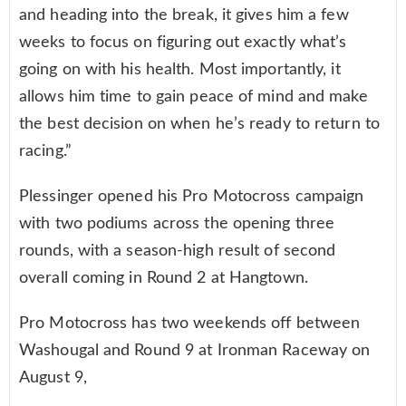
and heading into the break, it gives him a few
weeks to focus on figuring out exactly what’s
going on with his health. Most importantly, it
allows him time to gain peace of mind and make
the best decision on when he’s ready to return to
racing.”
Plessinger opened his Pro Motocross campaign
with two podiums across the opening three
rounds, with a season-high result of second
overall coming in Round 2 at Hangtown.
Pro Motocross has two weekends off between
Washougal and Round 9 at Ironman Raceway on
August 9,