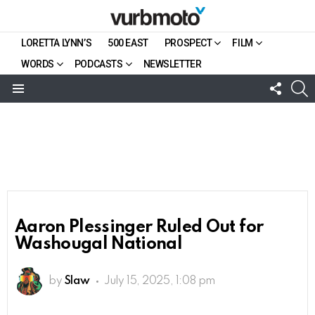
LORETTA LYNN’S
500 EAST
PROSPECT
FILM
WORDS
PODCASTS
NEWSLETTER
FOLL
S
US
Menu
Aaron Plessinger Ruled Out for
Washougal National
by
Slaw
July 15, 2025, 1:08 pm