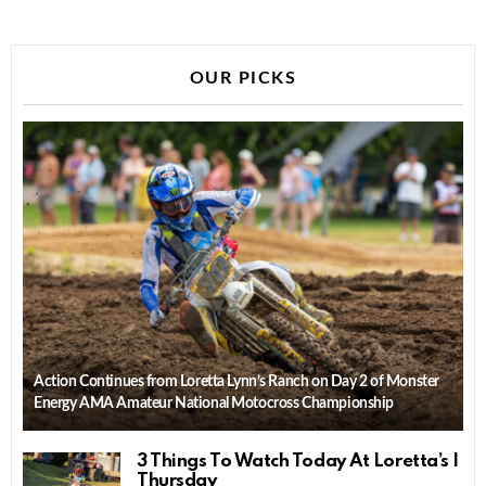
OUR PICKS
Action Continues from Loretta Lynn’s Ranch on Day 2 of Monster
Energy AMA Amateur National Motocross Championship
3 Things To Watch Today At Loretta’s |
Thursday