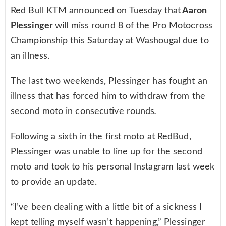
Red Bull KTM announced on Tuesday that
Aaron
Plessinger
will miss round 8 of the Pro Motocross
Championship this Saturday at Washougal due to
an illness.
The last two weekends, Plessinger has fought an
illness that has forced him to withdraw from the
second moto in consecutive rounds
.
Following a sixth in the first moto at RedBud,
Plessinger was unable to line up for the second
moto and took to his personal Instagram last week
to provide an update.
“I’ve been dealing with a little bit of a sickness I
kept telling myself wasn’t happening,” Plessinger