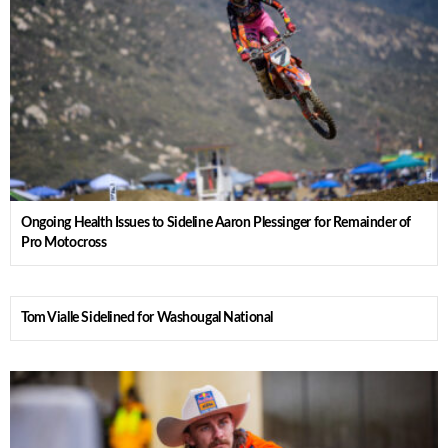
Ongoing Health Issues to Sideline Aaron Plessinger for Remainder of
Pro Motocross
Tom Vialle Sidelined for Washougal National