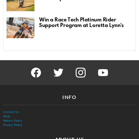
Win a Race Tech Platinum Rider
Support Program at Loretta Lynn’s
facebook
twitter
instagram
youtube
INFO
Contact Us
Shop
Return Policy
Privacy Policy