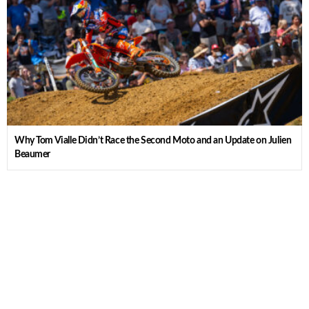
Why Tom Vialle Didn’t Race the Second Moto and an Update on Julien
Beaumer