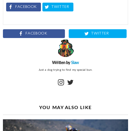
FACEBOOK
TWITTER
FACEBOOK
TWITTER
Written by
Slaw
Just a dog trying to find my special bun.
instagram
twitter
YOU MAY ALSO LIKE