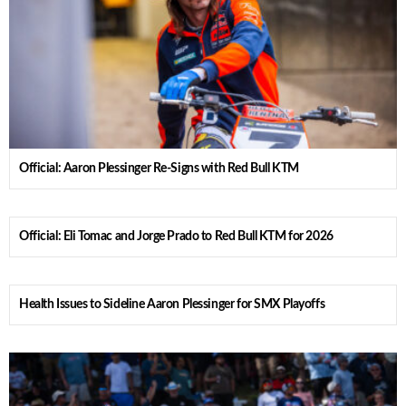
Official: Aaron Plessinger Re-Signs with Red Bull KTM
Official: Eli Tomac and Jorge Prado to Red Bull KTM for 2026
Health Issues to Sideline Aaron Plessinger for SMX Playoffs