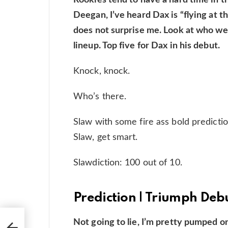
Deegan, I’ve heard Dax is “flying at t
does not surprise me. Look at who we 
lineup. Top five for Dax in his debut.
Knock, knock.
Who’s there.
Slaw with some fire ass bold prediction
Slaw, get smart.
Slawdiction: 100 out of 10.
Prediction | Triumph Deb
Not going to lie, I’m pretty pumped o