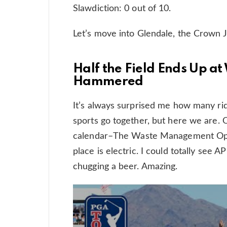
Slawdiction: 0 out of 10.
Let’s move into Glendale, the Crown J
Half the Field Ends Up 
Hammered
It’s always surprised me how many rid
sports go together, but here we are. O
calendar–The Waste Management Open
place is electric. I could totally see 
chugging a beer. Amazing.