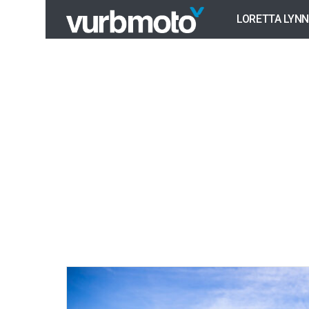
LORETTA LYNN