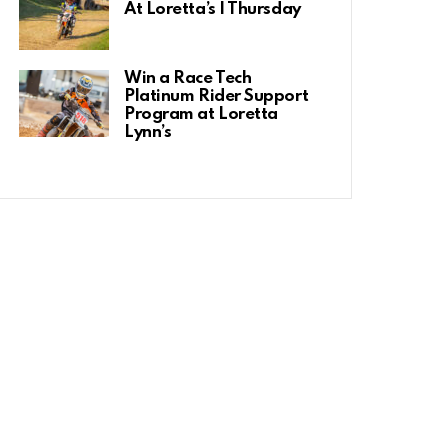
At Loretta’s | Thursday
Win a Race Tech
Platinum Rider Support
Program at Loretta
Lynn’s