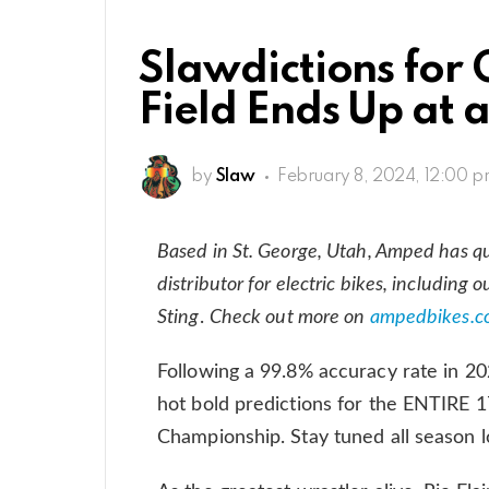
Slawdictions for 
Field Ends Up at 
by
Slaw
February 8, 2024, 12:00 
Based in St. George, Utah, Amped has qui
distributor for electric bikes, including 
Sting
.
Check out more on
ampedbikes.c
Following a 99.8% accuracy rate in 20
hot bold predictions for the ENTIRE
Championship. Stay tuned all season l