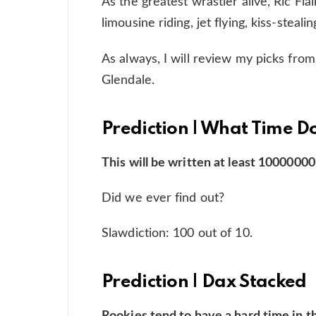
As the greatest wrastler alive, Ric Flair,
limousine riding, jet flying, kiss-steali
As always, I will review my picks from
Glendale.
Prediction | What Time 
This will be written at least 10000000
Did we ever find out?
Slawdiction: 100 out of 10.
Prediction | Dax Stacked
Rookies tend to have a hard time in th