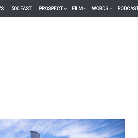
’S
500 EAST
PROSPECT
FILM
WORDS
PODCAS