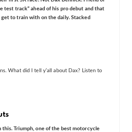
he test track” ahead of his pro debut and that
get to train with on the daily. Stacked
s. What did I tell y’all about Dax? Listen to
uts
n this. Triumph, one of the best motorcycle