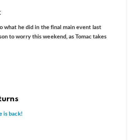
k
o what he did in the final main event last
son to worry this weekend, as Tomac takes
turns
 is back!