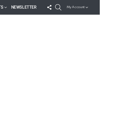
FOLLOW
SEARCH
TS
NEWSLETTER
My Account
US