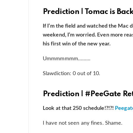
Prediction | Tomac is Bac
If I’m the field and watched the Mac d
weekend, I’m worried. Even more rea
his first win of the new year.
Ummmmmmm………
Slawdiction: 0 out of 10.
Prediction | #PeeGate Re
Look at that 250 schedule!?!?!
Peegate
I have not seen any fines. Shame.