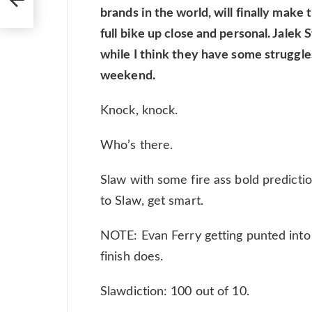
brands in the world, will finally make
full bike up close and personal. Jalek
while I think they have some struggles
weekend.
Knock, knock.
Who’s there.
Slaw with some fire ass bold prediction
to Slaw, get smart.
NOTE: Evan Ferry getting punted into t
finish does.
Slawdiction: 100 out of 10.