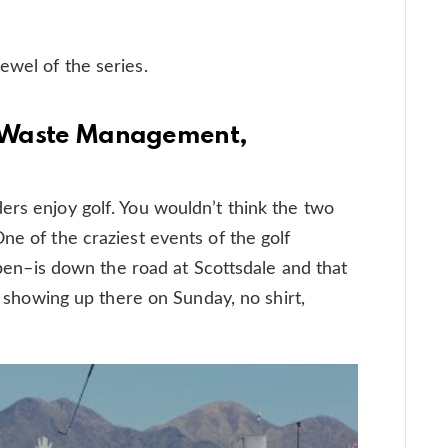
ewel of the series.
at Waste Management,
ers enjoy golf. You wouldn’t think the two
ne of the craziest events of the golf
–is down the road at Scottsdale and that
AP showing up there on Sunday, no shirt,