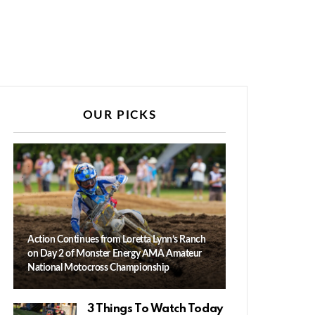
OUR PICKS
Action Continues from Loretta Lynn’s Ranch
on Day 2 of Monster Energy AMA Amateur
National Motocross Championship
3 Things To Watch Today