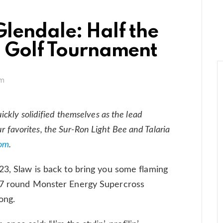
Glendale: Half the
a Golf Tournament
pm
ckly solidified themselves as the lead
our favorites, the Sur-Ron Light Bee and Talaria
om
.
23, Slaw is back to bring you some flaming
 17 round Monster Energy Supercross
ong.