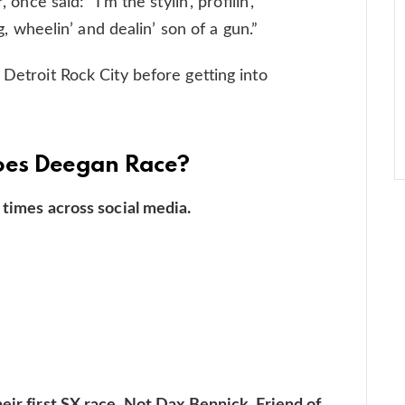
 once said: “I’m the stylin’, profilin’,
ng, wheelin’ and dealin’ son of a gun.”
 Detroit Rock City before getting into
Does Deegan Race?
 times across social media.
eir first SX race. Not Dax Bennick. Friend of