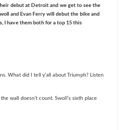
 their debut at Detroit and we get to see the
 Swoll and Evan Ferry will debut the bike and
, I have them both for a top 15 this
s. What did I tell y’all about Triumph? Listen
he wall doesn’t count. Swoll’s sixth place