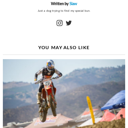
Written by
Slaw
Just a dog trying to find my special bun.
instagram
twitter
YOU MAY ALSO LIKE