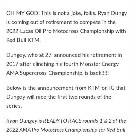
OH MY GOD! This is not a joke, folks. Ryan Dungy
is coming out of retirement to compete in the
2022 Lucas Oil Pro Motocross Championship with
Red Bull KTM.
Dungey, who at 27, announced his retirement in
2017 after clinching his fourth Monster Energy
AMA Supercross Championship, is back!!!!!
Below is the announcement from KTM on IG that
Dungey will race the first two rounds of the
series.
Ryan Dungey is READY TO RACE rounds 1 & 2 of the
2022 AMA Pro Motocross Championship for Red Bull