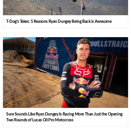
T-Dog’s Takes: 5 Reasons Ryan Dungey Being Back is Awesome
Sure Sounds Like Ryan Dungey Is Racing More Than Just the Opening
Two Rounds of Lucas Oil Pro Motocross