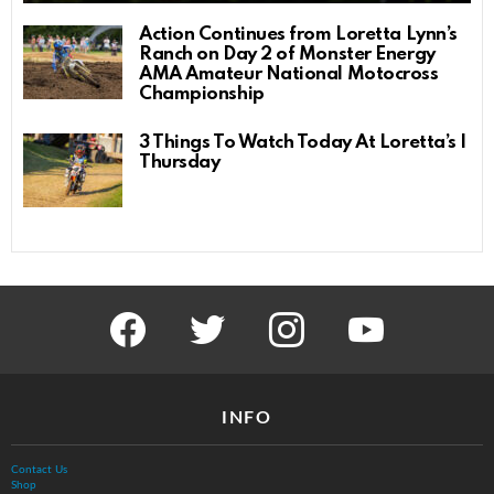
Action Continues from Loretta Lynn’s
Ranch on Day 2 of Monster Energy
AMA Amateur National Motocross
Championship
3 Things To Watch Today At Loretta’s |
Thursday
facebook
twitter
instagram
youtube
INFO
Contact Us
Shop