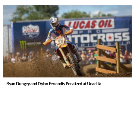
Ryan Dungey and Dylan Ferrandis Penalized at Unadilla