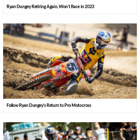
Ryan Dungey Retiring Again, Won’t Race in 2023
Follow Ryan Dungey’s Return to Pro Motocross