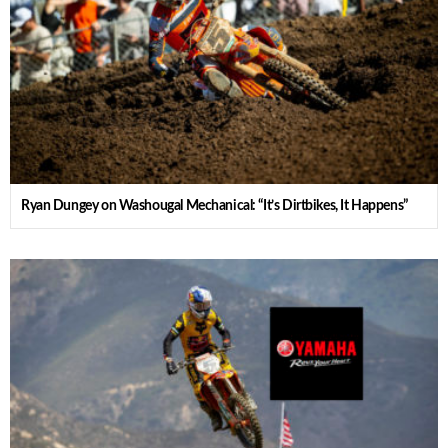
Ryan Dungey on Washougal Mechanical: “It’s Dirtbikes, It Happens”