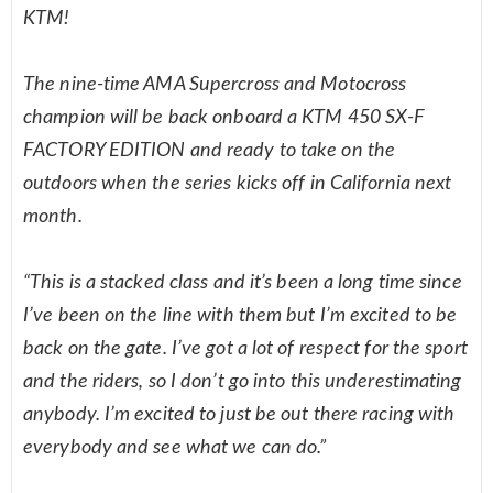
KTM!
The nine-time AMA Supercross and Motocross
champion will be back onboard a KTM 450 SX-F
FACTORY EDITION and ready to take on the
outdoors when the series kicks off in California next
month.
“This is a stacked class and it’s been a long time since
I’ve been on the line with them but I’m excited to be
back on the gate. I’ve got a lot of respect for the sport
and the riders, so I don’t go into this underestimating
anybody. I’m excited to just be out there racing with
everybody and see what we can do.”