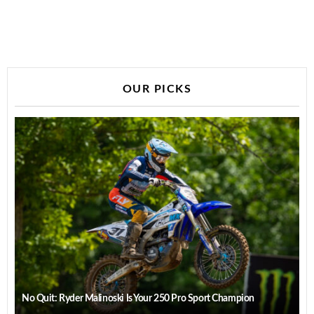
OUR PICKS
No Quit: Ryder Malinoski Is Your 250 Pro Sport Champion