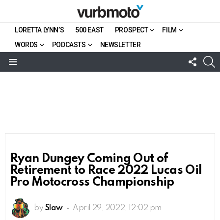
LORETTA LYNN’S
500 EAST
PROSPECT
FILM
WORDS
PODCASTS
NEWSLETTER
FOLL
S
US
Menu
Ryan Dungey Coming Out of
Retirement to Race 2022 Lucas Oil
Pro Motocross Championship
by
Slaw
April 29, 2022, 12:02 pm