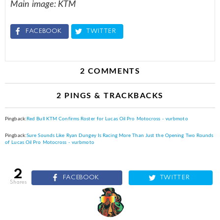
Main image: KTM
FACEBOOK
TWITTER
2 COMMENTS
2 PINGS & TRACKBACKS
Pingback:
Red Bull KTM Confirms Roster for Lucas Oil Pro Motocross - vurbmoto
Pingback:
Sure Sounds Like Ryan Dungey Is Racing More Than Just the Opening Two Rounds
of Lucas Oil Pro Motocross - vurbmoto
2
FACEBOOK
TWITTER
shares