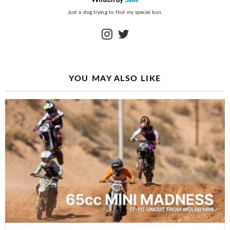
Just a dog trying to find my special bun.
instagram
twitter
YOU MAY ALSO LIKE