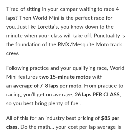
Tired of sitting in your camper waiting to race 4
laps? Then World Mini is the perfect race for
you. Just like Loretta’s, you know down to the
minute when your class will take off. Punctuality is
the foundation of the RMX/Mesquite Moto track
crew.
Following practice and your qualifying race, World
Mini features
two 15-minute motos
with
an
average of 7-8 laps per moto
. From practice to
racing, you’ll get on average,
26 laps PER CLASS
,
so you best bring plenty of fuel.
All of this for an industry best pricing of
$85 per
class
. Do the math… your cost per lap average is