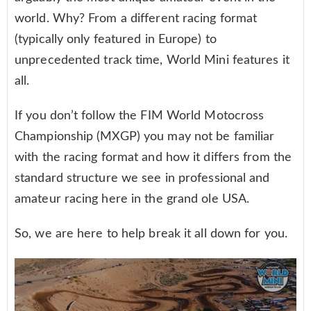
world. Why? From a different racing format
(typically only featured in Europe) to
unprecedented track time, World Mini features it
all.
If you don’t follow the FIM World Motocross
Championship (MXGP) you may not be familiar
with the racing format and how it differs from the
standard structure we see in professional and
amateur racing here in the grand ole USA.
So, we are here to help break it all down for you.