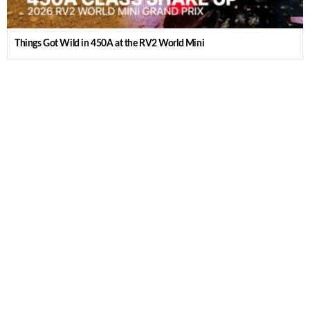
Things Got Wild in 450A at the RV2 World Mini