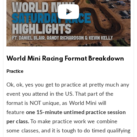
World Mini Racing Format Breakdown
Practice
Ok, ok, yes you get to practice at pretty much any
event you attend in the US. That part of the
format is NOT unique, as World Mini will
feature
one 15-minute untimed practice session
per class.
To make practice work we combine
some classes, and it is tough to do timed qualifying