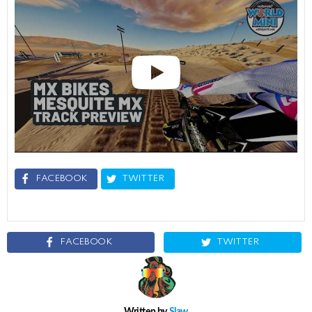
FACEBOOK
TWITTER
FACEBOOK
TWITTER
Written by
Slaw