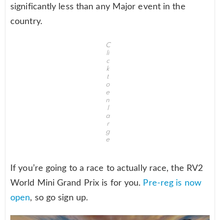
significantly less than any Major event in the
country.
C
li
c
k
t
o
e
n
l
a
r
g
e
If you’re going to a race to actually race, the RV2
World Mini Grand Prix is for you.
Pre-reg is now
open
, so go sign up.