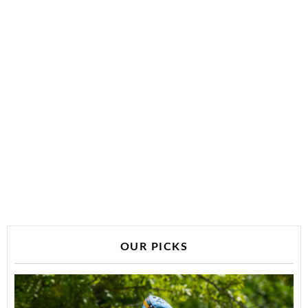
OUR PICKS