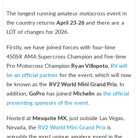
The longest running amateur motocross event in
the country returns
April 23-26
and there are a
LOT of changes for 2026.
Firstly, we have joined forces with four-time
450SX AMA Supercross Champion and five-time
Pro Motocross Champion
Ryan Villopoto
.
RV will
be an official partner
for the event, which will now
be known as the
RV2 World Mini Grand Prix
. In
addition,
GoPro
has joined
Michelin
as
the official
presenting sponsors of the event.
Hosted at
Mesquite MX
, just outside Las Vegas,
Nevada, the
RV2 World Mini Grand Prix
is
arguably the most unique amateur event in the