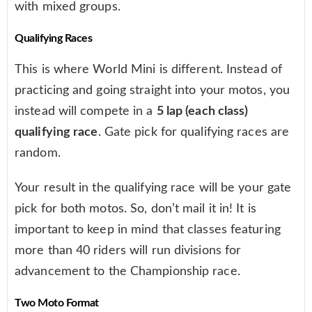
with mixed groups.
Qualifying Races
This is where World Mini is different. Instead of
practicing and going straight into your motos, you
instead will compete in a
5 lap (each class)
qualifying race
. Gate pick for qualifying races are
random.
Your result in the qualifying race will be your gate
pick for both motos. So, don’t mail it in! It is
important to keep in mind that classes featuring
more than 40 riders will run divisions for
advancement to the Championship race.
Two Moto Format