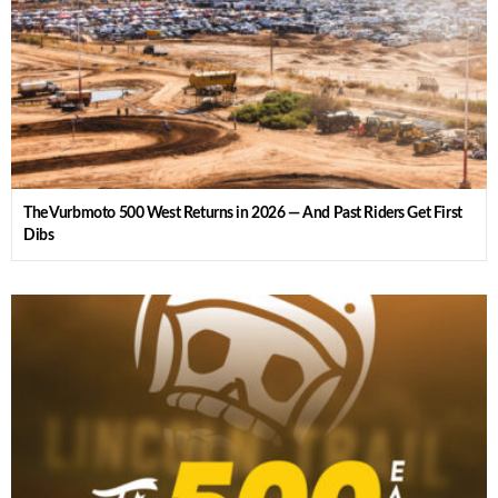
The Vurbmoto 500 West Returns in 2026 — And Past Riders Get First
Dibs