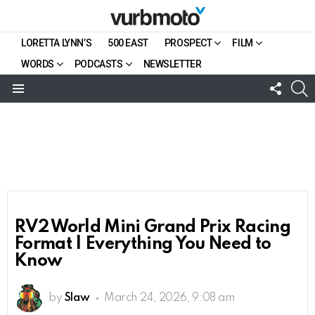
LORETTA LYNN’S
500 EAST
PROSPECT
FILM
WORDS
PODCASTS
NEWSLETTER
FOLL
S
US
Menu
RV2 World Mini Grand Prix Racing
Format | Everything You Need to
Know
by
Slaw
March 24, 2026, 9:08 am