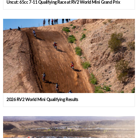
Uncut: 65cc 7-11 Qualifying Race at RV2 World Mini Grand Prix
2026 RV2 World Mini Qualifying Results