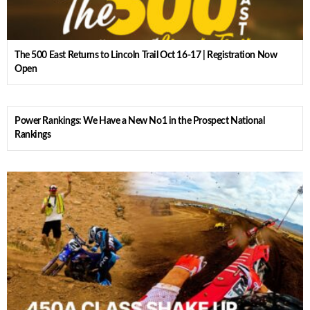
The 500 East Returns to Lincoln Trail Oct 16-17 | Registration Now
Open
Power Rankings: We Have a New No1 in the Prospect National
Rankings