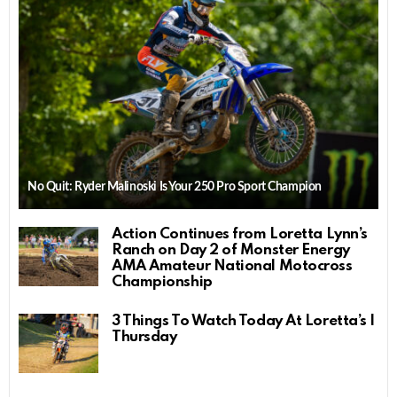
No Quit: Ryder Malinoski Is Your 250 Pro Sport Champion
Action Continues from Loretta Lynn’s
Ranch on Day 2 of Monster Energy
AMA Amateur National Motocross
Championship
3 Things To Watch Today At Loretta’s |
Thursday