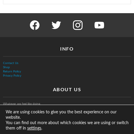
facebook
twitter
instagram
youtube
INFO
Contact Us
Shop
Return Policy
Privacy Policy
ABOUT US
Whatever we feel like doing.
We are using cookies to give you the best experience on our
website.
You can find out more about which cookies we are using or switch
them off in
.
settings
© The Vurb Company, LLC