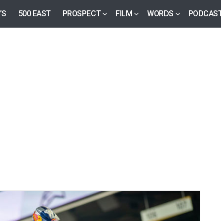
’S
500 EAST
PROSPECT
FILM
WORDS
PODCAS