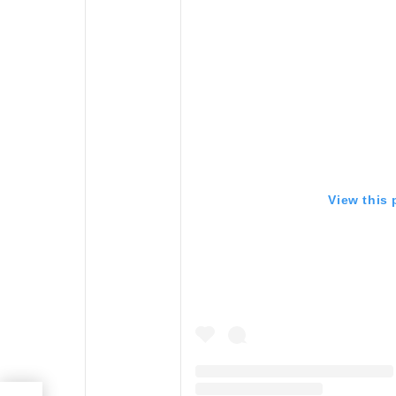
View this