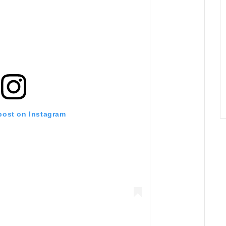
 post on Instagram