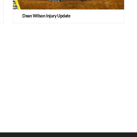
Dean Wilson Injury Update