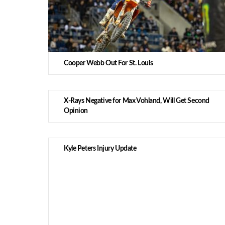
Cooper Webb Out For St. Louis
X-Rays Negative for Max Vohland, Will Get Second
Opinion
Kyle Peters Injury Update