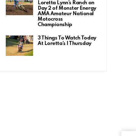
Loretta Lynn’s Ranch on
Day 2 of Monster Energy
AMA Amateur National
Motocross
Championship
3 Things To Watch Today
At Loretta’s | Thursday