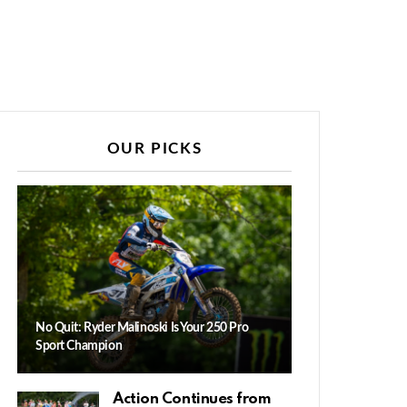
OUR PICKS
No Quit: Ryder Malinoski Is Your 250 Pro
Sport Champion
Action Continues from