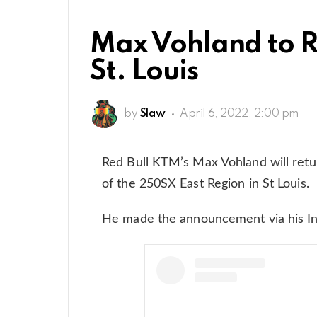
Max Vohland to R
St. Louis
by
Slaw
April 6, 2022, 2:00 pm
Red Bull KTM’s Max Vohland will retur
of the 250SX East Region in St Louis.
He made the announcement via his I