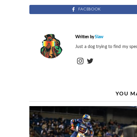
FACEBOOK
Written by
Slaw
Just a dog trying to find my spec
instagram
twitter
YOU MA