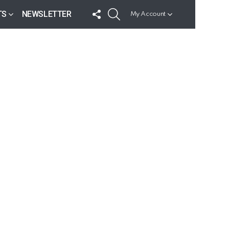
FOLLOW
SEARCH
TS
NEWSLETTER
My Account
US