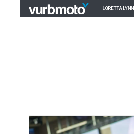
LORETTA LYNN