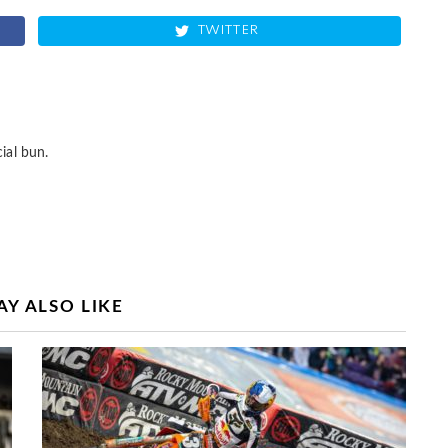
TWITTER
ial bun.
Y ALSO LIKE