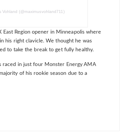
us Vohland (@maximusvohland711)
X East Region opener in Minneapolis where
in his right clavicle. We thought he was
ed to take the break to get fully healthy.
as raced in just four Monster Energy AMA
ajority of his rookie season due to a