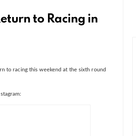
eturn to Racing in
n to racing this weekend at the sixth round
nstagram: