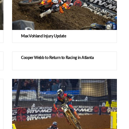
Max Vohland Injury Update
Cooper Webb to Return to Racing in Atlanta