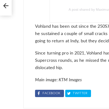
A post shared by Maxim
Vohland has been out since the 250S
he sustained a couple of small cracks 
going to return at Indy, but they decid
Since turning pro in 2021, Vohland h
Supercross rounds, as he missed the m
dislocated hip.
Main image: KTM Images
FACEBOOK
TWITTER