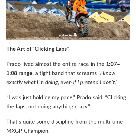
The Art of “Clicking Laps”
Prado lived almost the entire race in the
1:07–
1:08 range
, a tight band that screams
“I know
exactly what I’m doing, even if I pretend I don’t.”
“I was just holding my pace,” Prado said. “Clicking
the laps, not doing anything crazy.”
That’s quite some discipline from the multi-time
MXGP Champion.