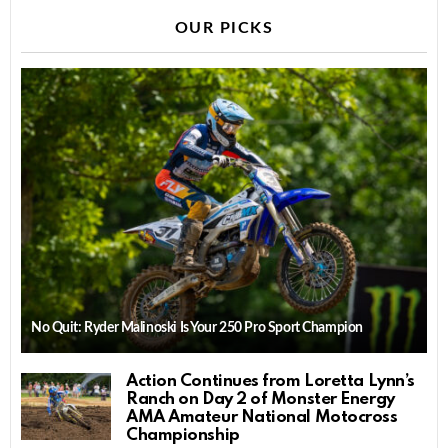
OUR PICKS
No Quit: Ryder Malinoski Is Your 250 Pro Sport Champion
Action Continues from Loretta Lynn’s
Ranch on Day 2 of Monster Energy
AMA Amateur National Motocross
Championship