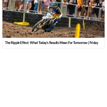
The Ripple Effect: What Today’s Results Mean For Tomorrow | Friday