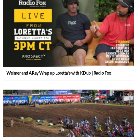
Weimer and ARay Wrap up Loretta’s with KDub | Radio Fox