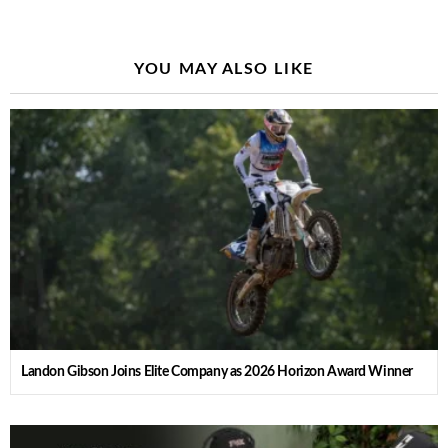
YOU MAY ALSO LIKE
Landon Gibson Joins Elite Company as 2026 Horizon Award Winner