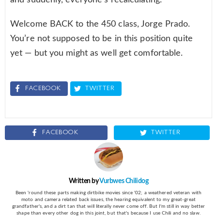
Welcome BACK to the 450 class, Jorge Prado.
You’re not supposed to be in this position quite
yet — but you might as well get comfortable.
FACEBOOK
TWITTER
FACEBOOK
TWITTER
Written by
Vurbwes Chilidog
Been 'round these parts making dirtbike movies since '02; a weathered veteran with
moto and camera related back issues, the hearing equivalent to my great-great
grandfather's, and a dirt tan that will literally never come off. But I'm still in way better
shape than every other dog in this joint, but that's because I use Chili and no slaw.