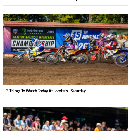
3 Things To Watch Today At Loretta’s | Saturday