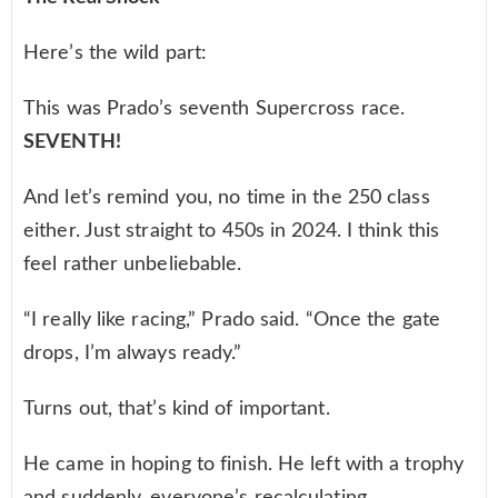
Here’s the wild part:
This was Prado’s seventh Supercross race.
SEVENTH!
And let’s remind you, no time in the 250 class
either. Just straight to 450s in 2024. I think this
feel rather unbeliebable.
“I really like racing,” Prado said. “Once the gate
drops, I’m always ready.”
Turns out, that’s kind of important.
He came in hoping to finish. He left with a trophy
and suddenly, everyone’s recalculating.