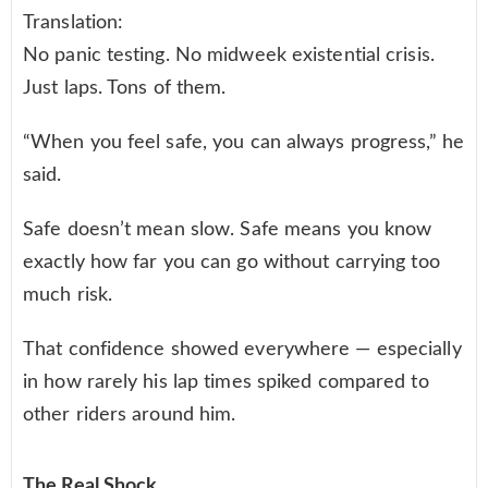
Translation:
No panic testing. No midweek existential crisis.
Just laps. Tons of them.
“When you feel safe, you can always progress,” he
said.
Safe doesn’t mean slow. Safe means you know
exactly how far you can go without carrying too
much risk.
That confidence showed everywhere — especially
in how rarely his lap times spiked compared to
other riders around him.
The Real Shock