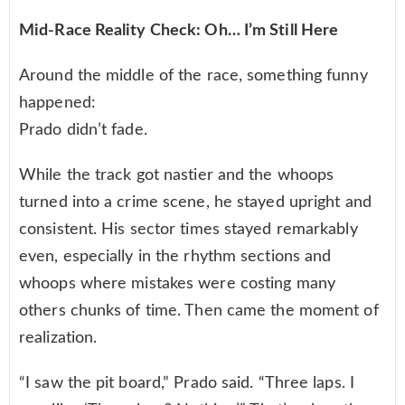
Mid-Race Reality Check: Oh… I’m Still Here
Around the middle of the race, something funny
happened:
Prado didn’t fade.
While the track got nastier and the whoops
turned into a crime scene, he stayed upright and
consistent. His sector times stayed remarkably
even, especially in the rhythm sections and
whoops where mistakes were costing many
others chunks of time. Then came the moment of
realization.
“I saw the pit board,” Prado said. “Three laps. I