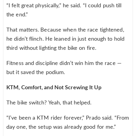
“I felt great physically,” he said. “I could push till
the end.”
That matters. Because when the race tightened,
he didn’t flinch. He leaned in just enough to hold
third without lighting the bike on fire.
Fitness and discipline didn’t win him the race —
but it saved the podium.
KTM, Comfort, and Not Screwing It Up
The bike switch? Yeah, that helped.
“I’ve been a KTM rider forever,” Prado said. “From
day one, the setup was already good for me.”