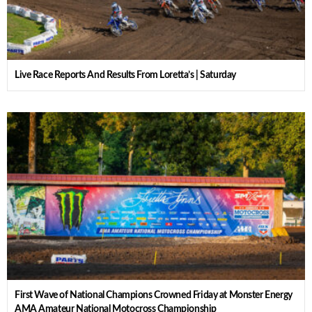
Live Race Reports And Results From Loretta’s | Saturday
First Wave of National Champions Crowned Friday at Monster Energy
AMA Amateur National Motocross Championship