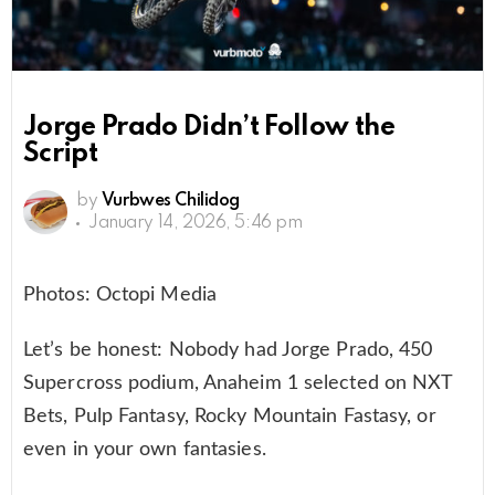
Jorge Prado Didn’t Follow the
Script
by
Vurbwes Chilidog
January 14, 2026, 5:46 pm
Photos: Octopi Media
Let’s be honest: Nobody had Jorge Prado, 450
Supercross podium, Anaheim 1 selected on NXT
Bets, Pulp Fantasy, Rocky Mountain Fastasy, or
even in your own fantasies.