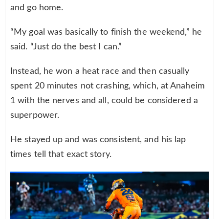
and go home.
“My goal was basically to finish the weekend,” he
said. “Just do the best I can.”
Instead, he won a heat race and then casually
spent 20 minutes not crashing, which, at Anaheim
1 with the nerves and all, could be considered a
superpower.
He stayed up and was consistent, and his lap
times tell that exact story.