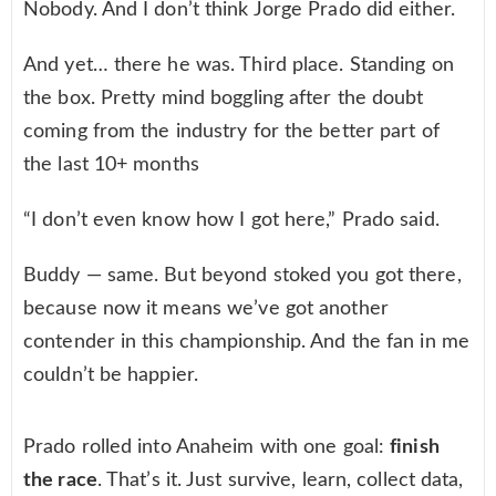
Nobody. And I don’t think Jorge Prado did either.
And yet… there he was. Third place. Standing on
the box. Pretty mind boggling after the doubt
coming from the industry for the better part of
the last 10+ months
“I don’t even know how I got here,” Prado said.
Buddy — same. But beyond stoked you got there,
because now it means we’ve got another
contender in this championship. And the fan in me
couldn’t be happier.
Prado rolled into Anaheim with one goal:
finish
the race
. That’s it. Just survive, learn, collect data,