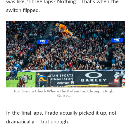
was like, ‘Three laps? Nothing.’” That’s when the
switch flipped.
Just Gonna Check Where the Defending Champ is Right
Quick…
In the final laps, Prado actually picked it up, not
dramatically — but enough.