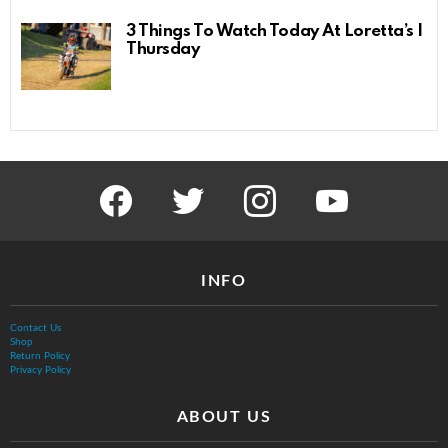
3 Things To Watch Today At Loretta’s |
Thursday
facebook
twitter
instagram
youtube
INFO
Contact Us
Shop
Return Policy
Privacy Policy
ABOUT US