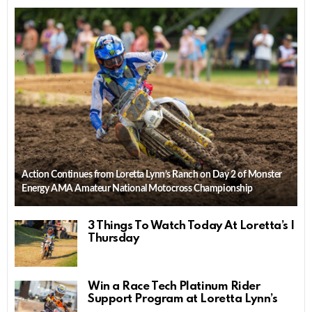
Action Continues from Loretta Lynn’s Ranch on Day 2 of Monster
Energy AMA Amateur National Motocross Championship
3 Things To Watch Today At Loretta’s |
Thursday
Win a Race Tech Platinum Rider
Support Program at Loretta Lynn’s