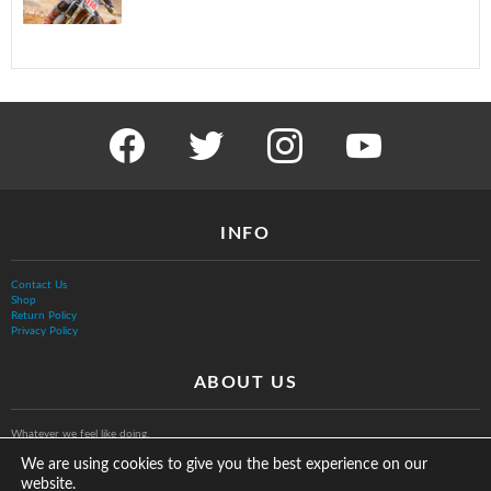
facebook
twitter
instagram
youtube
INFO
Contact Us
Shop
Return Policy
Privacy Policy
ABOUT US
Whatever we feel like doing.
We are using cookies to give you the best experience on our
website.