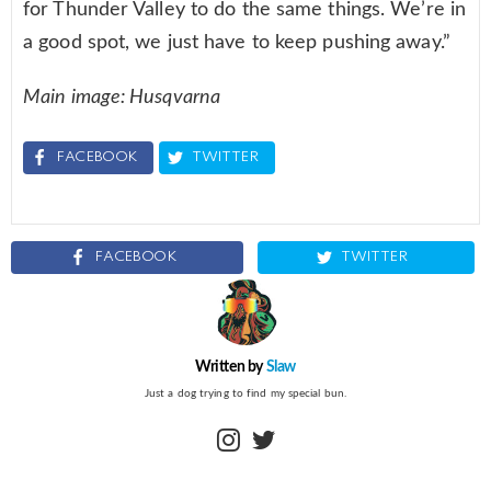
for Thunder Valley to do the same things. We’re in
a good spot, we just have to keep pushing away.”
Main image: Husqvarna
FACEBOOK
TWITTER
FACEBOOK
TWITTER
Written by
Slaw
Just a dog trying to find my special bun.
instagram
twitter