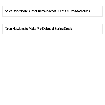
Stilez Robertson Out for Remainder of Lucas Oil Pro Motocross
Talon Hawkins to Make Pro Debut at Spring Creek