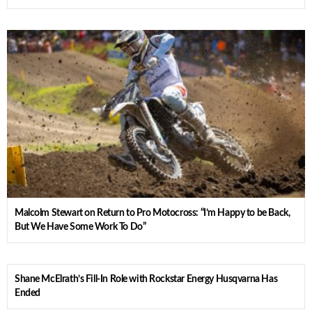
Malcolm Stewart on Return to Pro Motocross: “I’m Happy to be Back,
But We Have Some Work To Do”
Shane McElrath’s Fill-In Role with Rockstar Energy Husqvarna Has
Ended