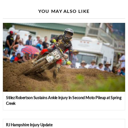
YOU MAY ALSO LIKE
Stilez Robertson Sustains Ankle Injury In Second Moto Pileup at Spring
Creek
RJ Hampshire Injury Update