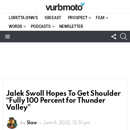
LORETTA LYNN’S
500 EAST
PROSPECT
FILM
WORDS
PODCASTS
NEWSLETTER
FOLL
S
US
Menu
Jalek Swoll Hopes To Get Shoulder
“Fully 100 Percent for Thunder
Valley”
by
Slaw
June 6, 2022, 12:51 pm