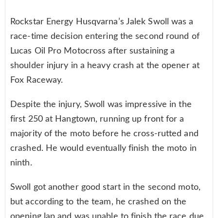
Rockstar Energy Husqvarna’s Jalek Swoll was a
race-time decision entering the second round of
Lucas Oil Pro Motocross after sustaining a
shoulder injury in a heavy crash at the opener at
Fox Raceway.
Despite the injury, Swoll was impressive in the
first 250 at Hangtown, running up front for a
majority of the moto before he cross-rutted and
crashed. He would eventually finish the moto in
ninth.
Swoll got another good start in the second moto,
but according to the team, he crashed on the
opening lap and was unable to finish the race due