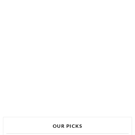
OUR PICKS