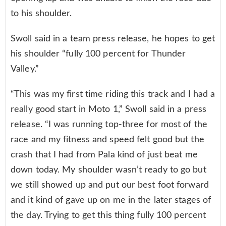
to his shoulder.
Swoll said in a team press release, he hopes to get
his shoulder “fully 100 percent for Thunder
Valley.”
“This was my first time riding this track and I had a
really good start in Moto 1,” Swoll said in a press
release. “I was running top-three for most of the
race and my fitness and speed felt good but the
crash that I had from Pala kind of just beat me
down today. My shoulder wasn’t ready to go but
we still showed up and put our best foot forward
and it kind of gave up on me in the later stages of
the day. Trying to get this thing fully 100 percent