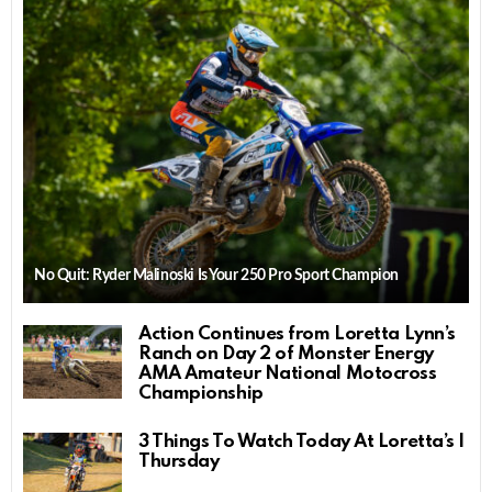
No Quit: Ryder Malinoski Is Your 250 Pro Sport Champion
Action Continues from Loretta Lynn’s
Ranch on Day 2 of Monster Energy
AMA Amateur National Motocross
Championship
3 Things To Watch Today At Loretta’s |
Thursday