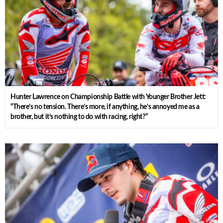
Hunter Lawrence on Championship Battle with Younger Brother Jett:
“There’s no tension. There’s more, if anything, he’s annoyed me as a
brother, but it’s nothing to do with racing, right?”