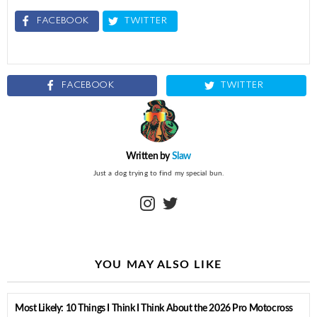
FACEBOOK
TWITTER
FACEBOOK
TWITTER
Written by
Slaw
Just a dog trying to find my special bun.
instagram
twitter
YOU MAY ALSO LIKE
Most Likely: 10 Things I Think I Think About the 2026 Pro Motocross