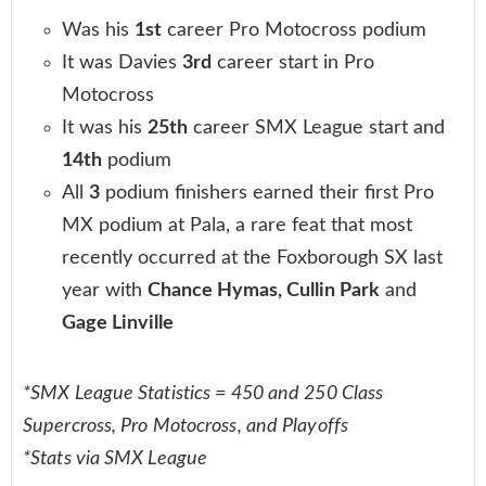
Was his
1st
career Pro Motocross podium
It was Davies
3rd
career start in Pro
Motocross
It was his
25th
career SMX League start and
14th
podium
All
3
podium finishers earned their first Pro
MX podium at Pala, a rare feat that most
recently occurred at the Foxborough SX last
year with
Chance Hymas, Cullin Park
and
Gage Linville
*SMX League Statistics = 450 and 250 Class
Supercross, Pro Motocross, and Playoffs
*Stats via SMX League