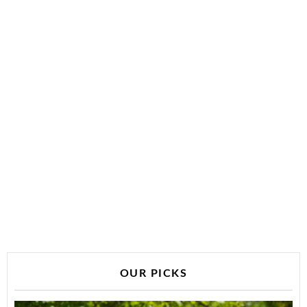
OUR PICKS