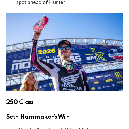
spot ahead of Hunter
250 Class
Seth Hammaker’s Win