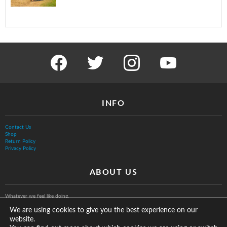
facebook
twitter
instagram
youtube
INFO
Contact Us
Shop
Return Policy
Privacy Policy
ABOUT US
Whatever we feel like doing.
We are using cookies to give you the best experience on our
website.