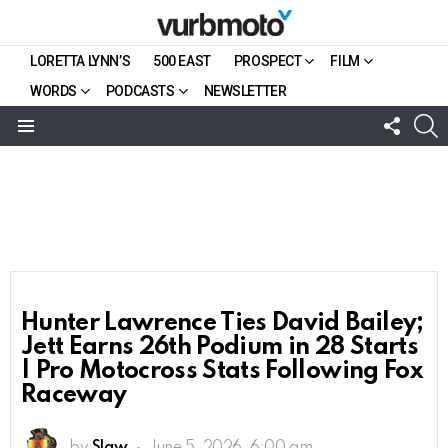
LORETTA LYNN’S
500 EAST
PROSPECT
FILM
WORDS
PODCASTS
NEWSLETTER
FOLL
S
US
Menu
Hunter Lawrence Ties David Bailey;
Jett Earns 26th Podium in 28 Starts
| Pro Motocross Stats Following Fox
Raceway
by
Slaw
June 5, 2026, 6:00 am