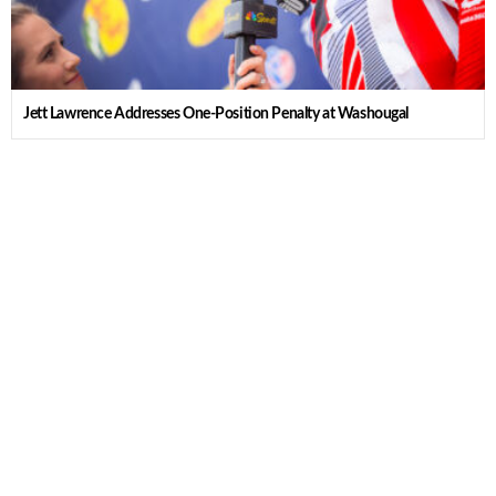
Jett Lawrence Addresses One-Position Penalty at Washougal