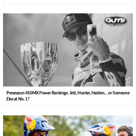
Preseason 450MX Power Rankings: Jett, Hunter, Haiden… or Someone
Else at No. 1?