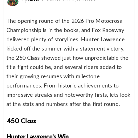
The opening round of the 2026 Pro Motocross
Championship is in the books, and Fox Raceway
delivered plenty of storylines.
Hunter Lawrence
kicked off the summer with a statement victory,
the 250 Class showed just how unpredictable the
title fight could be, and several riders added to
their growing resumes with milestone
performances. From historic achievements to
impressive streaks and noteworthy firsts, lets look
at the stats and numbers after the first round.
450 Class
Hunter Lawrence’s Win