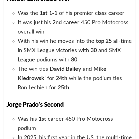
Was the
1st
1-1
of his premier class career
It was just his
2nd
career 450 Pro Motocross
overall win
With his win he moves into the
top 25
all-time
in SMX League victories with
30
and SMX
League podiums with
80
The win ties
David Bailey
and
Mike
Kiedrowsk
i for
24th
while the podium ties
Ron Lechien for
25th
.
Jorge Prado’s Second
Was his
1st
career 450 Pro Motocross
podium
In 2025, his first year in the US, the multi-time