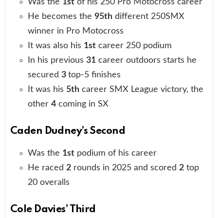
Was the
1st
of his 250 Pro Motocross career
He becomes the
95th
different 250SMX
winner in Pro Motocross
It was also his
1st
career 250 podium
In his previous
31
career outdoors starts he
secured
3
top-5 finishes
It was his
5th
career SMX League victory, the
other
4
coming in SX
Caden Dudney’s Second
Was the
1st
podium of his career
He raced
2
rounds in 2025 and scored
2
top
20 overalls
Cole Davies’ Third