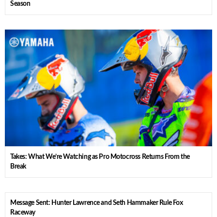
Season
Takes: What We’re Watching as Pro Motocross Returns From the
Break
Message Sent: Hunter Lawrence and Seth Hammaker Rule Fox
Raceway