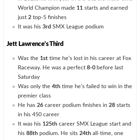
World Champion made
11
starts and earned
just
2
top-5 finishes
It was his
3rd
SMX League podium
Jett Lawrence’s Third
Was the
1st
time he’s lost in his career at Fox
Raceway. He was a perfect
8-0
before last
Saturday
Was only the
4th
time he’s failed to win in the
premier class
He has
26
career podium finishes in
28
starts
in his 450 career
It was his
125th
career SMX League start and
his
88th
podium. He sits
24th
all-time, one