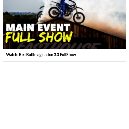
Watch: Red Bull Imagination 3.0 Full Show