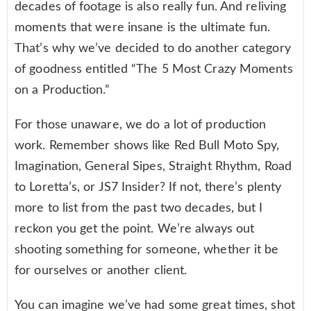
decades of footage is also really fun. And reliving
moments that were insane is the ultimate fun.
That’s why we’ve decided to do another category
of goodness entitled “The 5 Most Crazy Moments
on a Production.”
For those unaware, we do a lot of production
work. Remember shows like Red Bull Moto Spy,
Imagination, General Sipes, Straight Rhythm, Road
to Loretta’s, or JS7 Insider? If not, there’s plenty
more to list from the past two decades, but I
reckon you get the point. We’re always out
shooting something for someone, whether it be
for ourselves or another client.
You can imagine we’ve had some great times, shot