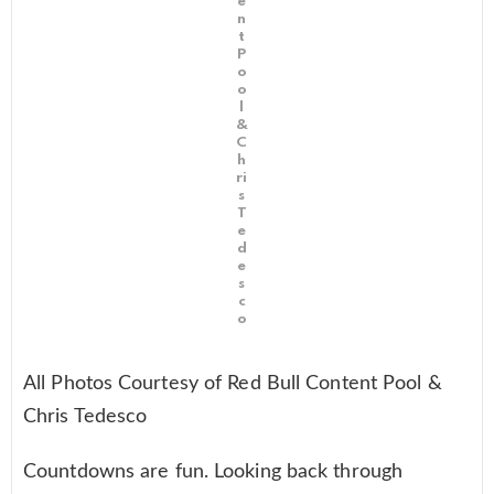
e
n
t
P
o
o
l
&
C
h
ri
s
T
e
d
e
s
c
o
All Photos Courtesy of Red Bull Content Pool &
Chris Tedesco
Countdowns are fun. Looking back through