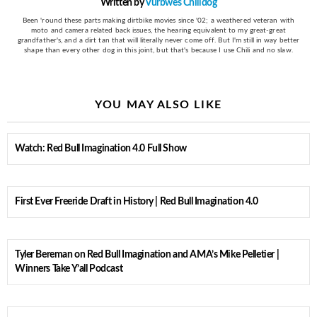
Written by
Vurbwes Chilidog
Been 'round these parts making dirtbike movies since '02; a weathered veteran with
moto and camera related back issues, the hearing equivalent to my great-great
grandfather's, and a dirt tan that will literally never come off. But I'm still in way better
shape than every other dog in this joint, but that's because I use Chili and no slaw.
YOU MAY ALSO LIKE
Watch: Red Bull Imagination 4.0 Full Show
First Ever Freeride Draft in History | Red Bull Imagination 4.0
Tyler Bereman on Red Bull Imagination and AMA’s Mike Pelletier |
Winners Take Y’all Podcast