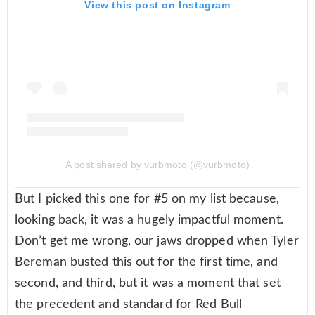
View this post on Instagram
A post shared by vurbmoto (@vurbmoto)
But I picked this one for #5 on my list because,
looking back, it was a hugely impactful moment.
Don’t get me wrong, our jaws dropped when Tyler
Bereman busted this out for the first time, and
second, and third, but it was a moment that set
the precedent and standard for Red Bull