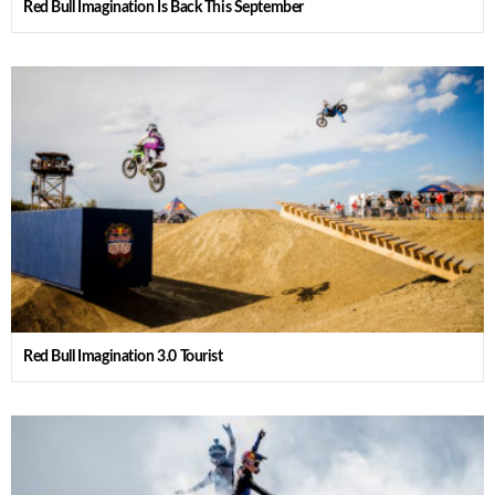
Red Bull Imagination Is Back This September
Red Bull Imagination 3.0 Tourist