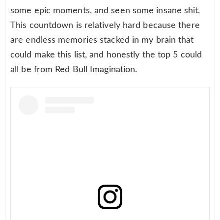
some epic moments, and seen some insane shit.
This countdown is relatively hard because there
are endless memories stacked in my brain that
could make this list, and honestly the top 5 could
all be from Red Bull Imagination.