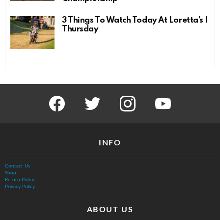
3 Things To Watch Today At Loretta’s |
Thursday
facebook
twitter
instagram
youtube
INFO
Contact Us
Shop
Return Policy
Privacy Policy
ABOUT US