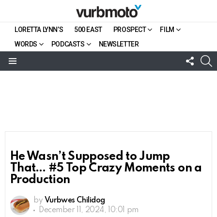
LORETTA LYNN’S
500 EAST
PROSPECT
FILM
WORDS
PODCASTS
NEWSLETTER
FOLL
S
US
Menu
He Wasn’t Supposed to Jump
That… #5 Top Crazy Moments on a
Production
by
Vurbwes Chilidog
December 11, 2024, 10:01 pm