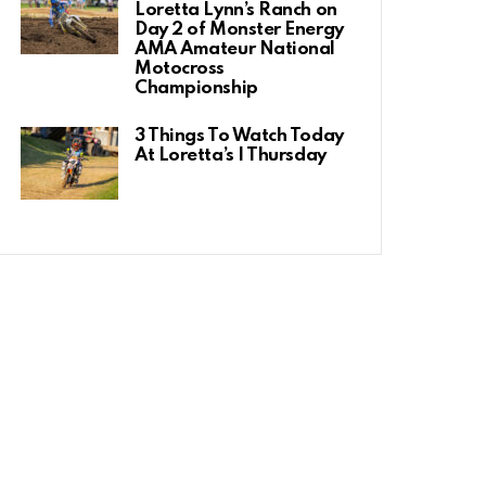
Loretta Lynn’s Ranch on
Day 2 of Monster Energy
AMA Amateur National
Motocross
Championship
3 Things To Watch Today
At Loretta’s | Thursday