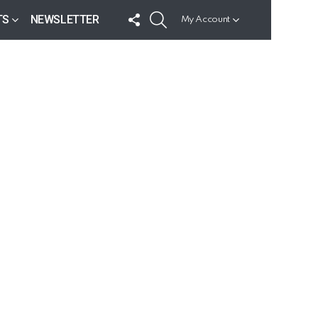
FOLLOW
SEARCH
TS
NEWSLETTER
My Account
US