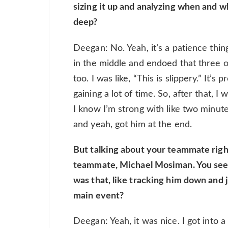
sizing it up and analyzing when and w
deep?
Deegan: No. Yeah, it’s a patience thing
in the middle and endoed that three o
too. I was like, “This is slippery.” It’s
gaining a lot of time. So, after that, I 
I know I’m strong with like two minutes
and yeah, got him at the end.
But talking about your teammate rig
teammate, Michael Mosiman. You seeme
was that, like tracking him down and j
main event?
Deegan: Yeah, it was nice. I got into 