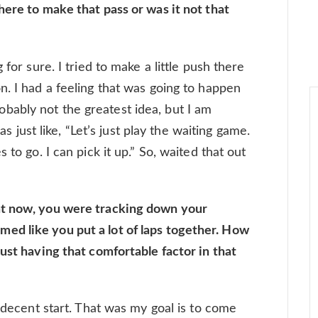
here to make that pass or was it not that
 for sure. I tried to make a little push there
n. I had a feeling that was going to happen
 probably not the greatest idea, but I am
was just like, “Let’s just play the waiting game.
 to go. I can pick it up.” So, waited that out
ht now, you were tracking down your
d like you put a lot of laps together. How
ust having that comfortable factor in that
a decent start. That was my goal is to come