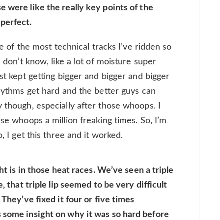
 were like the really key points of the
perfect.
one of the most technical tracks I’ve ridden so
I don’t know, like a lot of moisture super
ust kept getting bigger and bigger and bigger
rhythms get hard and the better guys can
 though, especially after those whoops. I
ese whoops a million freaking times. So, I’m
, I get this three and it worked.
ght is in those heat races. We’ve seen a triple
, that triple lip seemed to be very difficult
 They’ve fixed it four or five times
 some insight on why it was so hard before