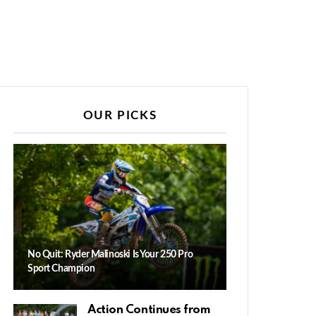
OUR PICKS
No Quit: Ryder Malinoski Is Your 250 Pro
Sport Champion
Action Continues from