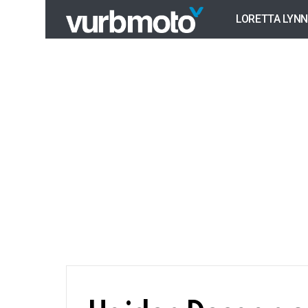
LORETTA LYNN