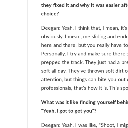
they fixed it and why it was easier af
choice?
Deegan: Yeah. I think that, I mean, it’
obviously. I mean, me sliding and endo
here and there, but you really have to 
Personally, I try and make sure there’
prepped the track. They just had a bre
soft all day. They’ve thrown soft dirt ov
attention, but things can bite you out
professionals, that’s how it is. This s
What was it like finding yourself beh
“Yeah, I got to get you”?
Deegan: Yeah. I was like, “Shoot, I mi