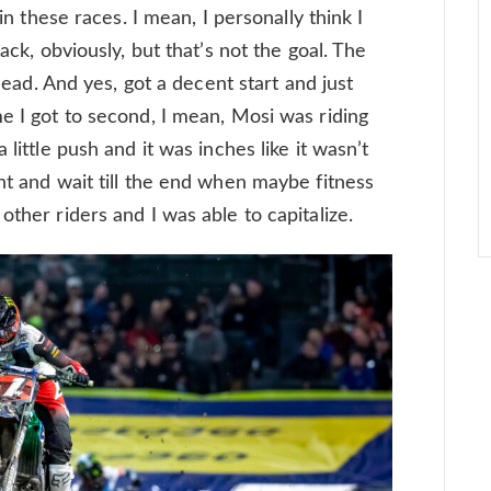
win these races. I mean, I personally think I
back, obviously, but that’s not the goal. The
 lead. And yes, got a decent start and just
e I got to second, I mean, Mosi was riding
 little push and it was inches like it wasn’t
ht and wait till the end when maybe fitness
other riders and I was able to capitalize.