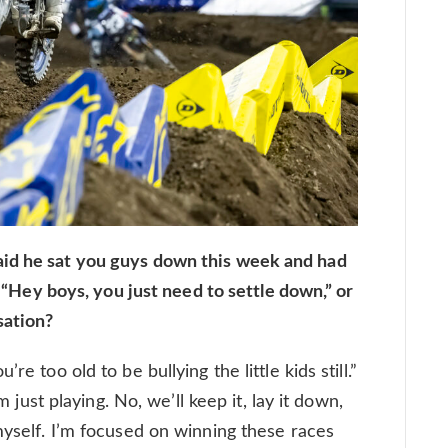
aid he sat you guys down this week and had
e, “Hey boys, you just need to settle down,” or
sation?
re too old to be bullying the little kids still.”
’m just playing. No, we’ll keep it, lay it down,
myself. I’m focused on winning these races