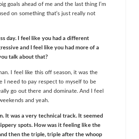
big goals ahead of me and the last thing I’m
sed on something that’s just really not
day. I feel like you had a different
essive and I feel like you had more of a
ou talk about that?
n. I feel like this off season, it was the
ke I need to pay respect to myself to be
ally go out there and dominate. And I feel
o weekends and yeah.
n. It was a very technical track. It seemed
lippery spots. How was it feeling like the
 and then the triple, triple after the whoop