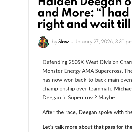
Haiden Deegan o
and More: “I had 
right and wait til
by
Slaw
January 27, 2026, 3:30 p
Defending 250SX West Division Cha
Monster Energy AMA Supercross. The
has now won back-to-back main events
championship over teammate
Michae
Deegan in Supercross? Maybe.
After the race, Deegan spoke with th
Let’s talk more about that pass for t