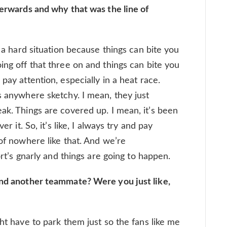
terwards and why that was the line of
s a hard situation because things can bite you
ing off that three on and things can bite you
pay attention, especially in a heat race.
s anywhere sketchy. I mean, they just
ak. Things are covered up. I mean, it’s been
er it. So, it’s like, I always try and pay
 of nowhere like that. And we’re
port’s gnarly and things are going to happen.
ind another teammate? Were you just like,
ght have to park them just so the fans like me