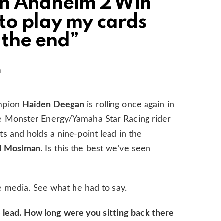
n Anaheim 2 Win
to play my cards
l the end”
m
mpion
Haiden Deegan
is rolling once again in
 Monster Energy/Yamaha Star Racing rider
 and holds a nine-point lead in the
l Mosiman
. Is this the best we’ve seen
e media. See what he had to say.
he lead. How long were you sitting back there