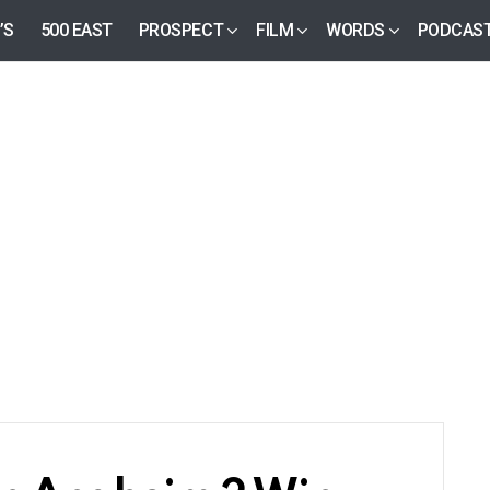
’S
500 EAST
PROSPECT
FILM
WORDS
PODCAS