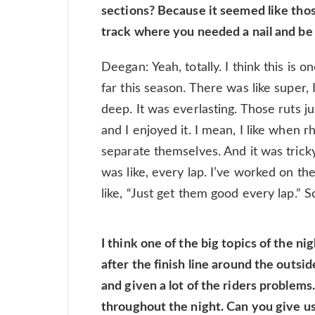
sections? Because it seemed like those
track where you needed a nail and be 
Deegan: Yeah, totally. I think this is 
far this season. There was like super, 
deep. It was everlasting. Those ruts j
and I enjoyed it. I mean, I like when 
separate themselves. And it was tricky
was like, every lap. I’ve worked on th
like, “Just get them good every lap.” So
I think one of the big topics of the ni
after the finish line around the outside
and given a lot of the riders problems.
throughout the night. Can you give us