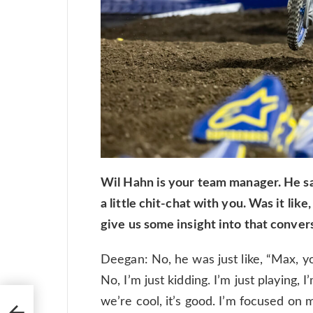
Wil Hahn is your team manager. He s
a little chit-chat with you. Was it lik
give us some insight into that conver
Deegan: No, he was just like, “Max, you’
No, I’m just kidding. I’m just playing, I
th
we’re cool, it’s good. I’m focused on 
 I