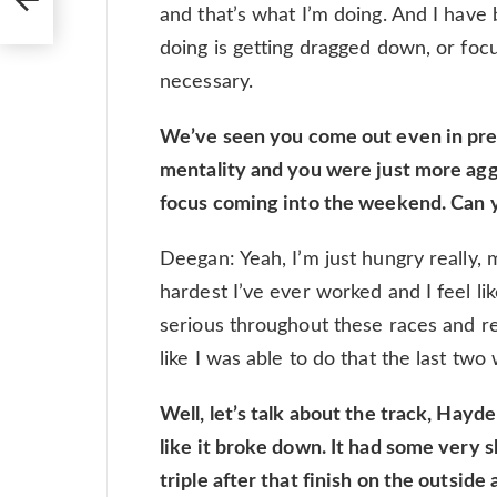
and that’s what I’m doing. And I have 
doing is getting dragged down, or focu
necessary.
We’ve seen you come out even in press 
mentality and you were just more aggr
focus coming into the weekend. Can y
Deegan: Yeah, I’m just hungry really, ma
hardest I’ve ever worked and I feel li
serious throughout these races and re
like I was able to do that the last tw
Well, let’s talk about the track, Hayde
like it broke down. It had some very s
triple after that finish on the outside