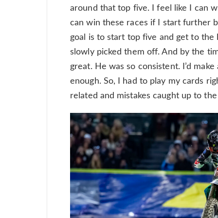
around that top five. I feel like I can 
can win these races if I start further 
goal is to start top five and get to the
slowly picked them off. And by the tim
great. He was so consistent. I’d make a
enough. So, I had to play my cards rig
related and mistakes caught up to the 