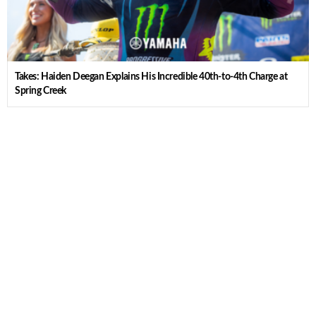
Takes: Haiden Deegan Explains His Incredible 40th-to-4th Charge at
Spring Creek