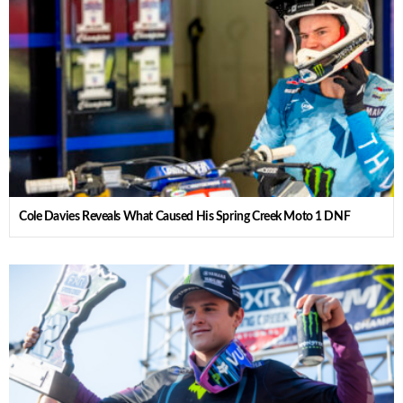
Cole Davies Reveals What Caused His Spring Creek Moto 1 DNF