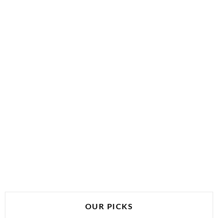
OUR PICKS