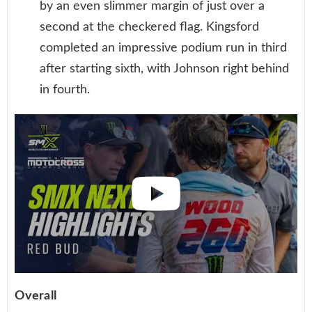
by an even slimmer margin of just over a
second at the checkered flag. Kingsford
completed an impressive podium run in third
after starting sixth, with Johnson right behind
in fourth.
Overall