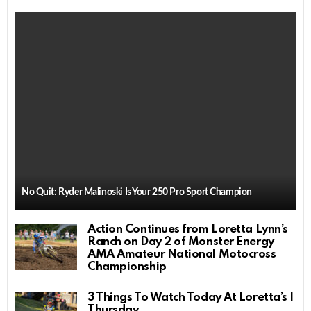
No Quit: Ryder Malinoski Is Your 250 Pro Sport Champion
Action Continues from Loretta Lynn’s
Ranch on Day 2 of Monster Energy
AMA Amateur National Motocross
Championship
3 Things To Watch Today At Loretta’s |
Thursday