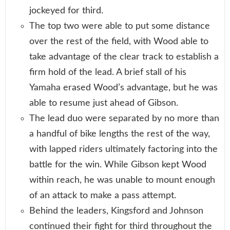
jockeyed for third.
The top two were able to put some distance
over the rest of the field, with Wood able to
take advantage of the clear track to establish a
firm hold of the lead. A brief stall of his
Yamaha erased Wood’s advantage, but he was
able to resume just ahead of Gibson.
The lead duo were separated by no more than
a handful of bike lengths the rest of the way,
with lapped riders ultimately factoring into the
battle for the win. While Gibson kept Wood
within reach, he was unable to mount enough
of an attack to make a pass attempt.
Behind the leaders, Kingsford and Johnson
continued their fight for third throughout the