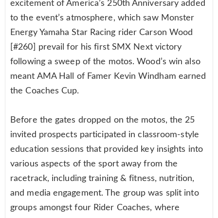
excitement of America’s 250th Anniversary added
to the event’s atmosphere, which saw Monster
Energy Yamaha Star Racing rider Carson Wood
[#260] prevail for his first SMX Next victory
following a sweep of the motos. Wood’s win also
meant AMA Hall of Famer Kevin Windham earned
the Coaches Cup.
Before the gates dropped on the motos, the 25
invited prospects participated in classroom-style
education sessions that provided key insights into
various aspects of the sport away from the
racetrack, including training & fitness, nutrition,
and media engagement. The group was split into
groups amongst four Rider Coaches, where