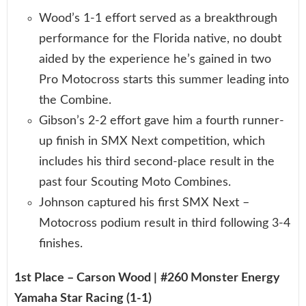
Wood’s 1-1 effort served as a breakthrough
performance for the Florida native, no doubt
aided by the experience he’s gained in two
Pro Motocross starts this summer leading into
the Combine.
Gibson’s 2-2 effort gave him a fourth runner-
up finish in SMX Next competition, which
includes his third second-place result in the
past four Scouting Moto Combines.
Johnson captured his first SMX Next –
Motocross podium result in third following 3-4
finishes.
1st Place – Carson Wood | #260 Monster Energy
Yamaha Star Racing (1-1)