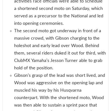
activities race officials were able to schedule
a shortened second moto on Saturday, which
served as a precursor to the National and led
into opening ceremonies.
The second moto got underway in front of a
massive crowd, with Gibson charging to the
holeshot and early lead over Wood. Behind
them, several riders duked it out for third, with
ClubMX Yamaha’s Jesson Turner able to grab
hold of the position.
Gibson’s grasp of the lead was short lived, and
Wood was aggressive on the opening lap and
muscled his way by his Husqvarna
counterpart. With the shortened moto, Wood
was then able to sustain a sprint pace that