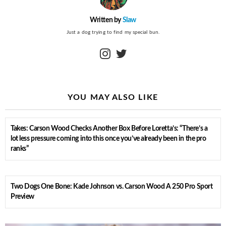
Written by
Slaw
Just a dog trying to find my special bun.
instagram
twitter
YOU MAY ALSO LIKE
Takes: Carson Wood Checks Another Box Before Loretta’s: “There’s a
lot less pressure coming into this once you’ve already been in the pro
ranks”
Two Dogs One Bone: Kade Johnson vs. Carson Wood A 250 Pro Sport
Preview