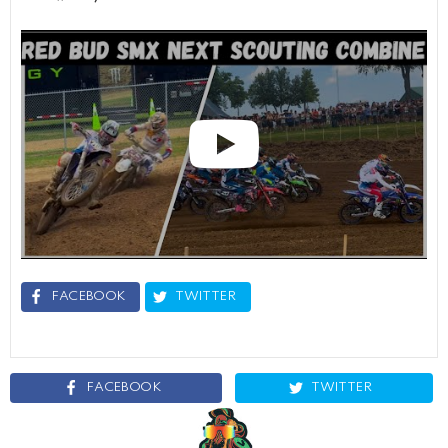
FACEBOOK
TWITTER
FACEBOOK
TWITTER