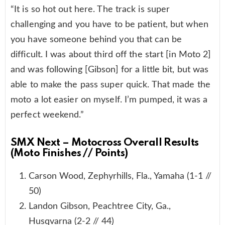
“It is so hot out here. The track is super
challenging and you have to be patient, but when
you have someone behind you that can be
difficult. I was about third off the start [in Moto 2]
and was following [Gibson] for a little bit, but was
able to make the pass super quick. That made the
moto a lot easier on myself. I’m pumped, it was a
perfect weekend.”
SMX Next – Motocross Overall Results
(Moto Finishes // Points)
Carson Wood, Zephyrhills, Fla., Yamaha (1-1 //
50)
Landon Gibson, Peachtree City, Ga.,
Husqvarna (2-2 // 44)