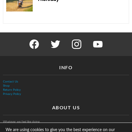
facebook
twitter
instagram
youtube
INFO
Contact Us
Shop
Return Policy
Privacy Policy
ABOUT US
Whatever we feel like doing.
We are using cookies to give you the best experience on our