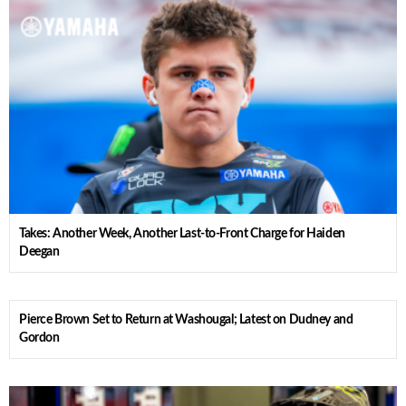
Takes: Another Week, Another Last-to-Front Charge for Haiden
Deegan
Pierce Brown Set to Return at Washougal; Latest on Dudney and
Gordon