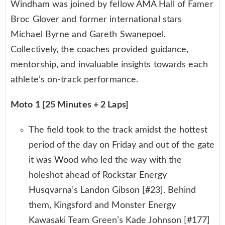
Windham was joined by fellow AMA Hall of Famer
Broc Glover and former international stars
Michael Byrne and Gareth Swanepoel.
Collectively, the coaches provided guidance,
mentorship, and invaluable insights towards each
athlete’s on-track performance.
Moto 1 [25 Minutes + 2 Laps]
The field took to the track amidst the hottest
period of the day on Friday and out of the gate
it was Wood who led the way with the
holeshot ahead of Rockstar Energy
Husqvarna’s Landon Gibson [#23]. Behind
them, Kingsford and Monster Energy
Kawasaki Team Green’s Kade Johnson [#177]