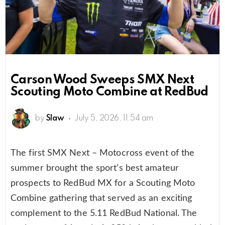
Carson Wood Sweeps SMX Next
Scouting Moto Combine at RedBud
by
Slaw
July 5, 2026, 11:54 am
The first SMX Next – Motocross event of the
summer brought the sport’s best amateur
prospects to RedBud MX for a Scouting Moto
Combine gathering that served as an exciting
complement to the 5.11 RedBud National. The