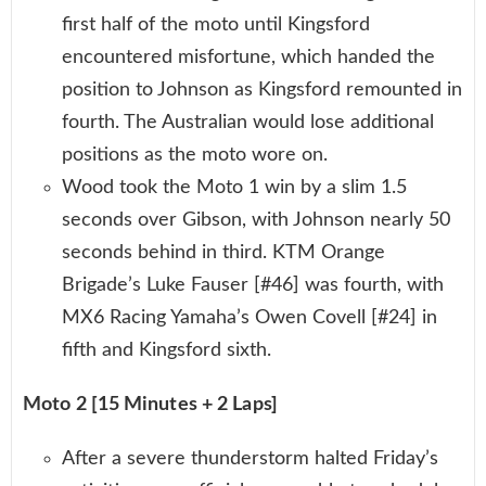
first half of the moto until Kingsford
encountered misfortune, which handed the
position to Johnson as Kingsford remounted in
fourth. The Australian would lose additional
positions as the moto wore on.
Wood took the Moto 1 win by a slim 1.5
seconds over Gibson, with Johnson nearly 50
seconds behind in third. KTM Orange
Brigade’s Luke Fauser [#46] was fourth, with
MX6 Racing Yamaha’s Owen Covell [#24] in
fifth and Kingsford sixth.
Moto 2 [15 Minutes + 2 Laps]
After a severe thunderstorm halted Friday’s