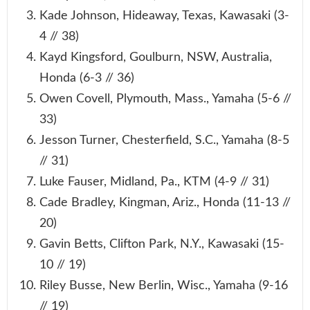
Kade Johnson, Hideaway, Texas, Kawasaki (3-
4 // 38)
Kayd Kingsford, Goulburn, NSW, Australia,
Honda (6-3 // 36)
Owen Covell, Plymouth, Mass., Yamaha (5-6 //
33)
Jesson Turner, Chesterfield, S.C., Yamaha (8-5
// 31)
Luke Fauser, Midland, Pa., KTM (4-9 // 31)
Cade Bradley, Kingman, Ariz., Honda (11-13 //
20)
Gavin Betts, Clifton Park, N.Y., Kawasaki (15-
10 // 19)
Riley Busse, New Berlin, Wisc., Yamaha (9-16
// 19)