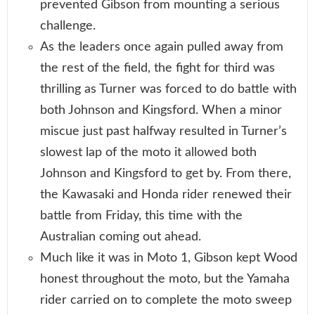
prevented Gibson from mounting a serious
challenge.
As the leaders once again pulled away from
the rest of the field, the fight for third was
thrilling as Turner was forced to do battle with
both Johnson and Kingsford. When a minor
miscue just past halfway resulted in Turner’s
slowest lap of the moto it allowed both
Johnson and Kingsford to get by. From there,
the Kawasaki and Honda rider renewed their
battle from Friday, this time with the
Australian coming out ahead.
Much like it was in Moto 1, Gibson kept Wood
honest throughout the moto, but the Yamaha
rider carried on to complete the moto sweep