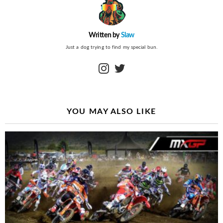
Written by
Slaw
Just a dog trying to find my special bun.
instagram
twitter
YOU MAY ALSO LIKE