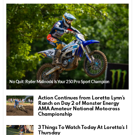
No Quit: Ryder Malinoski Is Your 250 Pro Sport Champion
Action Continues from Loretta Lynn’s
Ranch on Day 2 of Monster Energy
AMA Amateur National Motocross
Championship
3 Things To Watch Today At Loretta’s |
Thursday