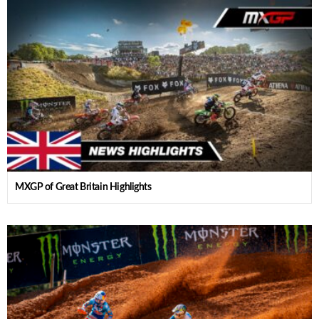
MXGP of Great Britain Highlights