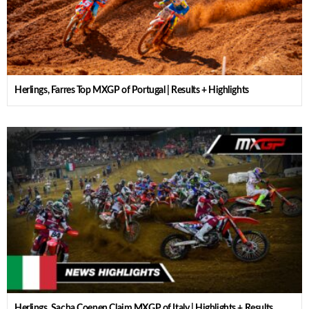
Herlings, Farres Top MXGP of Portugal | Results + Highlights
Herlings, Sacha Coenen Claim MXGP of Italy | Highlights + Results