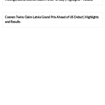
Coenen Twins Claim Latvia Grand Prix Ahead of US Debut | Highlights
and Results