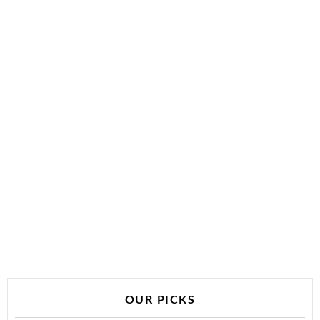
OUR PICKS