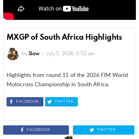
MXGP of South Africa Highlights
by
Slaw
July 5, 2026, 11:52 am
Highlights from round 11 of the 2026 FIM World
Motocross Championship in South Africa.
FACEBOOK
TWITTER
FACEBOOK
TWITTER