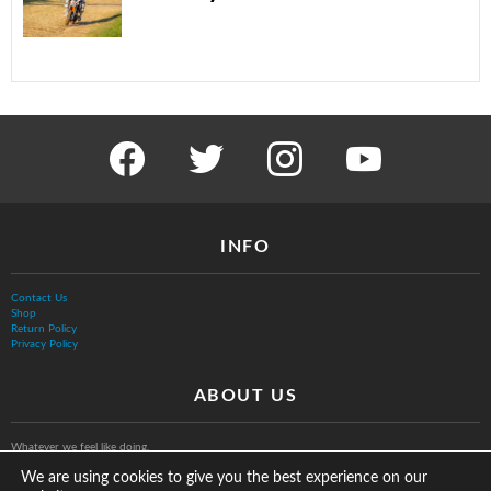
facebook
twitter
instagram
youtube
INFO
Contact Us
Shop
Return Policy
Privacy Policy
ABOUT US
Whatever we feel like doing.
We are using cookies to give you the best experience on our