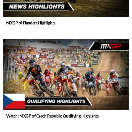
MXGP of Flanders Highlights
Watch: MXGP of Czech Republic Qualifying Highlights