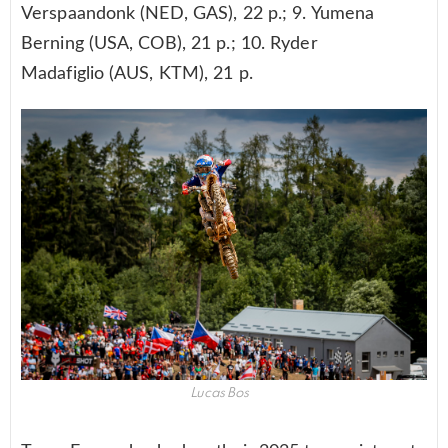
Verspaandonk (NED, GAS), 22 p.; 9. Yumena
Berning (USA, COB), 21 p.; 10. Ryder
Madafiglio (AUS, KTM), 21 p.
Lucas Bos