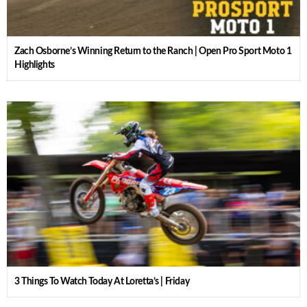
Zach Osborne’s Winning Return to the Ranch | Open Pro Sport Moto 1
Highlights
3 Things To Watch Today At Loretta’s | Friday