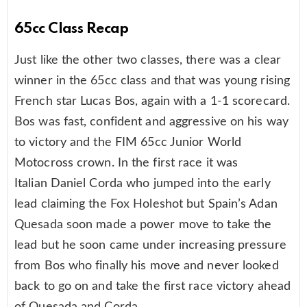
65cc Class Recap
Just like the other two classes, there was a clear
winner in the 65cc class and that was young rising
French star Lucas Bos, again with a 1-1 scorecard.
Bos was fast, confident and aggressive on his way
to victory and the FIM 65cc Junior World
Motocross crown. In the first race it was
Italian Daniel Corda who jumped into the early
lead claiming the Fox Holeshot but Spain’s Adan
Quesada soon made a power move to take the
lead but he soon came under increasing pressure
from Bos who finally his move and never looked
back to go on and take the first race victory ahead