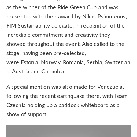
as the winner of the Ride Green Cup and was
presented with their award by Nikos Psimmenos,
FIM Sustainability delegate, in recognition of the
incredible commitment and creativity they
showed throughout the event. Also called to the
stage, having been pre-selected,
were Estonia, Norway, Romania, Serbia, Switzerlan
d, Austria and Colombia.
A special mention was also made for Venezuela,
following the recent earthquake there, with Team
Czechia holding up a paddock whiteboard as a
show of support.