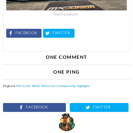
Team podium
FACEBOOK
TWITTER
ONE COMMENT
ONE PING
Pingback:
FIM Junior World Motocross Championship Highlights
FACEBOOK
TWITTER