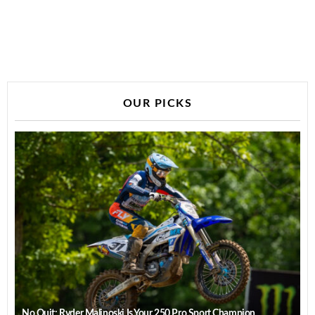
OUR PICKS
No Quit: Ryder Malinoski Is Your 250 Pro Sport Champion