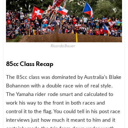
Ricardo Bauer
85cc Class Recap
The 85cc class was dominated by Australia’s Blake
Bohannon with a double race win of real style.
The Yamaha rider rode smart and calculated to
work his way to the front in both races and
control it to the flag. You could tell in his post race
interviews just how much it meant to him and it