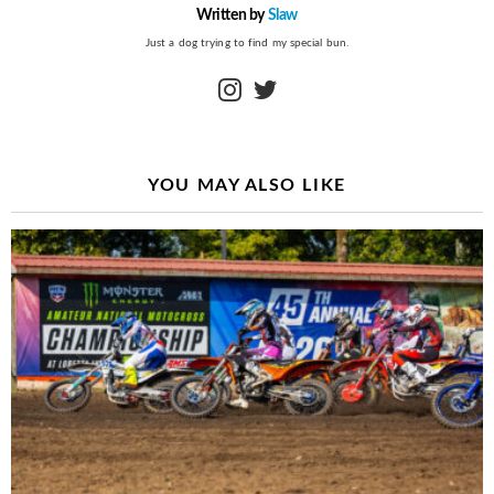
Written by
Slaw
Just a dog trying to find my special bun.
instagram
twitter
YOU MAY ALSO LIKE