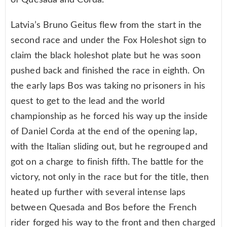
of Quesada and Corda.
Latvia’s Bruno Geitus flew from the start in the
second race and under the Fox Holeshot sign to
claim the black holeshot plate but he was soon
pushed back and finished the race in eighth. On
the early laps Bos was taking no prisoners in his
quest to get to the lead and the world
championship as he forced his way up the inside
of Daniel Corda at the end of the opening lap,
with the Italian sliding out, but he regrouped and
got on a charge to finish fifth. The battle for the
victory, not only in the race but for the title, then
heated up further with several intense laps
between Quesada and Bos before the French
rider forged his way to the front and then charged