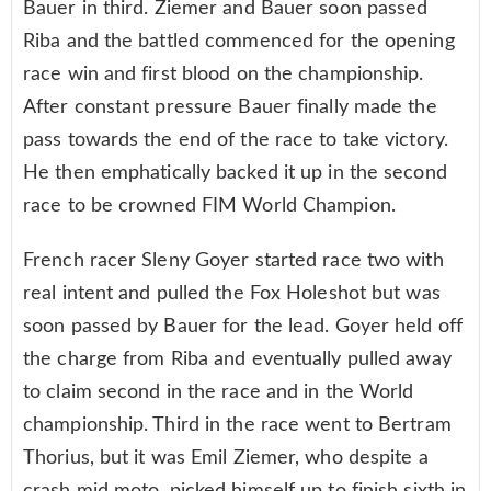
Bauer in third. Ziemer and Bauer soon passed
Riba and the battled commenced for the opening
race win and first blood on the championship.
After constant pressure Bauer finally made the
pass towards the end of the race to take victory.
He then emphatically backed it up in the second
race to be crowned FIM World Champion.
French racer Sleny Goyer started race two with
real intent and pulled the Fox Holeshot but was
soon passed by Bauer for the lead. Goyer held off
the charge from Riba and eventually pulled away
to claim second in the race and in the World
championship. Third in the race went to Bertram
Thorius, but it was Emil Ziemer, who despite a