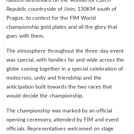
nations descended on the wonderful Czech
Republic countryside of Jinin, 130KM south of
Prague, to contest for the FIM World
championship gold plates and all the glory that
goes with them.
The atmosphere throughout the three-day event
was special, with families far and wide across the
globe coming together in a special celebration of
motocross, unity and friendship and the
anticipation built towards the two races that
would decide the championship.
The championship was marked by an official
opening ceremony, attended by FIM and event
officials. Representatives welcomed on stage