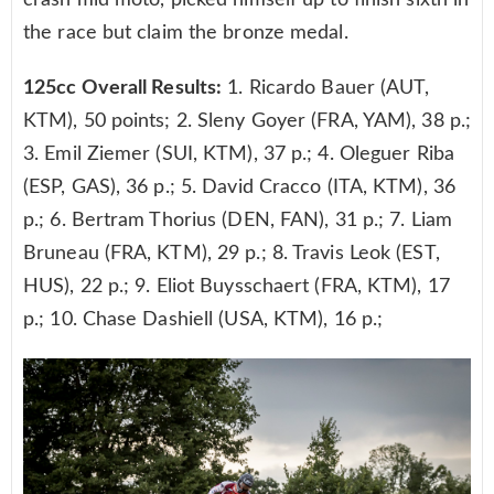
crash mid moto, picked himself up to finish sixth in
the race but claim the bronze medal.
125cc Overall Results:
1. Ricardo Bauer (AUT,
KTM), 50 points; 2. Sleny Goyer (FRA, YAM), 38 p.;
3. Emil Ziemer (SUI, KTM), 37 p.; 4. Oleguer Riba
(ESP, GAS), 36 p.; 5. David Cracco (ITA, KTM), 36
p.; 6. Bertram Thorius (DEN, FAN), 31 p.; 7. Liam
Bruneau (FRA, KTM), 29 p.; 8. Travis Leok (EST,
HUS), 22 p.; 9. Eliot Buysschaert (FRA, KTM), 17
p.; 10. Chase Dashiell (USA, KTM), 16 p.;