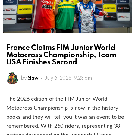
France Claims FIM Junior World
Motocross Championship, Team
USA Finishes Second
by
Slaw
July 6, 2026, 9:23 am
The 2026 edition of the FIM Junior World
Motocross Championship is now in the history
books and they will tell you it was an event to be
remembered. With 260 riders, representing 38