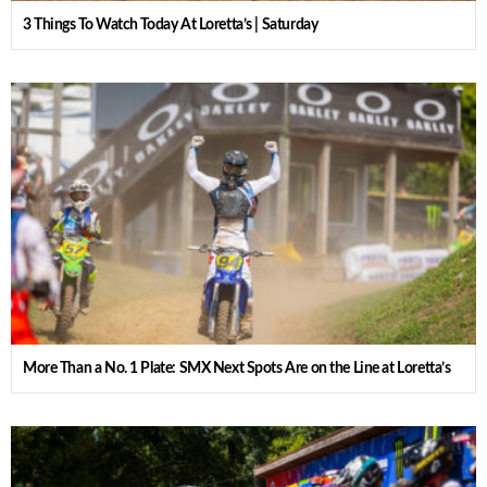
3 Things To Watch Today At Loretta’s | Saturday
More Than a No. 1 Plate: SMX Next Spots Are on the Line at Loretta’s