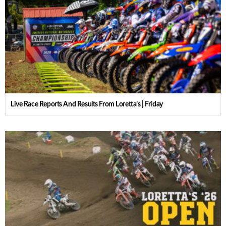
Live Race Reports And Results From Loretta’s | Friday