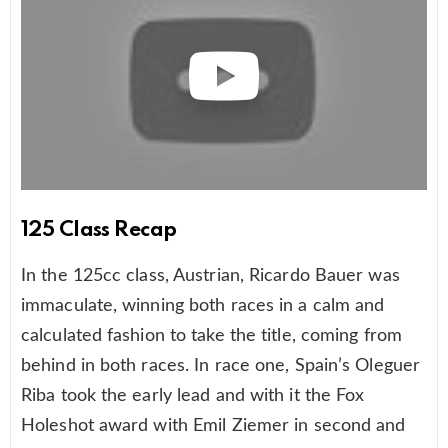
125 Class Recap
In the 125cc class, Austrian, Ricardo Bauer was
immaculate, winning both races in a calm and
calculated fashion to take the title, coming from
behind in both races. In race one, Spain’s Oleguer
Riba took the early lead and with it the Fox
Holeshot award with Emil Ziemer in second and