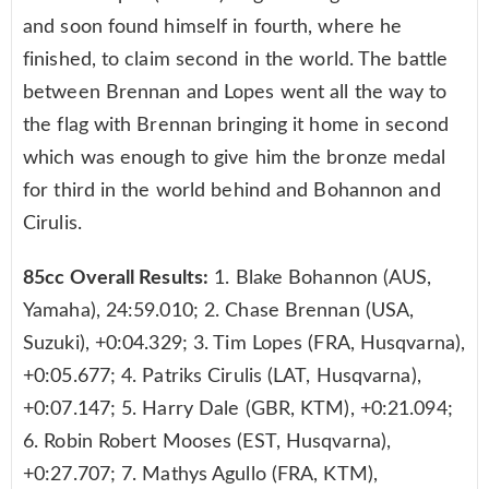
and soon found himself in fourth, where he
finished, to claim second in the world. The battle
between Brennan and Lopes went all the way to
the flag with Brennan bringing it home in second
which was enough to give him the bronze medal
for third in the world behind and Bohannon and
Cirulis.
85cc Overall Results:
1. Blake Bohannon (AUS,
Yamaha), 24:59.010; 2. Chase Brennan (USA,
Suzuki), +0:04.329; 3. Tim Lopes (FRA, Husqvarna),
+0:05.677; 4. Patriks Cirulis (LAT, Husqvarna),
+0:07.147; 5. Harry Dale (GBR, KTM), +0:21.094;
6. Robin Robert Mooses (EST, Husqvarna),
+0:27.707; 7. Mathys Agullo (FRA, KTM),