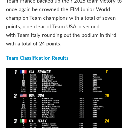
Team France backed up their 2025 team victory to
once again be crowned the FIM Junior World
champion Team champions with a total of seven
points, nine clear of Team USA in second
with Team Italy rounding out the podium in third
with a total of 24 points.
Team Classification Results