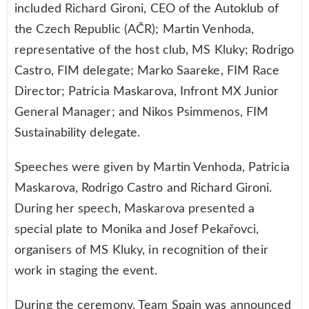
included Richard Gironi, CEO of the Autoklub of
the Czech Republic (AČR); Martin Venhoda,
representative of the host club, MS Kluky; Rodrigo
Castro, FIM delegate; Marko Saareke, FIM Race
Director; Patricia Maskarova, Infront MX Junior
General Manager; and Nikos Psimmenos, FIM
Sustainability delegate.
Speeches were given by Martin Venhoda, Patricia
Maskarova, Rodrigo Castro and Richard Gironi.
During her speech, Maskarova presented a
special plate to Monika and Josef Pekařovci,
organisers of MS Kluky, in recognition of their
work in staging the event.
During the ceremony, Team Spain was announced