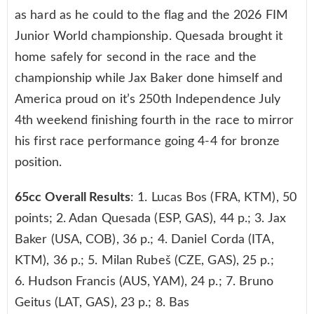
as hard as he could to the flag and the 2026 FIM
Junior World championship. Quesada brought it
home safely for second in the race and the
championship while Jax Baker done himself and
America proud on it’s 250th Independence July
4th weekend finishing fourth in the race to mirror
his first race performance going 4-4 for bronze
position.
65cc Overall Results
: 1. Lucas Bos (FRA, KTM), 50
points; 2. Adan Quesada (ESP, GAS), 44 p.; 3. Jax
Baker (USA, COB), 36 p.; 4. Daniel Corda (ITA,
KTM), 36 p.; 5. Milan Rubeš (CZE, GAS), 25 p.;
6. Hudson Francis (AUS, YAM), 24 p.; 7. Bruno
Geitus (LAT, GAS), 23 p.; 8. Bas