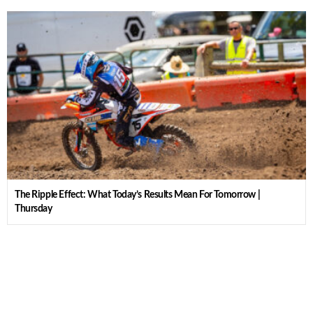
The Ripple Effect: What Today’s Results Mean For Tomorrow |
Thursday