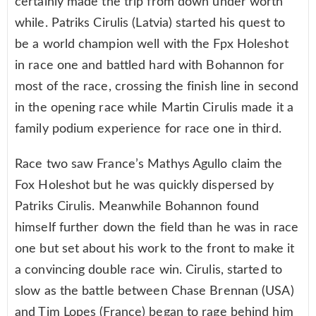
certainly made the trip from down under worth
while. Patriks Cirulis (Latvia) started his quest to
be a world champion well with the Fpx Holeshot
in race one and battled hard with Bohannon for
most of the race, crossing the finish line in second
in the opening race while Martin Cirulis made it a
family podium experience for race one in third.
Race two saw France’s Mathys Agullo claim the
Fox Holeshot but he was quickly dispersed by
Patriks Cirulis. Meanwhile Bohannon found
himself further down the field than he was in race
one but set about his work to the front to make it
a convincing double race win. Cirulis, started to
slow as the battle between Chase Brennan (USA)
and Tim Lopes (France) began to rage behind him