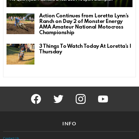
Action Continues from Loretta Lynn’s
Ranch on Day 2 of Monster Energy
AMA Amateur National Motocross
Championship
3 Things To Watch Today At Loretta’s |
Thursday
facebook
twitter
instagram
youtube
INFO
Contact Us