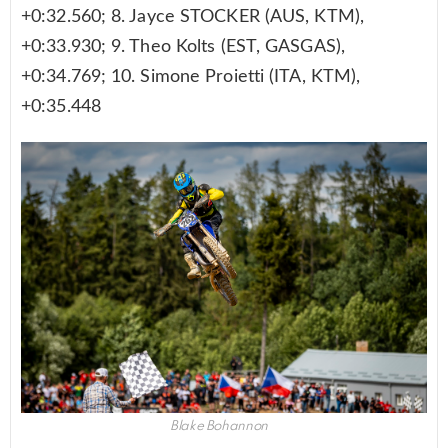
+0:32.560; 8. Jayce STOCKER (AUS, KTM),
+0:33.930; 9. Theo Kolts (EST, GASGAS),
+0:34.769; 10. Simone Proietti (ITA, KTM),
+0:35.448
Blake Bohannon