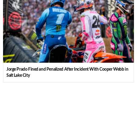
Jorge Prado Fined and Penalized After Incident With Cooper Webb in
Salt Lake City