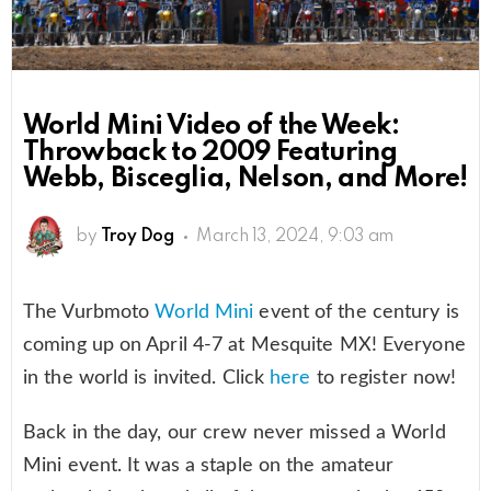
World Mini Video of the Week:
Throwback to 2009 Featuring
Webb, Bisceglia, Nelson, and More!
by
Troy Dog
March 13, 2024, 9:03 am
The Vurbmoto
World Mini
event of the century is
coming up on April 4-7 at Mesquite MX! Everyone
in the world is invited. Click
here
to register now!
Back in the day, our crew never missed a World
Mini event. It was a staple on the amateur