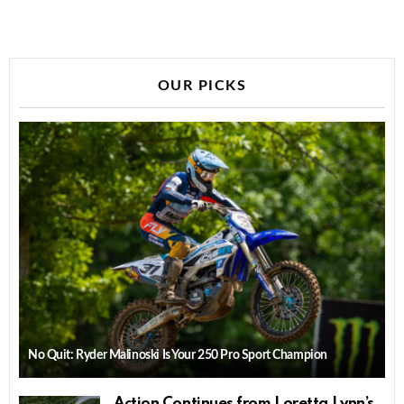
OUR PICKS
No Quit: Ryder Malinoski Is Your 250 Pro Sport Champion
Action Continues from Loretta Lynn’s