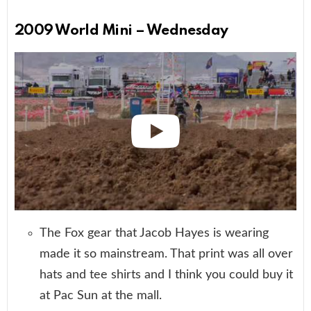
2009 World Mini – Wednesday
The Fox gear that Jacob Hayes is wearing
made it so mainstream. That print was all over
hats and tee shirts and I think you could buy it
at Pac Sun at the mall.