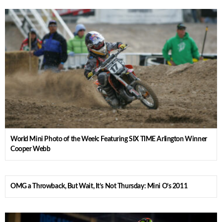
World Mini Photo of the Week: Featuring SIX TIME Arlington Winner
Cooper Webb
OMG a Throwback, But Wait, It’s Not Thursday: Mini O’s 2011