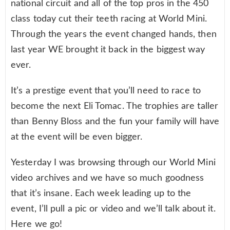
national circuit and all of the top pros in the 450
class today cut their teeth racing at World Mini.
Through the years the event changed hands, then
last year WE brought it back in the biggest way
ever.
It’s a prestige event that you’ll need to race to
become the next Eli Tomac. The trophies are taller
than Benny Bloss and the fun your family will have
at the event will be even bigger.
Yesterday I was browsing through our World Mini
video archives and we have so much goodness
that it’s insane. Each week leading up to the
event, I’ll pull a pic or video and we’ll talk about it.
Here we go!