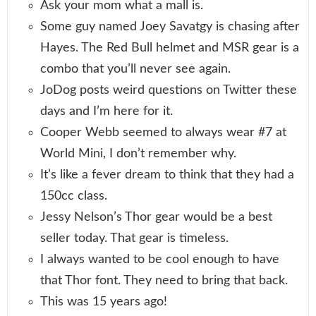
Ask your mom what a mall is.
Some guy named Joey Savatgy is chasing after
Hayes. The Red Bull helmet and MSR gear is a
combo that you’ll never see again.
JoDog posts weird questions on Twitter these
days and I’m here for it.
Cooper Webb seemed to always wear #7 at
World Mini, I don’t remember why.
It’s like a fever dream to think that they had a
150cc class.
Jessy Nelson’s Thor gear would be a best
seller today. That gear is timeless.
I always wanted to be cool enough to have
that Thor font. They need to bring that back.
This was 15 years ago!