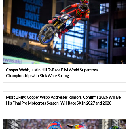
Cooper Webb, Justin Hill To Race FIM World Supercross
Championship with Rick Ware Racing
Most Likely: Cooper Webb Addresses Rumors, Confirms 2026 Will Be
His Final Pro Motocross Season; Will Race SX in 2027 and 2028