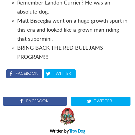
Remember Landon Currier? He was an
absolute dog.
Matt Bisceglia went on a huge growth spurt in
this era and looked like a grown man riding
that supermini.
BRING BACK THE RED BULL JAMS
PROGRAM!!!
FACEBOOK
TWITTER
FACEBOOK
TWITTER
Written by
Troy Dog