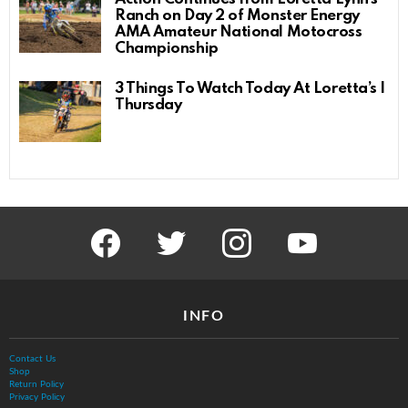
Ranch on Day 2 of Monster Energy
AMA Amateur National Motocross
Championship
3 Things To Watch Today At Loretta’s |
Thursday
facebook
twitter
instagram
youtube
INFO
Contact Us
Shop
Return Policy
Privacy Policy