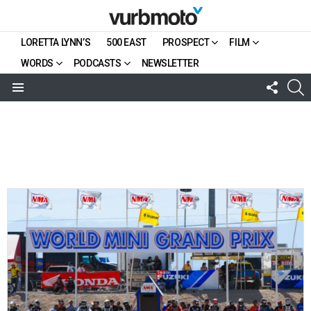
LORETTA LYNN’S
500 EAST
PROSPECT
FILM
WORDS
PODCASTS
NEWSLETTER
FOLL
S
US
Menu