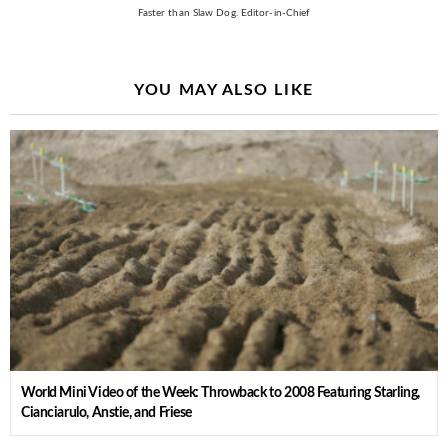
Faster than Slaw Dog. Editor-in-Chief
YOU MAY ALSO LIKE
World Mini Video of the Week: Throwback to 2008 Featuring Starling,
Cianciarulo, Anstie, and Friese