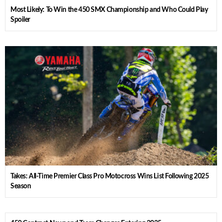
Most Likely: To Win the 450 SMX Championship and Who Could Play
Spoiler
Takes: All-Time Premier Class Pro Motocross Wins List Following 2025
Season