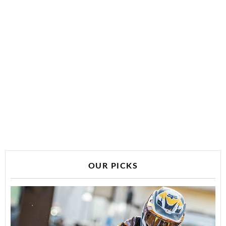
OUR PICKS