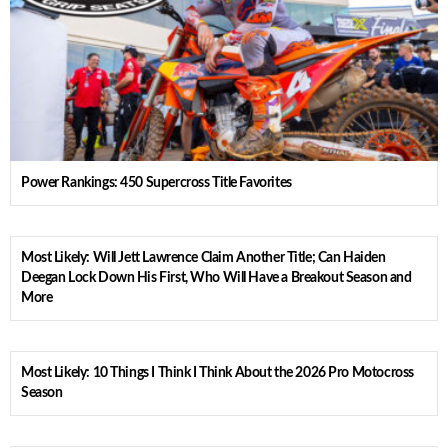
Power Rankings: 450 Supercross Title Favorites
Most Likely: Will Jett Lawrence Claim Another Title; Can Haiden
Deegan Lock Down His First, Who Will Have a Breakout Season and
More
Most Likely: 10 Things I Think I Think About the 2026 Pro Motocross
Season