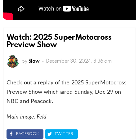
Watch: 2025 SuperMotocross
Preview Show
by
Slaw
December 30, 2024, 8:36 am
Check out a replay of the 2025 SuperMotocross
Preview Show which aired Sunday, Dec 29 on
NBC and Peacock.
Main image: Feld
FACEBOOK
TWITTER