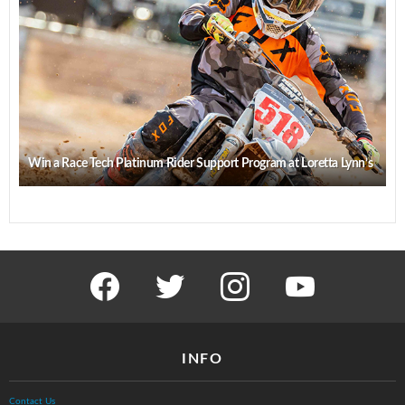
Win a Race Tech Platinum Rider Support Program at Loretta Lynn’s
facebook
twitter
instagram
youtube
INFO
Contact Us