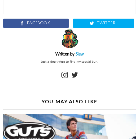
FACEBOOK
TWITTER
Written by
Slaw
Just a dog trying to find my special bun.
instagram
twitter
YOU MAY ALSO LIKE