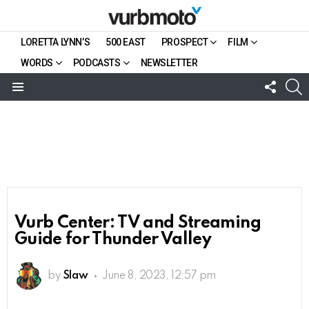
LORETTA LYNN’S
500 EAST
PROSPECT
FILM
WORDS
PODCASTS
NEWSLETTER
FOLL
S
US
Menu
Vurb Center: TV and Streaming
Guide for Thunder Valley
by
Slaw
June 8, 2023, 12:57 pm