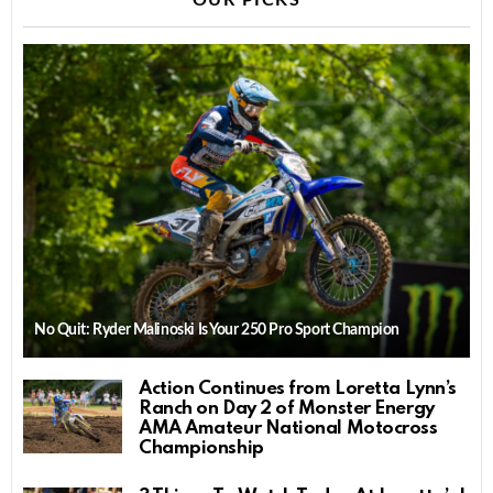
OUR PICKS
No Quit: Ryder Malinoski Is Your 250 Pro Sport Champion
Action Continues from Loretta Lynn’s
Ranch on Day 2 of Monster Energy
AMA Amateur National Motocross
Championship