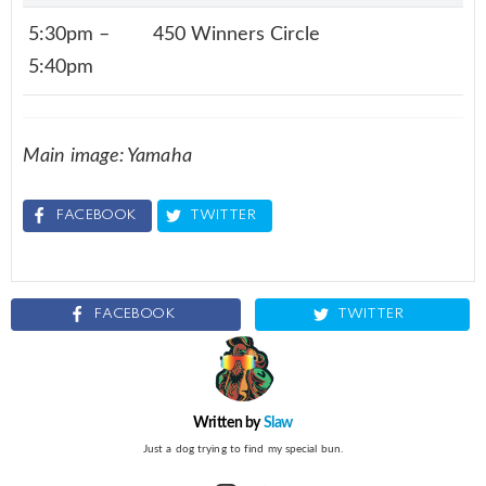
5:30pm –
450 Winners Circle
5:40pm
Main image: Yamaha
FACEBOOK
TWITTER
FACEBOOK
TWITTER
Written by
Slaw
Just a dog trying to find my special bun.
instagram
twitter