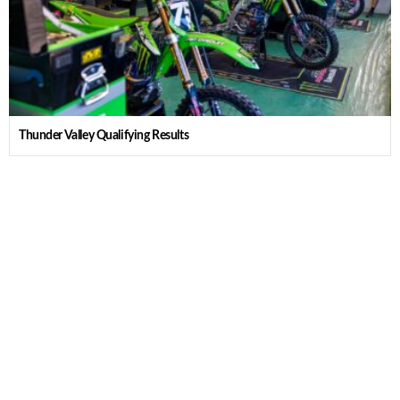
Thunder Valley Qualifying Results