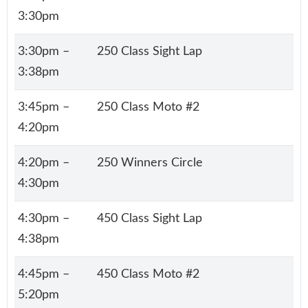
3:30pm
3:30pm –
250 Class Sight Lap
3:38pm
3:45pm –
250 Class Moto #2
4:20pm
4:20pm –
250 Winners Circle
4:30pm
4:30pm –
450 Class Sight Lap
4:38pm
4:45pm –
450 Class Moto #2
5:20pm