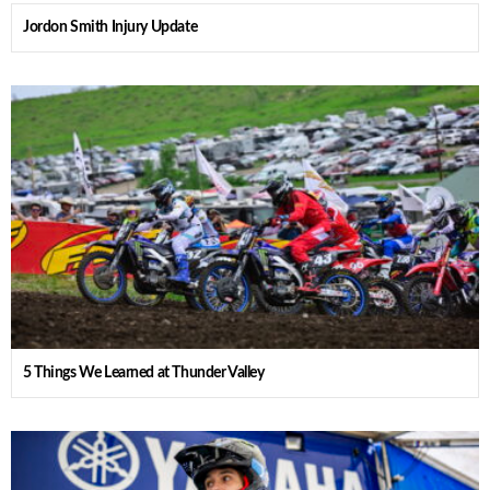
Jordon Smith Injury Update
5 Things We Learned at Thunder Valley