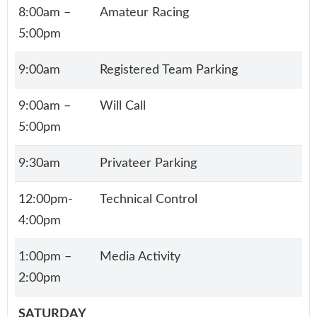
8:00am –
Amateur Racing
5:00pm
9:00am
Registered Team Parking
9:00am –
Will Call
5:00pm
9:30am
Privateer Parking
12:00pm-
Technical Control
4:00pm
1:00pm –
Media Activity
2:00pm
SATURDAY