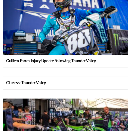
Guillem Farres Injury Update Following Thunder Valley
Clueless: Thunder Valley