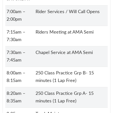
7:00am –
Rider Services / Will Call Opens
2:00pm
7:15am –
Riders Meeting at AMA Semi
7:30am
7:30am –
Chapel Service at AMA Semi
7:45am
8:00am –
250 Class Practice Grp B- 15
8:15am
minutes (1 Lap Free)
8:20am –
250 Class Practice Grp A- 15
8:35am
minutes (1 Lap Free)