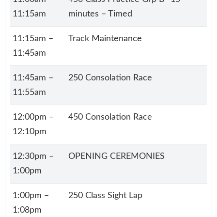
11:15am
minutes – Timed
11:15am –
Track Maintenance
11:45am
11:45am –
250 Consolation Race
11:55am
12:00pm –
450 Consolation Race
12:10pm
12:30pm –
OPENING CEREMONIES
1:00pm
1:00pm –
250 Class Sight Lap
1:08pm