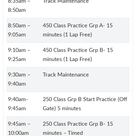
8:35am –
Track Maintenance
8:50am
8:50am –
450 Class Practice Grp A- 15
9:05am
minutes (1 Lap Free)
9:10am –
450 Class Practice Grp B- 15
9:25am
minutes (1 Lap Free)
9:30am –
Track Maintenance
9:40am
9:40am-
250 Class Grp B Start Practice (Off
9:45am
Gate) 5 minutes
9:45am –
250 Class Practice Grp B- 15
10:00am
minutes – Timed