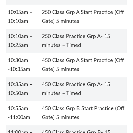
10:05am –
250 Class Grp A Start Practice (Off
10:10am
Gate) 5 minutes
10:10am –
250 Class Practice Grp A- 15
10:25am
minutes – Timed
10:30am
450 Class Grp A Start Practice (Off
-10:35am
Gate) 5 minutes
10:35am –
450 Class Practice Grp A- 15
10:50am
minutes – Timed
10:55am
450 Class Grp B Start Practice (Off
-11:00am
Gate) 5 minutes
11:00am –
450 Class Practice Grp B- 15