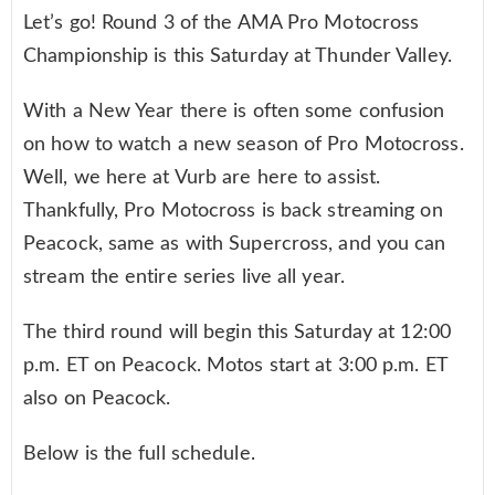
Let’s go! Round 3 of the AMA Pro Motocross
Championship is this Saturday at Thunder Valley.
With a New Year there is often some confusion
on how to watch a new season of Pro Motocross.
Well, we here at Vurb are here to assist.
Thankfully, Pro Motocross is back streaming on
Peacock, same as with Supercross, and you can
stream the entire series live all year.
The third round will begin this Saturday at 12:00
p.m. ET on Peacock. Motos start at 3:00 p.m. ET
also on Peacock.
Below is the full schedule.