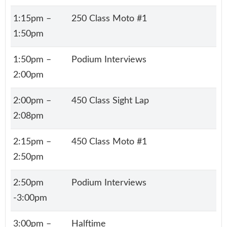
1:15pm –
250 Class Moto #1
1:50pm
1:50pm –
Podium Interviews
2:00pm
2:00pm –
450 Class Sight Lap
2:08pm
2:15pm –
450 Class Moto #1
2:50pm
2:50pm
Podium Interviews
-3:00pm
3:00pm –
Halftime