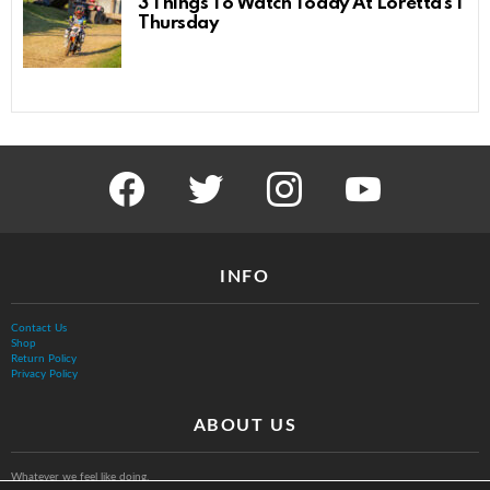
3 Things To Watch Today At Loretta’s |
Thursday
facebook
twitter
instagram
youtube
INFO
Contact Us
Shop
Return Policy
Privacy Policy
ABOUT US
Whatever we feel like doing.