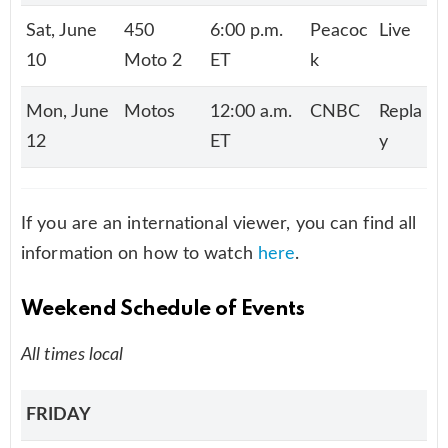
Sat, June
450
6:00 p.m.
Peacoc
Live
10
Moto 2
ET
k
Mon, June
Motos
12:00 a.m.
CNBC
Repla
12
ET
y
If you are an international viewer, you can find all
information on how to watch
here
.
Weekend Schedule of Events
All times local
FRIDAY