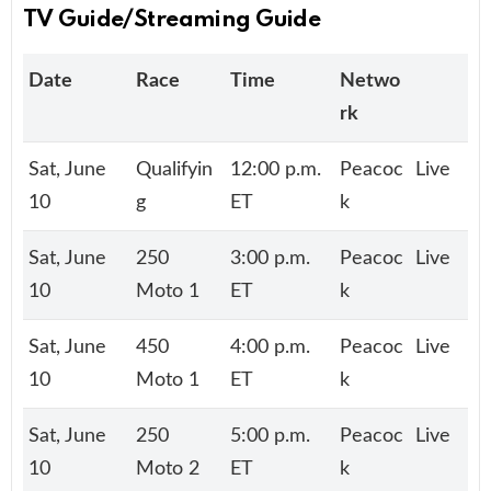
TV Guide/Streaming Guide
Date
Race
Time
Netwo
rk
Sat, June
Qualifyin
12:00 p.m.
Peacoc
Live
10
g
ET
k
Sat, June
250
3:00 p.m.
Peacoc
Live
10
Moto 1
ET
k
Sat, June
450
4:00 p.m.
Peacoc
Live
10
Moto 1
ET
k
Sat, June
250
5:00 p.m.
Peacoc
Live
10
Moto 2
ET
k