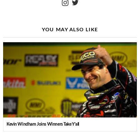
YOU MAY ALSO LIKE
Kevin Windham Joins Winners Take Y’all