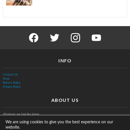
facebook
twitter
instagram
youtube
INFO
Contact Us
Shop
Return Policy
Privacy Policy
ABOUT US
Whatever we feel like doing.
We are using cookies to give you the best experience on our
website.