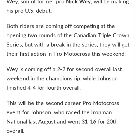
Wey, son of former pro
Nick Wey
, will be making
his pro U.S. debut.
Both riders are coming off competing at the
opening two rounds of the Canadian Triple Crown
Series, but with a break in the series, they will get
their first action in Pro Motocross this weekend.
Wey is coming off a 2-2 for second overall last
weekend in the championship, while Johnson
finished 4-4 for fourth overall.
This will be the second career Pro Motocross
event for Johnson, who raced the Ironman
National last August and went 31-16 for 20th
overall.