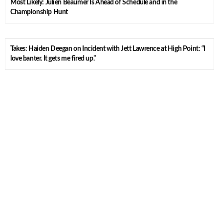
Most Likely: Julien Beaumer Is Ahead of Schedule and in the
Championship Hunt
Takes: Haiden Deegan on Incident with Jett Lawrence at High Point: “I
love banter. It gets me fired up.”