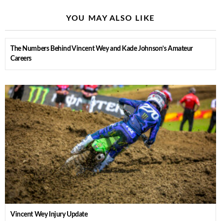
YOU MAY ALSO LIKE
The Numbers Behind Vincent Wey and Kade Johnson’s Amateur
Careers
Vincent Wey Injury Update