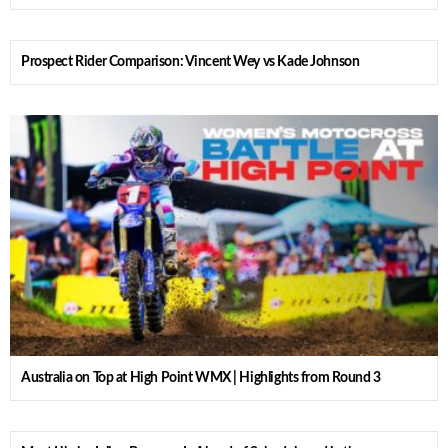
Prospect Rider Comparison: Vincent Wey vs Kade Johnson
Australia on Top at High Point WMX | Highlights from Round 3