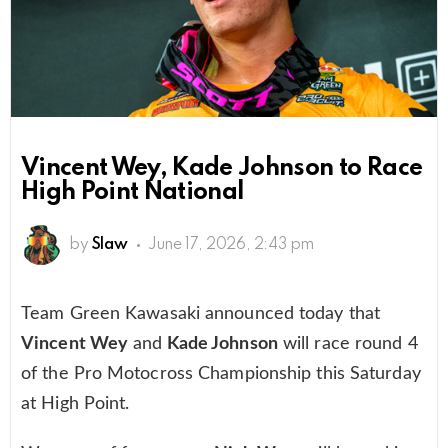
Vincent Wey, Kade Johnson to Race
High Point National
by
Slaw
June 17, 2026, 2:43 pm
Team Green Kawasaki announced today that
Vincent Wey
and
Kade Johnson
will race round 4
of the Pro Motocross Championship this Saturday
at High Point.