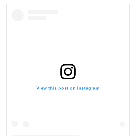
View this post on Instagram