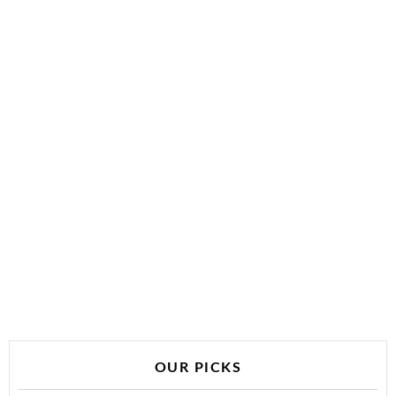
OUR PICKS