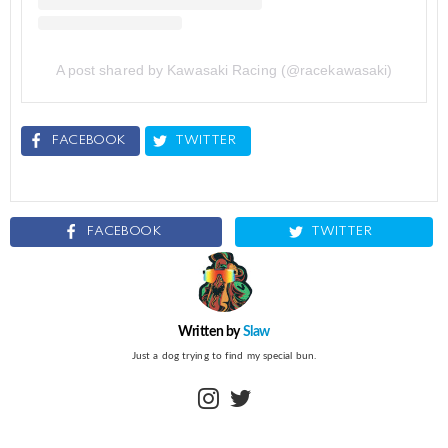
A post shared by Kawasaki Racing (@racekawasaki)
FACEBOOK
TWITTER
FACEBOOK
TWITTER
Written by
Slaw
Just a dog trying to find my special bun.
instagram
twitter