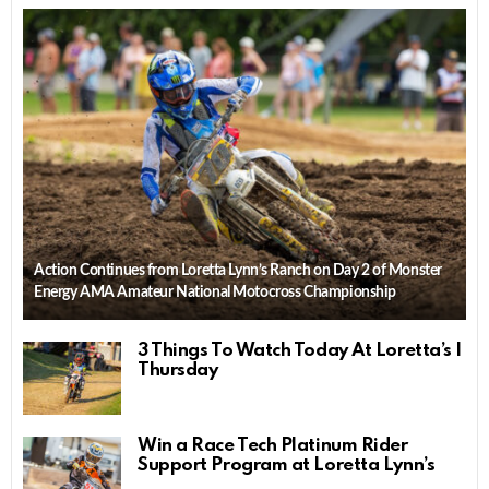
Action Continues from Loretta Lynn’s Ranch on Day 2 of Monster
Energy AMA Amateur National Motocross Championship
3 Things To Watch Today At Loretta’s |
Thursday
Win a Race Tech Platinum Rider
Support Program at Loretta Lynn’s