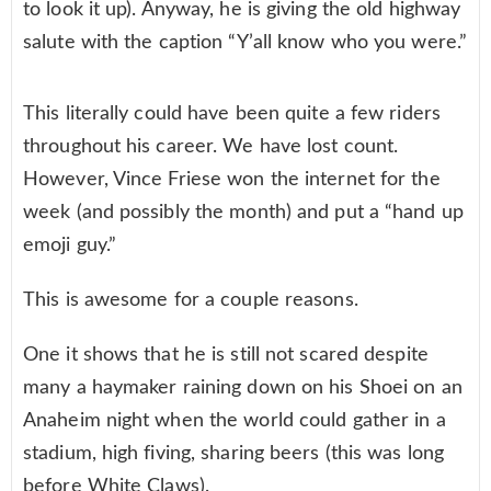
to look it up). Anyway, he is giving the old highway
salute with the caption “Y’all know who you were.”
This literally could have been quite a few riders
throughout his career. We have lost count.
However, Vince Friese won the internet for the
week (and possibly the month) and put a “hand up
emoji guy.”
This is awesome for a couple reasons.
One it shows that he is still not scared despite
many a haymaker raining down on his Shoei on an
Anaheim night when the world could gather in a
stadium, high fiving, sharing beers (this was long
before White Claws).