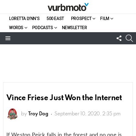
LORETTA LYNN’S
500 EAST
PROSPECT
FILM
WORDS
PODCASTS
NEWSLETTER
FOLL
S
US
Menu
Vince Friese Just Won the Internet
by
Troy Dog
September 10, 2020, 2:35 pm
If Weston Peick falls in the forest and no one is