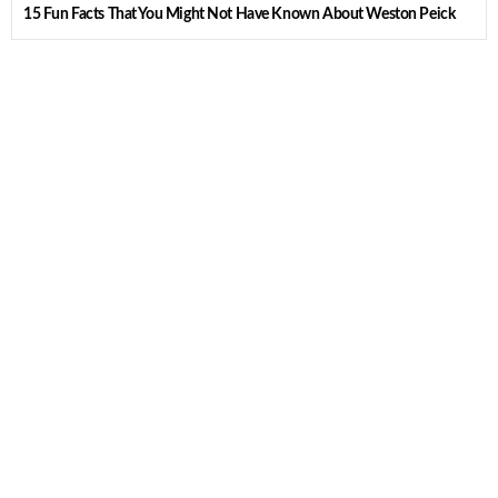
15 Fun Facts That You Might Not Have Known About Weston Peick