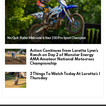
No Quit: Ryder Malinoski Is Your 250 Pro Sport Champion
Action Continues from Loretta Lynn’s
Ranch on Day 2 of Monster Energy
AMA Amateur National Motocross
Championship
3 Things To Watch Today At Loretta’s |
Thursday