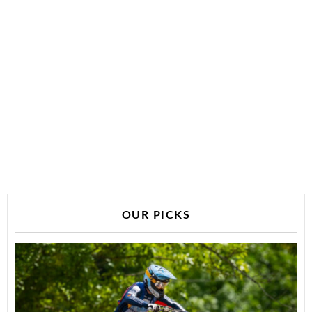
OUR PICKS