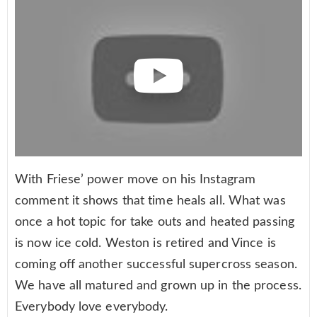
With Friese’ power move on his Instagram
comment it shows that time heals all. What was
once a hot topic for take outs and heated passing
is now ice cold. Weston is retired and Vince is
coming off another successful supercross season.
We have all matured and grown up in the process.
Everybody love everybody.