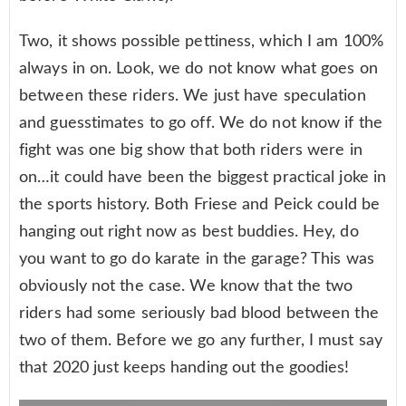
Two, it shows possible pettiness, which I am 100%
always in on. Look, we do not know what goes on
between these riders. We just have speculation
and guesstimates to go off. We do not know if the
fight was one big show that both riders were in
on…it could have been the biggest practical joke in
the sports history. Both Friese and Peick could be
hanging out right now as best buddies. Hey, do
you want to go do karate in the garage? This was
obviously not the case. We know that the two
riders had some seriously bad blood between the
two of them. Before we go any further, I must say
that 2020 just keeps handing out the goodies!