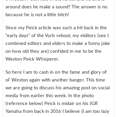
around does he make a sound? The answer is no
because he is not a little bitch!
Since my Peick article was such a hit back in the
“early days” of the Vurb reboot, my elditors (see I
combined editors and elders to make a funny joke
on how old they are) confided in me to be the
Weston Peick Whisperer.
So here I am to cash in on the fame and glory of
ol’ Weston again with another banger. This time
we are going to discuss his amazing post on social
media from earlier this week. In the photo
(reference below) Peick is midair on his JGR
Yamaha from back in 2016 I believe (I am too lazy