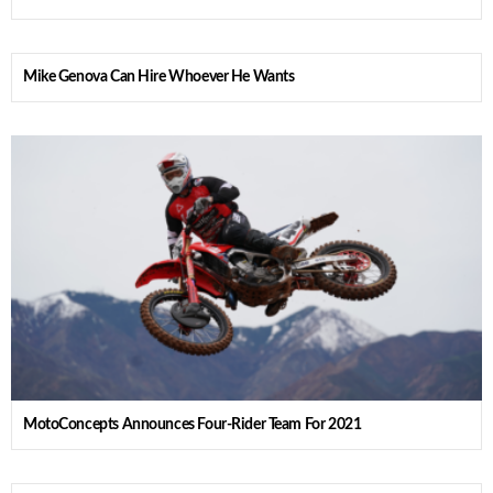
Mike Genova Can Hire Whoever He Wants
MotoConcepts Announces Four-Rider Team For 2021