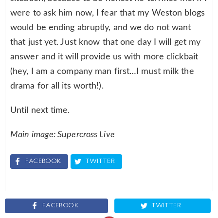
were to ask him now, I fear that my Weston blogs
would be ending abruptly, and we do not want
that just yet. Just know that one day I will get my
answer and it will provide us with more clickbait
(hey, I am a company man first…I must milk the
drama for all its worth!).
Until next time.
Main image: Supercross Live
FACEBOOK
TWITTER
FACEBOOK
TWITTER