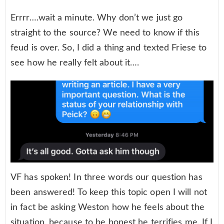
Errrr….wait a minute. Why don’t we just go
straight to the source? We need to know if this
feud is over. So, I did a thing and texted Friese to
see how he really felt about it….
VF has spoken! In three words our question has
been answered! To keep this topic open I will not
in fact be asking Weston how he feels about the
situation, because to be honest he terrifies me. If I