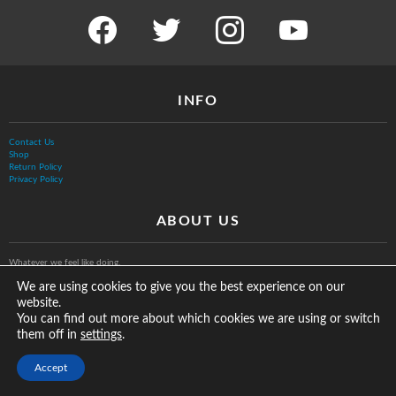
facebook
twitter
instagram
youtube
INFO
Contact Us
Shop
Return Policy
Privacy Policy
ABOUT US
Whatever we feel like doing.
We are using cookies to give you the best experience on our
website.
You can find out more about which cookies we are using or switch
them off in
.
settings
© The Vurb Company, LLC
Accept
2025 Vurbmoto Shred Tour