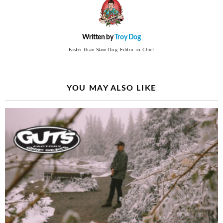
Written by
Troy Dog
Faster than Slaw Dog. Editor-in-Chief
YOU MAY ALSO LIKE