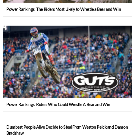
Power Rankings: The Riders Most Likely to Wrestle a Bear and Win
Power Rankings: Riders Who Could Wrestle A Bear and Win
Dumbest People Alive Decide to Steal From Weston Peick and Damon
Bradshaw